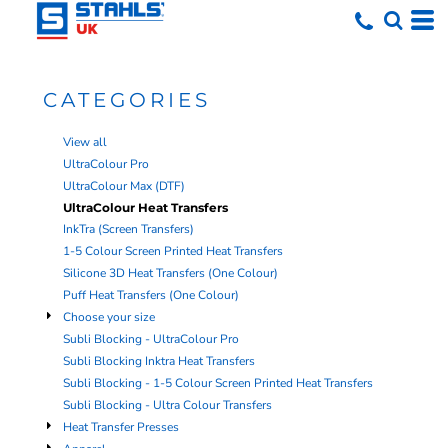
Default
Price: Lowest First
Price: Highest First
CATEGORIES
Date Added
View all
UltraColour Pro
UltraColour Max (DTF)
UltraColour Heat Transfers
InkTra (Screen Transfers)
1-5 Colour Screen Printed Heat Transfers
Silicone 3D Heat Transfers (One Colour)
Puff Heat Transfers (One Colour)
Choose your size
Subli Blocking - UltraColour Pro
Subli Blocking Inktra Heat Transfers
Subli Blocking - 1-5 Colour Screen Printed Heat Transfers
Subli Blocking - Ultra Colour Transfers
Heat Transfer Presses