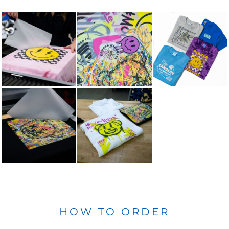
HOW TO ORDER