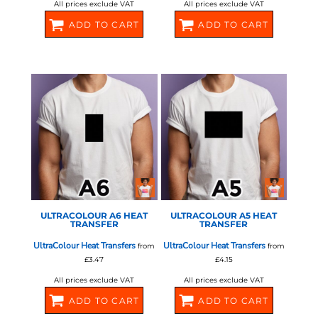
All prices exclude VAT
All prices exclude VAT
ADD TO CART
ADD TO CART
580374
580376
STAHLS - ULTRA COLOUR
STAHLS - ULTRA COLOUR
ULTRACOLOUR A6 HEAT
ULTRACOLOUR A5 HEAT
TRANSFER
TRANSFER
UltraColour Heat Transfers
UltraColour Heat Transfers
from
from
£3.47
£4.15
All prices exclude VAT
All prices exclude VAT
ADD TO CART
ADD TO CART