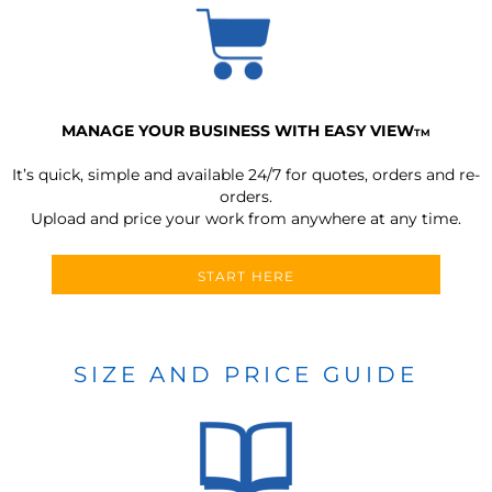
MANAGE YOUR BUSINESS WITH EASY VIEW
TM
It’s quick, simple and available 24/7 for quotes, orders and re-
orders.
Upload and price your work from anywhere at any time.
START HERE
SIZE AND PRICE GUIDE