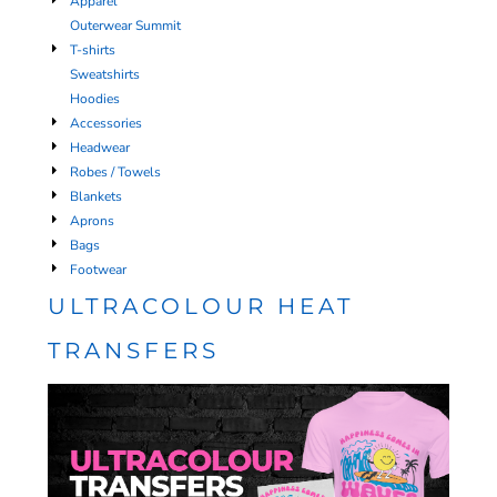
Apparel
Outerwear Summit
T-shirts
Sweatshirts
Hoodies
Accessories
Headwear
Robes / Towels
Blankets
Aprons
Bags
Footwear
ULTRACOLOUR HEAT
TRANSFERS