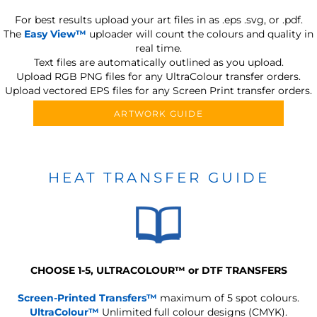
For best results upload your art files in as
.eps .svg, or .pdf.
The
Easy View™
uploader will count the colours and quality in
real time.
Text files are automatically outlined as you upload.
Upload RGB PNG files for any UltraColour transfer orders.
Upload vectored EPS files for any Screen Print transfer orders.
ARTWORK GUIDE
HEAT TRANSFER GUIDE
CHOOSE 1-5, ULTRACOLOUR
™
or DTF TRANSFERS
Screen-Printed Transfers™
maximum of 5 spot colours.
UltraColour™
Unlimited full colour designs (CMYK).