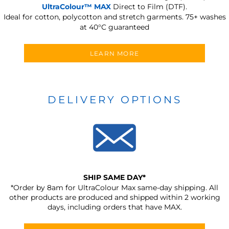
UltraColour™ MAX
Direct to Film (DTF).
Ideal for cotton, polycotton and stretch garments.
75+ washes
at 40°C guaranteed
LEARN MORE
DELIVERY OPTIONS
SHIP SAME DAY*
*Order by 8am for UltraColour Max same-day shipping. All
other products are produced and shipped within 2 working
days, including orders that have MAX.