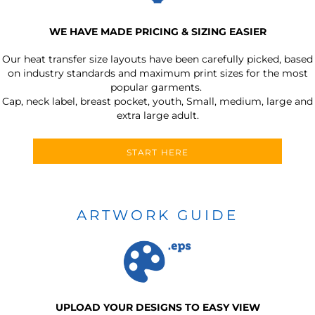
WE HAVE MADE PRICING & SIZING EASIER
Our heat transfer size layouts have been carefully picked, based
on industry standards and maximum print sizes for the most
popular garments.
Cap, neck label, breast pocket, youth, Small, medium, large and
extra large adult.
START HERE
ARTWORK GUIDE
UPLOAD YOUR DESIGNS TO EASY VIEW