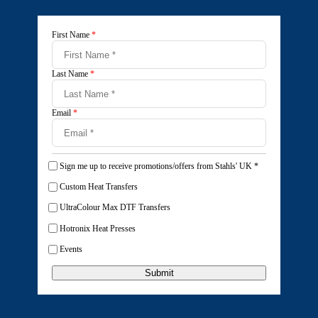
First Name
*
Last Name
*
Email
*
Sign me up to receive promotions/offers from Stahls' UK
*
Custom Heat Transfers
UltraColour Max DTF Transfers
Hotronix Heat Presses
Events
Submit