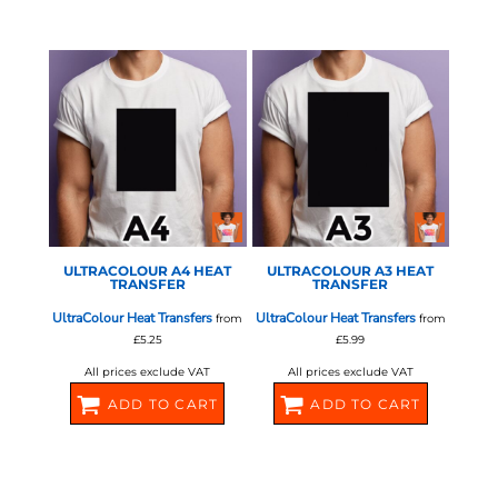
580378
580380
STAHLS - ULTRA COLOUR
STAHLS - ULTRA COLOUR
ULTRACOLOUR A4 HEAT
ULTRACOLOUR A3 HEAT
TRANSFER
TRANSFER
UltraColour Heat Transfers
UltraColour Heat Transfers
from
from
£5.25
£5.99
All prices exclude VAT
All prices exclude VAT
ADD TO CART
ADD TO CART
580382
580384