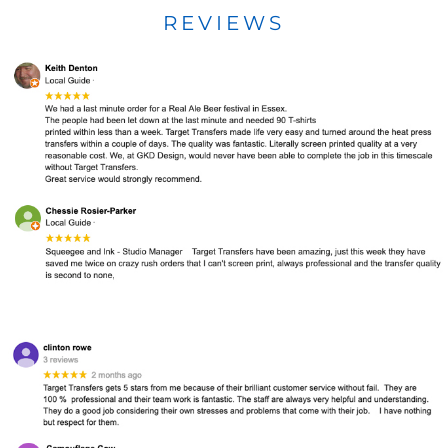
REVIEWS