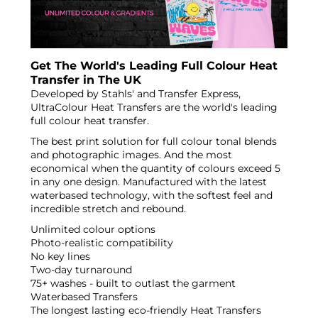
Get The World's Leading Full Colour Heat
Transfer in The UK
Developed by Stahls' and Transfer Express,
UltraColour Heat Transfers are the world's leading
full colour heat transfer.
The best print solution for full colour tonal blends
and photographic images. And the most
economical when the quantity of colours exceed 5
in any one design. Manufactured with the latest
waterbased technology, with the softest feel and
incredible stretch and rebound.
Unlimited colour options
Photo-realistic compatibility
No key lines
Two-day turnaround
75+ washes - built to outlast the garment
Waterbased Transfers
The longest lasting eco-friendly Heat Transfers