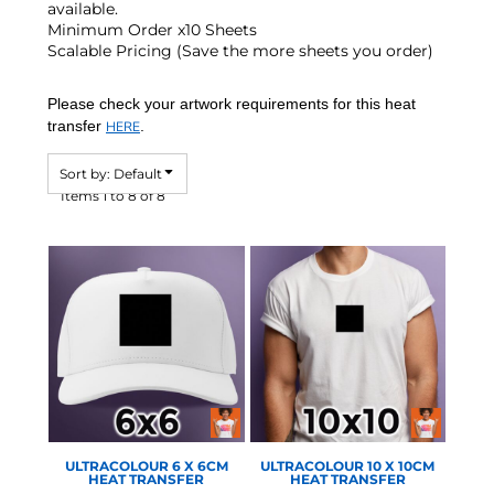
available.
Minimum Order x10 Sheets
Scalable Pricing (Save the more sheets you order)
Please check your artwork requirements for this heat
transfer
.
HERE
Sort by: Default
Items 1 to 8 of 8
STAHLS - ULTRA COLOUR
STAHLS - ULTRA COLOUR
ULTRACOLOUR 6 X 6CM
ULTRACOLOUR 10 X 10CM
HEAT TRANSFER
HEAT TRANSFER