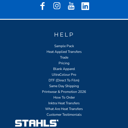
HELP
Sample Pack
Heat Applied Transfers
Trade
Pricing
Blank Apparel
UltraColour Pro
DTF (Direct To Film)
Same Day Shipping
Printwear & Promotion 2026
How To Order
Inktra Heat Transfers
What Are Heat Transfers
Customer Testimonials