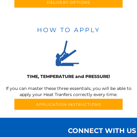
DELIVERY OPTIONS
HOW TO APPLY
TIME, TEMPERATURE and PRESSURE!
If you can master these three essentials, you will be able to
apply your Heat Tranfers correctly every time.
APPLICATION INSTRUCTIONS
CONNECT WITH US