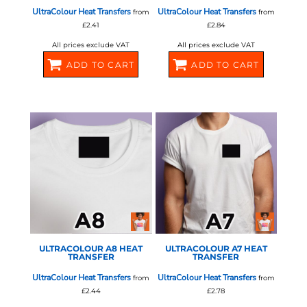
UltraColour Heat Transfers
UltraColour Heat Transfers
from
from
£2.41
£2.84
All prices exclude VAT
All prices exclude VAT
ADD TO CART
ADD TO CART
580370
580372
STAHLS - ULTRA COLOUR
STAHLS - ULTRA COLOUR
ULTRACOLOUR A8 HEAT
ULTRACOLOUR A7 HEAT
TRANSFER
TRANSFER
UltraColour Heat Transfers
UltraColour Heat Transfers
from
from
£2.44
£2.78