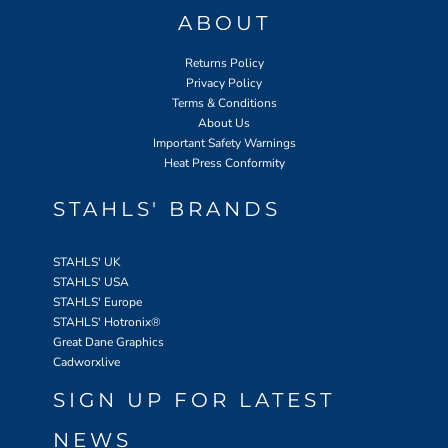
ABOUT
Returns Policy
Privacy Policy
Terms & Conditions
About Us
Important Safety Warnings
Heat Press Conformity
STAHLS' BRANDS
STAHLS' UK
STAHLS' USA
STAHLS' Europe
STAHLS' Hotronix
®
Great Dane Graphics
Cadworxlive
SIGN UP FOR LATEST
NEWS