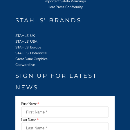
Important Safety Warnings
Heat Press Conformity
STAHLS' BRANDS
STAHLS' UK
STAHLS' USA
STAHLS' Europe
STAHLS' Hotronix
®
Great Dane Graphics
Cadworxlive
SIGN UP FOR LATEST
NEWS
First Name
*
Last Name
*