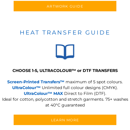
ARTWORK GUIDE
HEAT TRANSFER GUIDE
CHOOSE 1-5, ULTRACOLOUR
™
or DTF TRANSFERS
Screen-Printed Transfers™
maximum of 5 spot colours.
UltraColour™
Unlimited full colour designs (CMYK).
UltraColour™ MAX
Direct to Film (DTF).
Ideal for cotton, polycotton and stretch garments.
75+ washes
at 40°C guaranteed
LEARN MORE