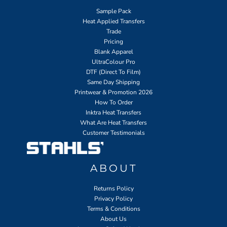
Sample Pack
Heat Applied Transfers
Trade
Pricing
Blank Apparel
UltraColour Pro
DTF (Direct To Film)
Same Day Shipping
Printwear & Promotion 2026
How To Order
Inktra Heat Transfers
What Are Heat Transfers
Customer Testimonials
ABOUT
Returns Policy
Privacy Policy
Terms & Conditions
About Us