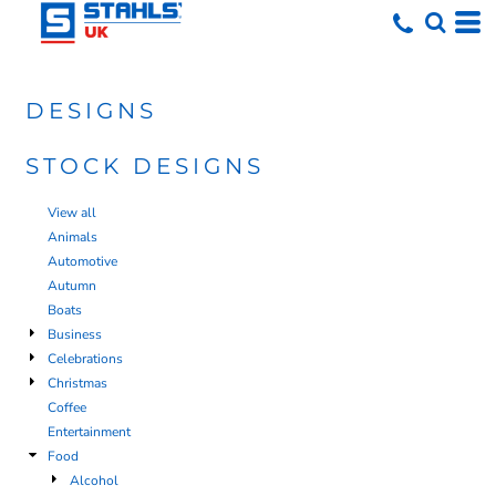
DESIGNS
STOCK DESIGNS
View all
Animals
Automotive
Autumn
Boats
Business
Celebrations
Christmas
Coffee
Entertainment
Food
Alcohol