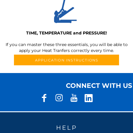
TIME, TEMPERATURE and PRESSURE!
If you can master these three essentials, you will be able to
apply your Heat Tranfers correctly every time.
APPLICATION INSTRUCTIONS
CONNECT WITH US
HELP