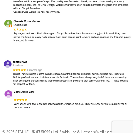
© 2026 STAHLS' UK (EUROPE) Ltd, Stahls' Inc & Hotronix®. All rights reserved.