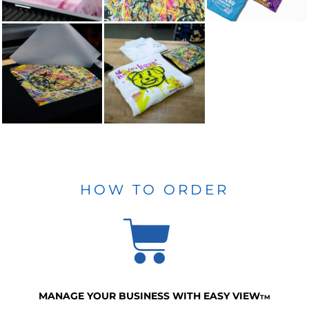
HOW TO ORDER
MANAGE YOUR BUSINESS WITH EASY VIEW
TM