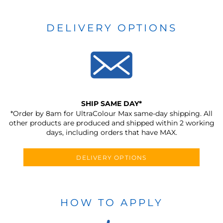
DELIVERY OPTIONS
SHIP SAME DAY*
*Order by 8am for UltraColour Max same-day shipping. All
other products are produced and shipped within 2 working
days, including orders that have MAX.
DELIVERY OPTIONS
HOW TO APPLY