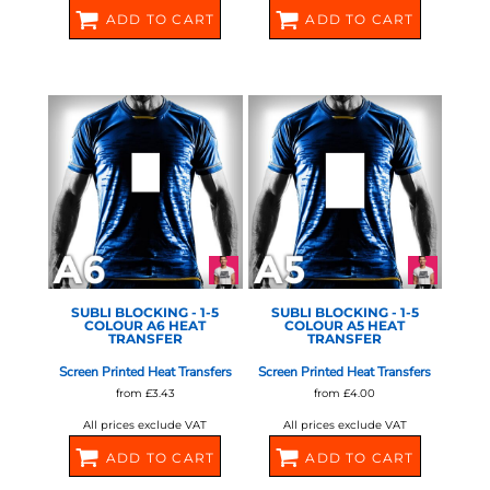
ADD TO CART
ADD TO CART
580674
580676
STAHLS - 1-5 COLOUR
STAHLS - 1-5 COLOUR
SCREEN
SCREEN
SUBLI BLOCKING - 1-5
SUBLI BLOCKING - 1-5
COLOUR A6 HEAT
COLOUR A5 HEAT
TRANSFER
TRANSFER
Screen Printed Heat Transfers
Screen Printed Heat Transfers
from
£3.43
from
£4.00
All prices exclude VAT
All prices exclude VAT
ADD TO CART
ADD TO CART