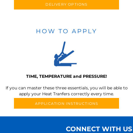
DELIVERY OPTIONS
HOW TO APPLY
TIME, TEMPERATURE and PRESSURE!
If you can master these three essentials, you will be able to
apply your Heat Tranfers correctly every time.
APPLICATION INSTRUCTIONS
CONNECT WITH US