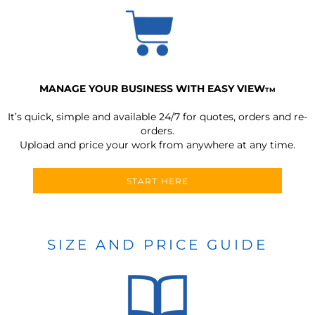
MANAGE YOUR BUSINESS WITH EASY VIEW
TM
It’s quick, simple and available 24/7 for quotes, orders and re-
orders.
Upload and price your work from anywhere at any time.
START HERE
SIZE AND PRICE GUIDE