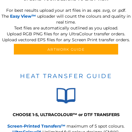
For best results upload your art files in as
.eps .svg, or .pdf.
The
Easy View™
uploader will count the colours and quality in
real time.
Text files are automatically outlined as you upload.
Upload RGB PNG files for any UltraColour transfer orders.
Upload vectored EPS files for any Screen Print transfer orders.
ARTWORK GUIDE
HEAT TRANSFER GUIDE
CHOOSE 1-5, ULTRACOLOUR
™
or DTF TRANSFERS
Screen-Printed Transfers™
maximum of 5 spot colours.
UltraColour™
Unlimited full colour designs (CMYK).