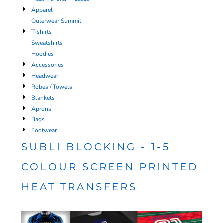
Apparel
Outerwear Summit
T-shirts
Sweatshirts
Hoodies
Accessories
Headwear
Robes / Towels
Blankets
Aprons
Bags
Footwear
SUBLI BLOCKING - 1-5
COLOUR SCREEN PRINTED
HEAT TRANSFERS