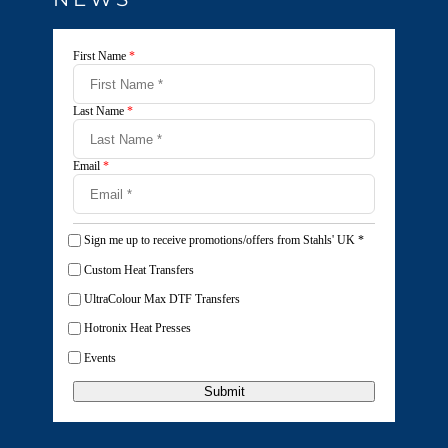
First Name
*
Last Name
*
Email
*
Sign me up to receive promotions/offers from Stahls' UK
*
Custom Heat Transfers
UltraColour Max DTF Transfers
Hotronix Heat Presses
Events
Submit