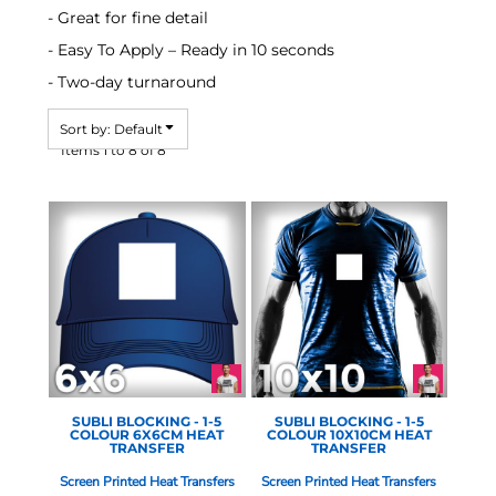
- Great for fine detail
- Easy To Apply – Ready in 10 seconds
- Two-day turnaround
Sort by: Default
Items 1 to 8 of 8
STAHLS - 1-5 COLOUR
STAHLS - 1-5 COLOUR
SCREEN
SCREEN
SUBLI BLOCKING - 1-5
SUBLI BLOCKING - 1-5
COLOUR 6X6CM HEAT
COLOUR 10X10CM HEAT
TRANSFER
TRANSFER
Screen Printed Heat Transfers
Screen Printed Heat Transfers