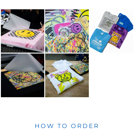
HOW TO ORDER