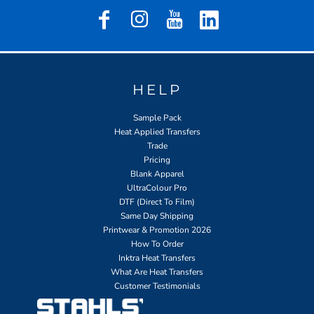
HELP
Sample Pack
Heat Applied Transfers
Trade
Pricing
Blank Apparel
UltraColour Pro
DTF (Direct To Film)
Same Day Shipping
Printwear & Promotion 2026
How To Order
Inktra Heat Transfers
What Are Heat Transfers
Customer Testimonials