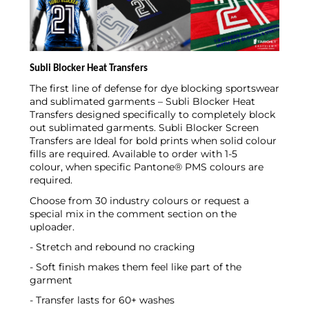
Subli Blocker Heat Transfers
The first line of defense for dye blocking sportswear
and sublimated garments – Subli Blocker Heat
Transfers designed specifically to completely block
out sublimated garments. Subli Blocker Screen
Transfers are
Ideal for bold prints when solid colour
fills are required. Available to order with 1-5
colour, when specific Pantone® PMS colours are
required.
Choose from 30 industry colours or request a
special mix in the comment section on the
uploader.
- Stretch and rebound no cracking
- Soft finish makes them feel like part of the
garment
- Transfer lasts for 60+ washes