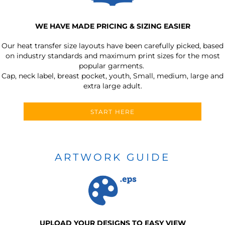
WE HAVE MADE PRICING & SIZING EASIER
Our heat transfer size layouts have been carefully picked, based
on industry standards and maximum print sizes for the most
popular garments.
Cap, neck label, breast pocket, youth, Small, medium, large and
extra large adult.
START HERE
ARTWORK GUIDE
UPLOAD YOUR DESIGNS TO EASY VIEW