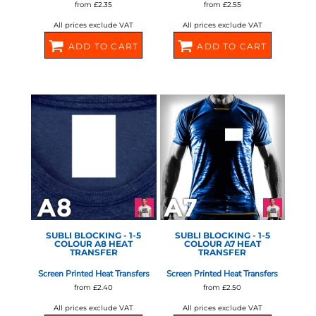
from
£2.35
from
£2.55
All prices exclude VAT
All prices exclude VAT
ADD TO CART
ADD TO CART
580670
580672
STAHLS - 1-5 COLOUR
STAHLS - 1-5 COLOUR
SCREEN
SCREEN
SUBLI BLOCKING - 1-5
SUBLI BLOCKING - 1-5
COLOUR A8 HEAT
COLOUR A7 HEAT
TRANSFER
TRANSFER
Screen Printed Heat Transfers
Screen Printed Heat Transfers
from
£2.40
from
£2.50
All prices exclude VAT
All prices exclude VAT