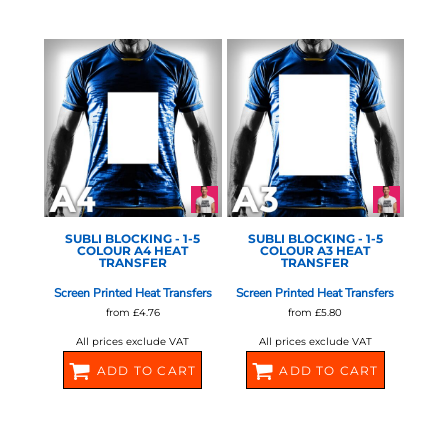
580678
580680
STAHLS - 1-5 COLOUR
STAHLS - 1-5 COLOUR
SCREEN
SCREEN
SUBLI BLOCKING - 1-5
SUBLI BLOCKING - 1-5
COLOUR A4 HEAT
COLOUR A3 HEAT
TRANSFER
TRANSFER
Screen Printed Heat Transfers
Screen Printed Heat Transfers
from
£4.76
from
£5.80
All prices exclude VAT
All prices exclude VAT
ADD TO CART
ADD TO CART
580682
580684