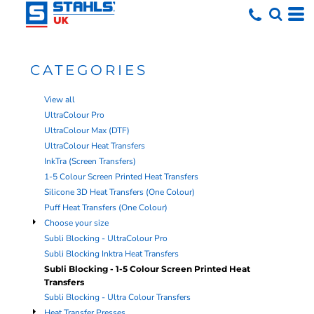
Default
Price: Lowest First
Price: Highest First
CATEGORIES
Date Added
View all
UltraColour Pro
UltraColour Max (DTF)
UltraColour Heat Transfers
InkTra (Screen Transfers)
1-5 Colour Screen Printed Heat Transfers
Silicone 3D Heat Transfers (One Colour)
Puff Heat Transfers (One Colour)
Choose your size
Subli Blocking - UltraColour Pro
Subli Blocking Inktra Heat Transfers
Subli Blocking - 1-5 Colour Screen Printed Heat
Transfers
Subli Blocking - Ultra Colour Transfers
Heat Transfer Presses