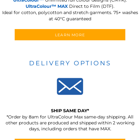
UltraColour™ MAX
Direct to Film (DTF).
Ideal for cotton, polycotton and stretch garments.
75+ washes
at 40°C guaranteed
LEARN MORE
DELIVERY OPTIONS
SHIP SAME DAY*
*Order by 8am for UltraColour Max same-day shipping. All
other products are produced and shipped within 2 working
days, including orders that have MAX.