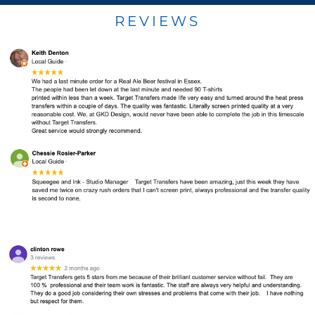
REVIEWS