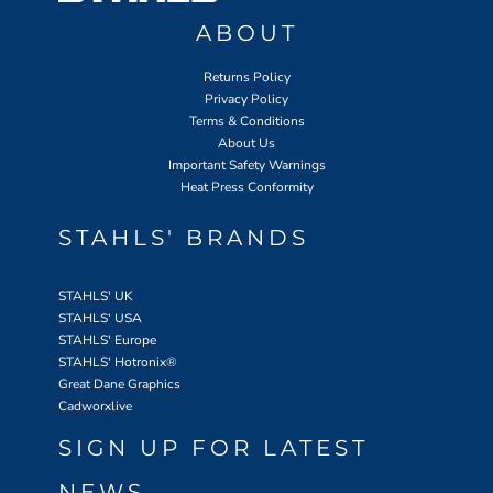
ABOUT
Returns Policy
Privacy Policy
Terms & Conditions
About Us
Important Safety Warnings
Heat Press Conformity
STAHLS' BRANDS
STAHLS' UK
STAHLS' USA
STAHLS' Europe
STAHLS' Hotronix
®
Great Dane Graphics
Cadworxlive
SIGN UP FOR LATEST
NEWS