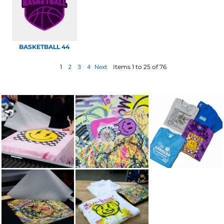
BASKETBALL 44
1
2
3
4
Next
Items 1 to 25 of 76