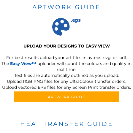
ARTWORK GUIDE
UPLOAD YOUR DESIGNS TO EASY VIEW
For best results upload your art files in as
.eps .svg, or .pdf.
The
Easy View™
uploader will count the colours and quality in
real time.
Text files are automatically outlined as you upload.
Upload RGB PNG files for any UltraColour transfer orders.
Upload vectored EPS files for any Screen Print transfer orders.
ARTWORK GUIDE
HEAT TRANSFER GUIDE