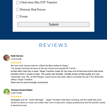
UltraColour Max DTF Transfers
Hotronix Heat Presses
Events
Submit
REVIEWS