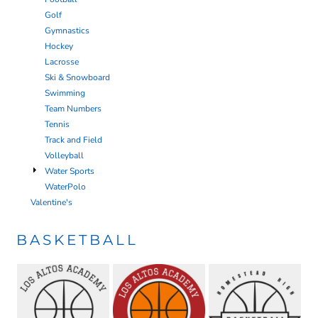
Golf
Gymnastics
Hockey
Lacrosse
Ski & Snowboard
Swimming
Team Numbers
Tennis
Track and Field
Volleyball
Water Sports
WaterPolo
Valentine's
BASKETBALL