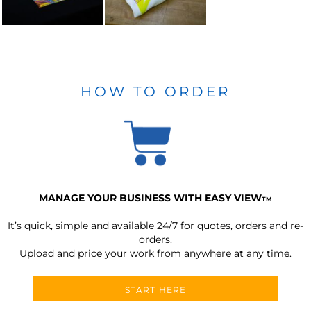
HOW TO ORDER
MANAGE YOUR BUSINESS WITH EASY VIEW
TM
It’s quick, simple and available 24/7 for quotes, orders and re-
orders.
Upload and price your work from anywhere at any time.
START HERE