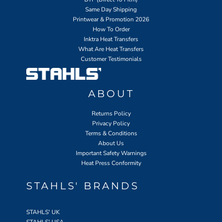
Same Day Shipping
Printwear & Promotion 2026
How To Order
Inktra Heat Transfers
What Are Heat Transfers
Customer Testimonials
ABOUT
Returns Policy
Privacy Policy
Terms & Conditions
About Us
Important Safety Warnings
Heat Press Conformity
STAHLS' BRANDS
STAHLS' UK