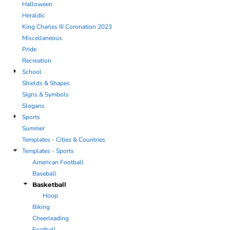
Halloween
Heraldic
King Charles III Coronation 2023
Miscellaneous
Pride
Recreation
School
Shields & Shapes
Signs & Symbols
Slogans
Sports
Summer
Templates - Cities & Countries
Templates - Sports
American Football
Baseball
Basketball
Hoop
Biking
Cheerleading
Football