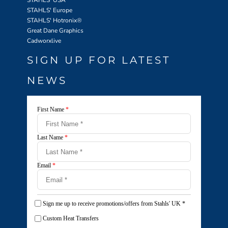
STAHLS' USA
STAHLS' Europe
STAHLS' Hotronix
®
Great Dane Graphics
Cadworxlive
SIGN UP FOR LATEST
NEWS
First Name
*
Last Name
*
Email
*
Sign me up to receive promotions/offers from Stahls' UK
*
Custom Heat Transfers