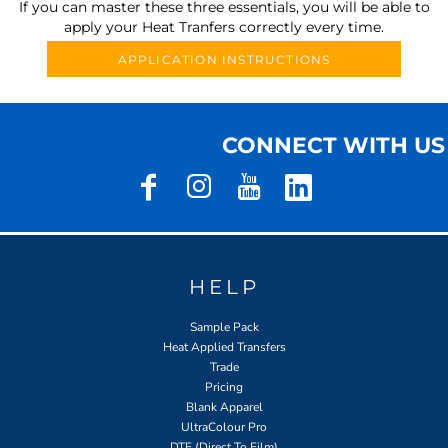
If you can master these three essentials, you will be able to
apply your Heat Tranfers correctly every time.
APPLICATION INSTRUCTIONS
CONNECT WITH US
HELP
Sample Pack
Heat Applied Transfers
Trade
Pricing
Blank Apparel
UltraColour Pro
DTF (Direct To Film)