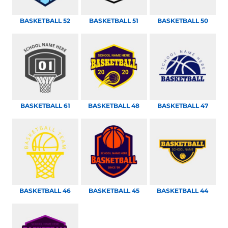
BASKETBALL 52
BASKETBALL 51
BASKETBALL 50
BASKETBALL 61
BASKETBALL 48
BASKETBALL 47
BASKETBALL 46
BASKETBALL 45
BASKETBALL 44