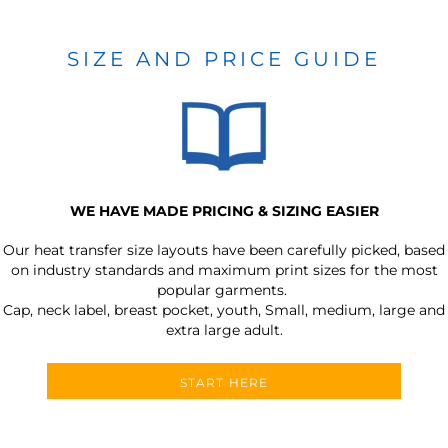
SIZE AND PRICE GUIDE
WE HAVE MADE PRICING & SIZING EASIER
Our heat transfer size layouts have been carefully picked, based
on industry standards and maximum print sizes for the most
popular garments.
Cap, neck label, breast pocket, youth, Small, medium, large and
extra large adult.
START HERE