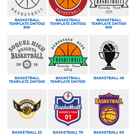
BASKETBALL
BASKETBALL
BASKETBALL
TEMPLATE DNT002
TEMPLATE DNT002
TEMPLATE DNT001
BW
BW
BASKETBALL
BASKETBALL
BASKETBALL 49
TEMPLATE DNT003
TEMPLATE DNT001
BASKETBALL 33
BASKETBALL 70
BASKETBALL 69