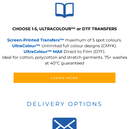
CHOOSE 1-5, ULTRACOLOUR
™
or DTF TRANSFERS
Screen-Printed Transfers™
maximum of 5 spot colours.
UltraColour™
Unlimited full colour designs (CMYK).
UltraColour™ MAX
Direct to Film (DTF).
Ideal for cotton, polycotton and stretch garments.
75+ washes
at 40°C guaranteed
LEARN MORE
DELIVERY OPTIONS