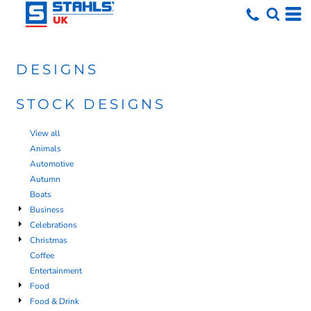
DESIGNS
STOCK DESIGNS
View all
Animals
Automotive
Autumn
Boats
Business
Celebrations
Christmas
Coffee
Entertainment
Food
Food & Drink