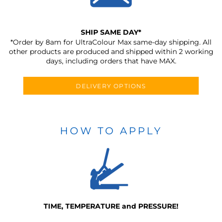
SHIP SAME DAY*
*Order by 8am for UltraColour Max same-day shipping. All
other products are produced and shipped within 2 working
days, including orders that have MAX.
DELIVERY OPTIONS
HOW TO APPLY
TIME, TEMPERATURE and PRESSURE!