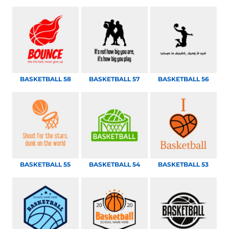
BASKETBALL 58
BASKETBALL 57
BASKETBALL 56
BASKETBALL 55
BASKETBALL 54
BASKETBALL 53