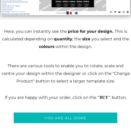
Here, you can instantly see the
price for your design.
This is
calculated depending on
quantity
, the
size
you select and the
colours
within the design.
There are various tools to enable you to rotate, scale and
centre your design within the designer
or click on the "Change
Product" button to select a larger template size.
If you are happy with your order, click on the
button.
"BUY"
YOU ARE ALL DONE