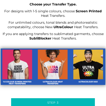
Choose your Transfer Type.
For designs with 1-5 single colours, choose
Screen Printed
Heat Transfers.
For unlimited colours, tonal blends and photorealistic
compatability, choose New
UltraColour
Heat Transfers.
If you are applying transfers to sublimated garments, choose
SubliBlocker
Heat Transfers.
STEP 3