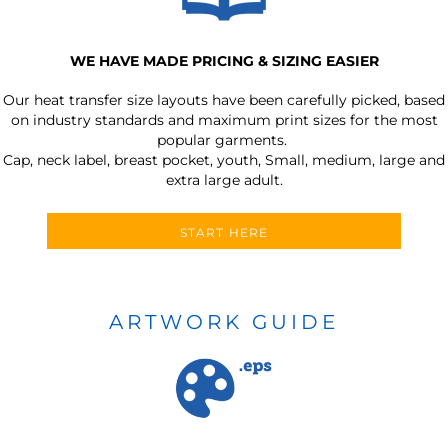
WE HAVE MADE PRICING & SIZING EASIER
Our heat transfer size layouts have been carefully picked, based
on industry standards and maximum print sizes for the most
popular garments.
Cap, neck label, breast pocket, youth, Small, medium, large and
extra large adult.
START HERE
ARTWORK GUIDE