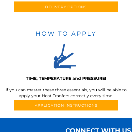
DELIVERY OPTIONS
HOW TO APPLY
TIME, TEMPERATURE and PRESSURE!
If you can master these three essentials, you will be able to
apply your Heat Tranfers correctly every time.
APPLICATION INSTRUCTIONS
CONNECT WITH US