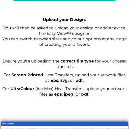
Upload your Design.
You will then be asked to upload your design or add a text to
the Easy View™ designer.
You can switch between sizes and colour options at any stage
of creating your artwork.
Ensure you're uploading the
correct file type
for your chosen
transfer.
For
Screen Printed
Heat Transfers, upload your artwork files
as
eps. svg.
or
pdf.
For
UltraColour
(inc Max)
Heat Transfers, upload your artwork
files as
eps. jpeg.
or
pdf.