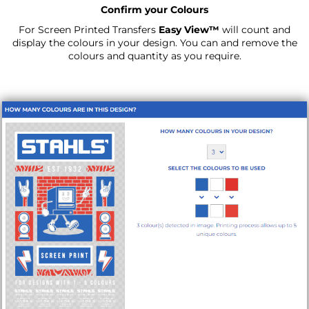
Confirm your Colours
For Screen Printed Transfers
Easy View™
will count and
display the colours in your design. You can and remove the
colours and quantity as you require.