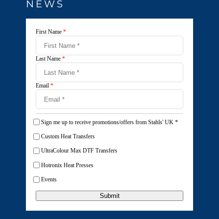
NEWS
First Name
*
Last Name
*
Email
*
Sign me up to receive promotions/offers from Stahls' UK
*
Custom Heat Transfers
UltraColour Max DTF Transfers
Hotronix Heat Presses
Events
Submit