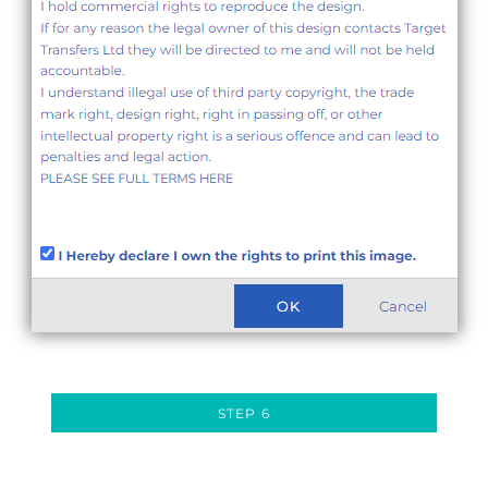
STEP 6