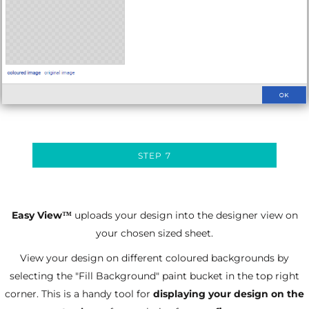
STEP 7
Easy View
uploads your design into the designer view on
™
your chosen sized sheet.
View your design on different coloured backgrounds by
selecting the "Fill Background" paint bucket in the top right
corner. This is a handy tool for
displaying your design on the