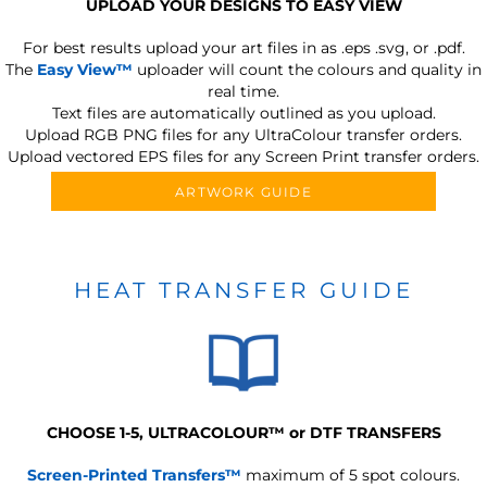
UPLOAD YOUR DESIGNS TO EASY VIEW
For best results upload your art files in as
.eps .svg, or .pdf.
The
Easy View™
uploader will count the colours and quality in
real time.
Text files are automatically outlined as you upload.
Upload RGB PNG files for any UltraColour transfer orders.
Upload vectored EPS files for any Screen Print transfer orders.
ARTWORK GUIDE
HEAT TRANSFER GUIDE
CHOOSE 1-5, ULTRACOLOUR
™
or DTF TRANSFERS
Screen-Printed Transfers™
maximum of 5 spot colours.