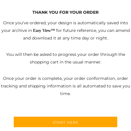
THANK YOU FOR YOUR ORDER
Once you’ve ordered, your design is automatically saved into
your archive in
for future reference, you can amend
Easy View™
and download it at any time day or night.
You will then be asked to progress your order through the
shopping cart in the usual manner.
Once your order is complete, your order conformation, order
tracking and shipping information is all automated to save you
time.
START HERE