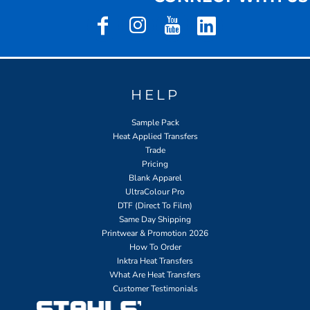
HELP
Sample Pack
Heat Applied Transfers
Trade
Pricing
Blank Apparel
UltraColour Pro
DTF (Direct To Film)
Same Day Shipping
Printwear & Promotion 2026
How To Order
Inktra Heat Transfers
What Are Heat Transfers
Customer Testimonials