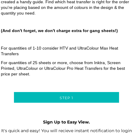
created a handy guide. Find which heat transfer is right for the order
you're placing based on the amount of colours in the design & the
quantity you need.
(And don't forget, we don't charge extra for gang sheets!)
For quantities of 1-10 consider HTV and UltraColour Max Heat
Transfers
For quantities of 25 sheets or more, choose from Inktra, Screen
Printed, UltraColour or UltraColour Pro Heat Transfers for the best
price per sheet.
STEP 1
Sign Up to Easy View.
It's quick and easy! You will recieve instant notification to login