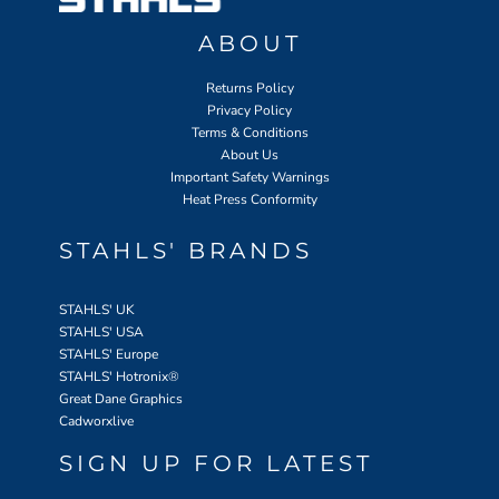
ABOUT
Returns Policy
Privacy Policy
Terms & Conditions
About Us
Important Safety Warnings
Heat Press Conformity
STAHLS' BRANDS
STAHLS' UK
STAHLS' USA
STAHLS' Europe
STAHLS' Hotronix
®
Great Dane Graphics
Cadworxlive
SIGN UP FOR LATEST