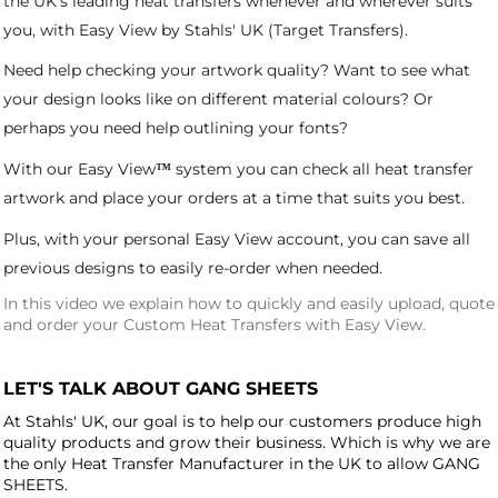
the UK's leading heat transfers whenever and wherever suits
you, with Easy View by Stahls' UK (Target Transfers).
Need help checking your artwork quality? Want to see what
your design looks like on different material colours? Or
perhaps you need help outlining your fonts?
With our
Easy View
system you can check all heat transfer
™
artwork and place your orders at a time that suits you best.
Plus, with your personal Easy View account, you can save all
previous designs to easily re-order when needed.
In this video we explain how to quickly and easily upload, quote
and order your Custom Heat Transfers with Easy View.
LET'S TALK ABOUT GANG SHEETS
At Stahls' UK, our goal is to help our customers produce high
quality products and grow their business. Which is why we are
the only Heat Transfer Manufacturer in the UK to allow GANG
SHEETS.