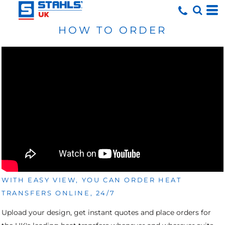
HOW TO ORDER
WITH EASY VIEW, YOU CAN ORDER HEAT
TRANSFERS ONLINE, 24/7
Upload your design, get instant quotes and place orders for