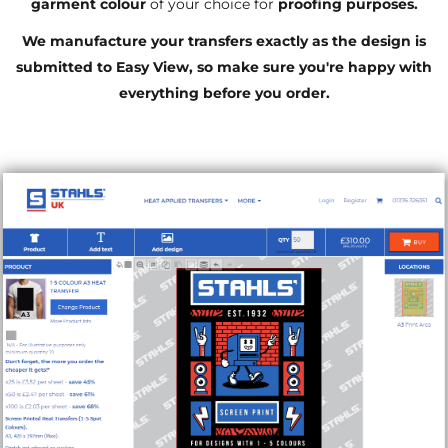
garment colour
of your choice for
proofing purposes.
We manufacture your transfers exactly as the design is
submitted to Easy View, so make sure you're happy with
everything before you order.