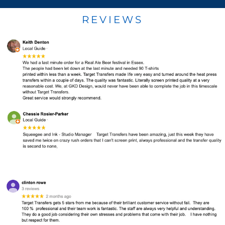
REVIEWS