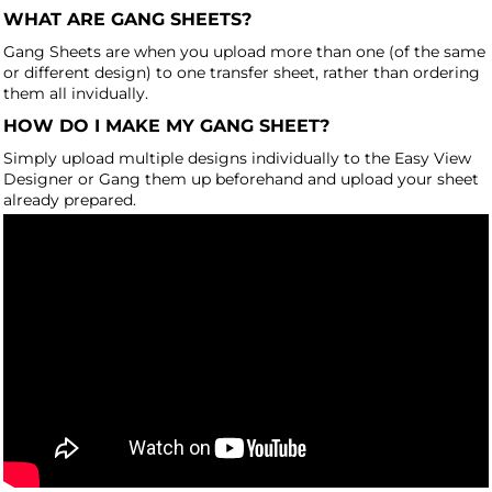
WHAT ARE GANG SHEETS?
Gang Sheets are when you upload more than one (of the same
or different design) to one transfer sheet, rather than ordering
them all invidually.
HOW DO I MAKE MY GANG SHEET?
Simply upload multiple designs individually to the Easy View
Designer or Gang them up beforehand and upload your sheet
already prepared.