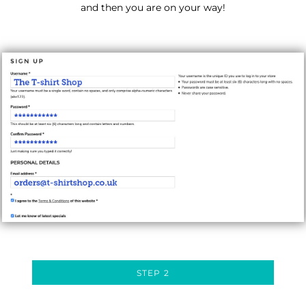
and then you are on your way!
STEP 2