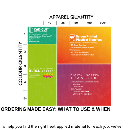
ORDERING MADE EASY: WHAT TO USE & WHEN
To help you find the right heat applied material for each job, we've