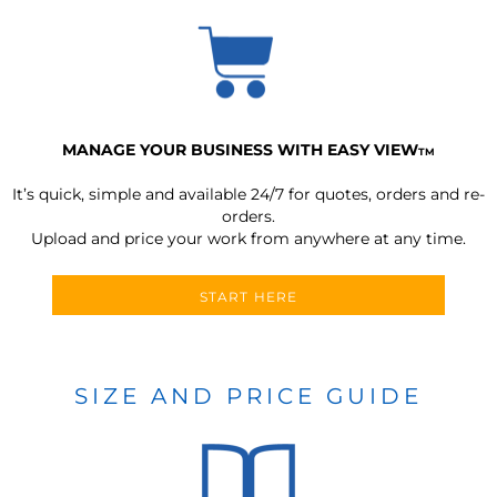
MANAGE YOUR BUSINESS WITH EASY VIEW
TM
It’s quick, simple and available 24/7 for quotes, orders and re-
orders.
Upload and price your work from anywhere at any time.
START HERE
SIZE AND PRICE GUIDE