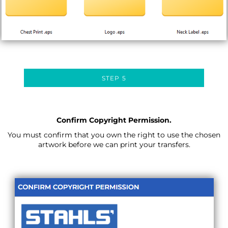
STEP 5
Confirm Copyright Permission.
You must confirm that you own the right to use the chosen
artwork before we can print your transfers.