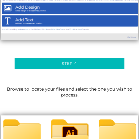
STEP 4
Browse to locate your files and select the one you wish to
process.