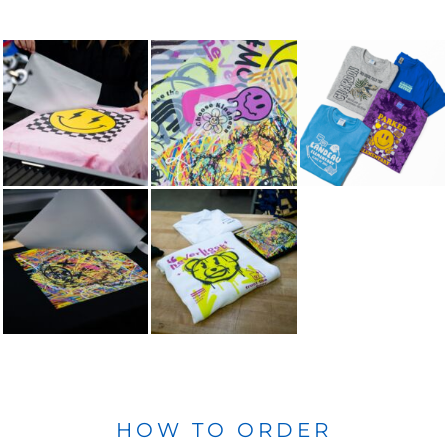
HOW TO ORDER