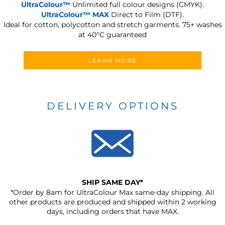
UltraColour™
Unlimited full colour designs (CMYK).
UltraColour™ MAX
Direct to Film (DTF).
Ideal for cotton, polycotton and stretch garments.
75+ washes
at 40°C guaranteed
LEARN MORE
DELIVERY OPTIONS
SHIP SAME DAY*
*Order by 8am for UltraColour Max same-day shipping. All
other products are produced and shipped within 2 working
days, including orders that have MAX.