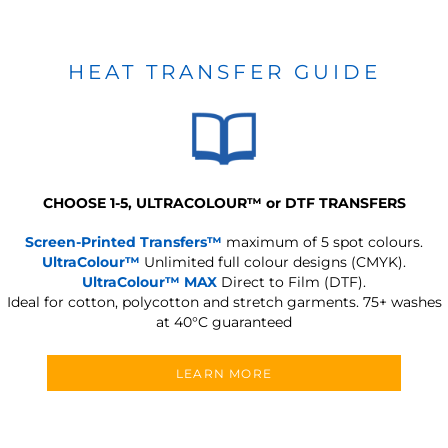
HEAT TRANSFER GUIDE
CHOOSE 1-5, ULTRACOLOUR
™
or DTF TRANSFERS
Screen-Printed Transfers™
maximum of 5 spot colours.
UltraColour™
Unlimited full colour designs (CMYK).
UltraColour™ MAX
Direct to Film (DTF).
Ideal for cotton, polycotton and stretch garments.
75+ washes
at 40°C guaranteed
LEARN MORE