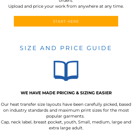
orders.
Upload and price your work from anywhere at any time.
START HERE
SIZE AND PRICE GUIDE
WE HAVE MADE PRICING & SIZING EASIER
Our heat transfer size layouts have been carefully picked, based
on industry standards and maximum print sizes for the most
popular garments.
Cap, neck label, breast pocket, youth, Small, medium, large and
extra large adult.