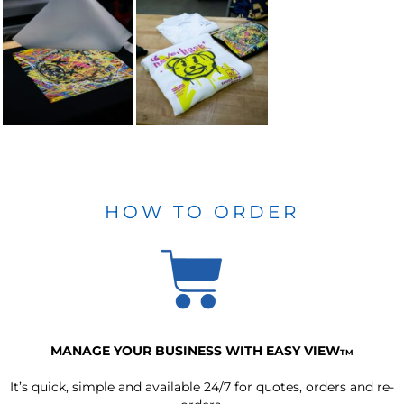
HOW TO ORDER
MANAGE YOUR BUSINESS WITH EASY VIEW
TM
It’s quick, simple and available 24/7 for quotes, orders and re-