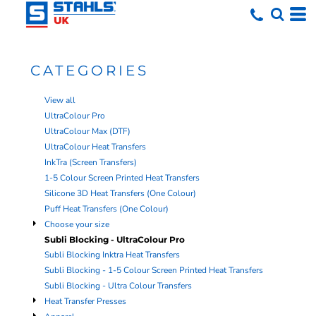
Default
Price: Lowest First
Price: Highest First
CATEGORIES
Date Added
View all
UltraColour Pro
UltraColour Max (DTF)
UltraColour Heat Transfers
InkTra (Screen Transfers)
1-5 Colour Screen Printed Heat Transfers
Silicone 3D Heat Transfers (One Colour)
Puff Heat Transfers (One Colour)
Choose your size
Subli Blocking - UltraColour Pro
Subli Blocking Inktra Heat Transfers
Subli Blocking - 1-5 Colour Screen Printed Heat Transfers
Subli Blocking - Ultra Colour Transfers
Heat Transfer Presses