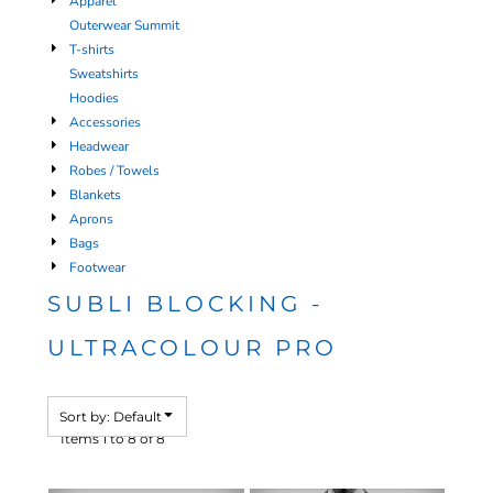
Apparel
Outerwear Summit
T-shirts
Sweatshirts
Hoodies
Accessories
Headwear
Robes / Towels
Blankets
Aprons
Bags
Footwear
SUBLI BLOCKING -
ULTRACOLOUR PRO
Sort by: Default
Items 1 to 8 of 8