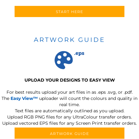
START HERE
ARTWORK GUIDE
UPLOAD YOUR DESIGNS TO EASY VIEW
For best results upload your art files in as
.eps .svg, or .pdf.
The
Easy View™
uploader will count the colours and quality in
real time.
Text files are automatically outlined as you upload.
Upload RGB PNG files for any UltraColour transfer orders.
Upload vectored EPS files for any Screen Print transfer orders.
ARTWORK GUIDE