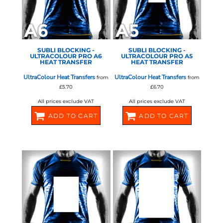
SUBLI BLOCKING -
SUBLI BLOCKING -
ULTRACOLOUR PRO A6
ULTRACOLOUR PRO A5
HEAT TRANSFER
HEAT TRANSFER
UltraColour Heat Transfers
UltraColour Heat Transfers
from
from
£5.70
£6.70
All prices exclude VAT
All prices exclude VAT
ADD TO CART
ADD TO CART
581068
581070
STAHLS - ULTRA COLOUR
STAHLS - ULTRA COLOUR
PRO
PRO