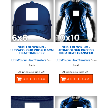
STAHLS - ULTRA COLOUR
STAHLS - ULTRA COLOUR
PRO
PRO
SUBLI BLOCKING -
SUBLI BLOCKING -
ULTRACOLOUR PRO 6 X 6CM
ULTRACOLOUR PRO 10 X
HEAT TRANSFER
10CM HEAT TRANSFER
UltraColour Heat Transfers
UltraColour Heat Transfers
from
from
£4.15
£4.41
All prices exclude VAT
All prices exclude VAT
ADD TO CART
ADD TO CART
581060
581062