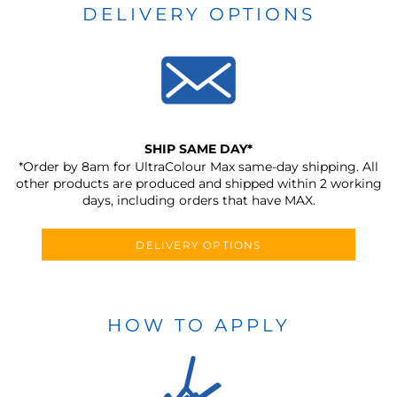
DELIVERY OPTIONS
SHIP SAME DAY*
*Order by 8am for UltraColour Max same-day shipping. All
other products are produced and shipped within 2 working
days, including orders that have MAX.
DELIVERY OPTIONS
HOW TO APPLY