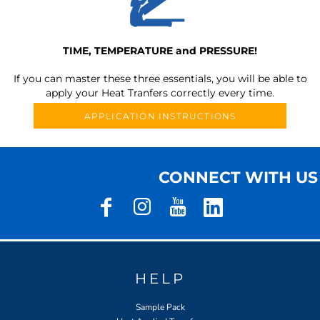
TIME, TEMPERATURE and PRESSURE!
If you can master these three essentials, you will be able to
apply your Heat Tranfers correctly every time.
APPLICATION INSTRUCTIONS
CONNECT WITH US
HELP
Sample Pack