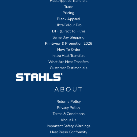
Heat Applied Transfers
Trade
Pricing
Blank Apparel
UltraColour Pro
DTF (Direct To Film)
Same Day Shipping
Printwear & Promotion 2026
How To Order
Inktra Heat Transfers
What Are Heat Transfers
Customer Testimonials
ABOUT
Returns Policy
Privacy Policy
Terms & Conditions
About Us
Important Safety Warnings
Heat Press Conformity