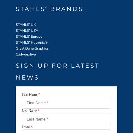
STAHLS' BRANDS
STAHLS' UK
STAHLS' USA
STAHLS' Europe
STAHLS' Hotronix
®
Great Dane Graphics
Cadworxlive
SIGN UP FOR LATEST
NEWS
First Name
*
Last Name
*
Email
*