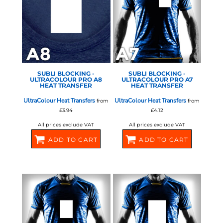
STAHLS - ULTRA COLOUR
STAHLS - ULTRA COLOUR
PRO
PRO
SUBLI BLOCKING -
SUBLI BLOCKING -
ULTRACOLOUR PRO A8
ULTRACOLOUR PRO A7
HEAT TRANSFER
HEAT TRANSFER
UltraColour Heat Transfers
UltraColour Heat Transfers
from
from
£3.94
£4.12
All prices exclude VAT
All prices exclude VAT
ADD TO CART
ADD TO CART
581064
581066
STAHLS - ULTRA COLOUR
STAHLS - ULTRA COLOUR
PRO
PRO