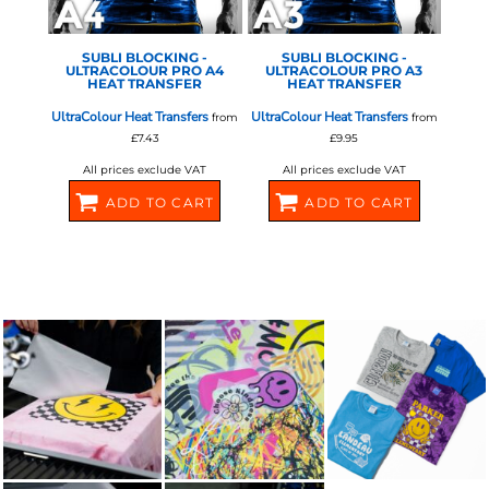
SUBLI BLOCKING -
SUBLI BLOCKING -
ULTRACOLOUR PRO A4
ULTRACOLOUR PRO A3
HEAT TRANSFER
HEAT TRANSFER
UltraColour Heat Transfers
UltraColour Heat Transfers
from
from
£7.43
£9.95
All prices exclude VAT
All prices exclude VAT
ADD TO CART
ADD TO CART
581072
581074