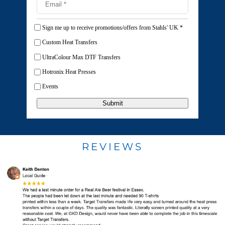
Sign me up to receive promotions/offers from Stahls' UK
*
Custom Heat Transfers
UltraColour Max DTF Transfers
Hotronix Heat Presses
Events
Submit
REVIEWS