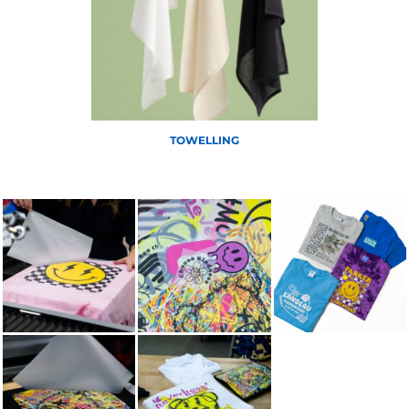
TOWELLING