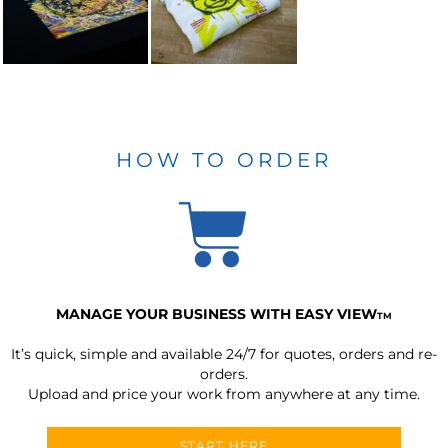
HOW TO ORDER
MANAGE YOUR BUSINESS WITH EASY VIEW
TM
It’s quick, simple and available 24/7 for quotes, orders and re-
orders.
Upload and price your work from anywhere at any time.
START HERE