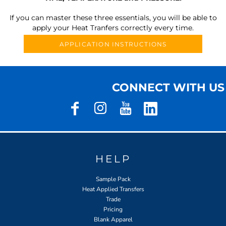
If you can master these three essentials, you will be able to
apply your Heat Tranfers correctly every time.
APPLICATION INSTRUCTIONS
CONNECT WITH US
HELP
Sample Pack
Heat Applied Transfers
Trade
Pricing
Blank Apparel