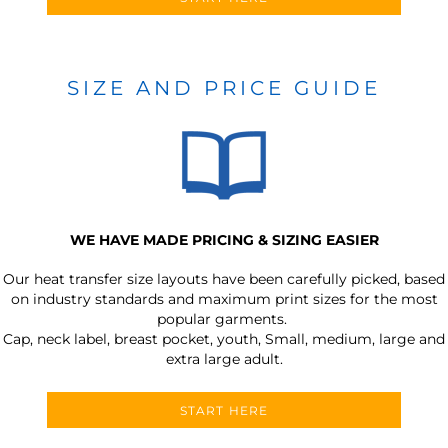
SIZE AND PRICE GUIDE
WE HAVE MADE PRICING & SIZING EASIER
Our heat transfer size layouts have been carefully picked, based
on industry standards and maximum print sizes for the most
popular garments.
Cap, neck label, breast pocket, youth, Small, medium, large and
extra large adult.
START HERE