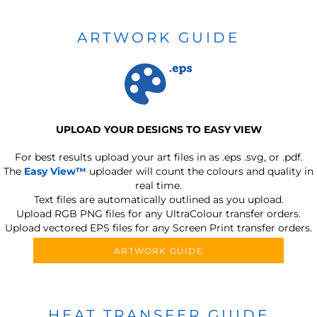
ARTWORK GUIDE
UPLOAD YOUR DESIGNS TO EASY VIEW
For best results upload your art files in as
.eps .svg, or .pdf.
The
Easy View™
uploader will count the colours and quality in
real time.
Text files are automatically outlined as you upload.
Upload RGB PNG files for any UltraColour transfer orders.
Upload vectored EPS files for any Screen Print transfer orders.
ARTWORK GUIDE
HEAT TRANSFER GUIDE