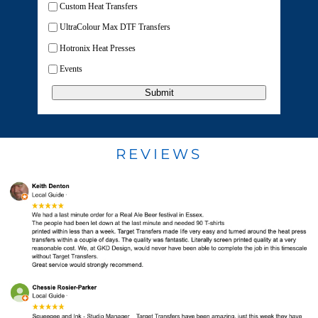
Custom Heat Transfers
UltraColour Max DTF Transfers
Hotronix Heat Presses
Events
Submit
REVIEWS