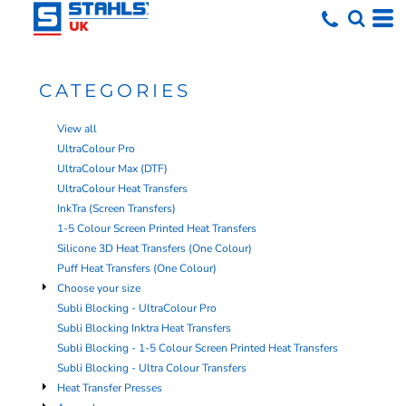
CATEGORIES
View all
UltraColour Pro
UltraColour Max (DTF)
UltraColour Heat Transfers
InkTra (Screen Transfers)
1-5 Colour Screen Printed Heat Transfers
Silicone 3D Heat Transfers (One Colour)
Puff Heat Transfers (One Colour)
Choose your size
Subli Blocking - UltraColour Pro
Subli Blocking Inktra Heat Transfers
Subli Blocking - 1-5 Colour Screen Printed Heat Transfers
Subli Blocking - Ultra Colour Transfers
Heat Transfer Presses