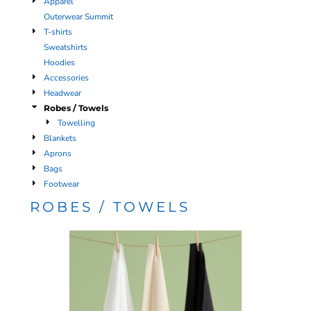
Apparel
Outerwear Summit
T-shirts
Sweatshirts
Hoodies
Accessories
Headwear
Robes / Towels
Towelling
Blankets
Aprons
Bags
Footwear
ROBES / TOWELS