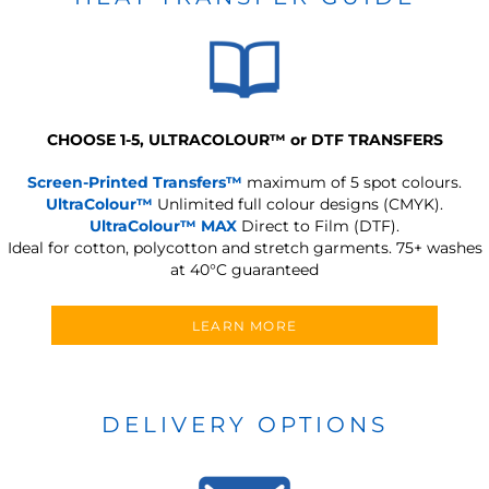
CHOOSE 1-5, ULTRACOLOUR
™
or DTF TRANSFERS
Screen-Printed Transfers™
maximum of 5 spot colours.
UltraColour™
Unlimited full colour designs (CMYK).
UltraColour™ MAX
Direct to Film (DTF).
Ideal for cotton, polycotton and stretch garments.
75+ washes
at 40°C guaranteed
LEARN MORE
DELIVERY OPTIONS