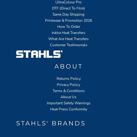
UltraColour Pro
DTF (Direct To Film)
Same Day Shipping
Printwear & Promotion 2026
How To Order
Inktra Heat Transfers
What Are Heat Transfers
Customer Testimonials
ABOUT
Returns Policy
Privacy Policy
Terms & Conditions
About Us
Important Safety Warnings
Heat Press Conformity
STAHLS' BRANDS