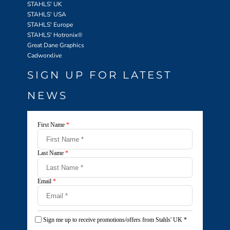
STAHLS' UK
STAHLS' USA
STAHLS' Europe
STAHLS' Hotronix
®
Great Dane Graphics
Cadworxlive
SIGN UP FOR LATEST
NEWS
First Name
*
Last Name
*
Email
*
Sign me up to receive promotions/offers from Stahls' UK
*