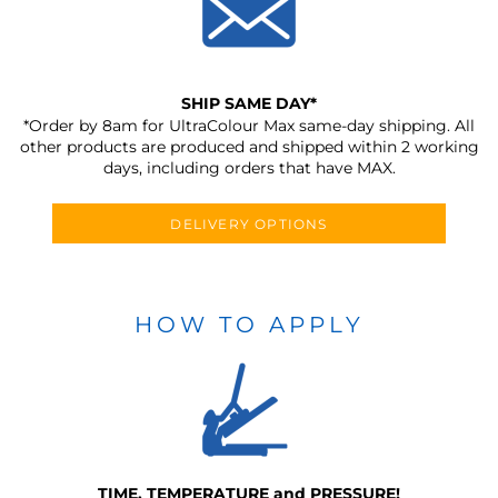
SHIP SAME DAY*
*Order by 8am for UltraColour Max same-day shipping. All
other products are produced and shipped within 2 working
days, including orders that have MAX.
DELIVERY OPTIONS
HOW TO APPLY
TIME, TEMPERATURE and PRESSURE!