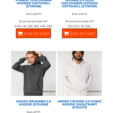
STANLEY DISCOVERER
WOMEN’S STELLA
HOODED SOFTSHELL
DISCOVERER HOODED
(STJM158)
SOFTSHELL (STJW159)
from
£46.75
from
£46.75
All prices exclude VAT
All prices exclude VAT
S M L XL 2XL 3XL 4XL 5XL
XS S M L XL 2XL
ADD TO CART
ADD TO CART
SX238
SX239
STANLEY/STELLA
STANLEY/STELLA
UNISEX DRUMMER 2.0
UNISEX CRUISER 2.0 ICONIC
HOODIE (STSU168)
HOODIE SWEATSHIRT
(STSU177)
from
£17.71