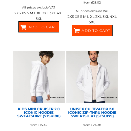
from
£23.02
All prices exclude VAT
All prices exclude VAT
2XS XS S M L XL 2XL 3XL 4XL
2XS XS S M L XL 2XL 3XL 4XL
5XL
5XL
ADD TO CART
ADD TO CART
SX789
SX705
STANLEY/STELLA
STANLEY/STELLA
KIDS MINI CRUISER 2.0
UNISEX CULTIVATOR 2.0
ICONIC HOODIE
ICONIC ZIP-THRU HOODIE
SWEATSHIRT (STSK180)
SWEATSHIRT (STSU179)
from
£15.42
from
£24.38