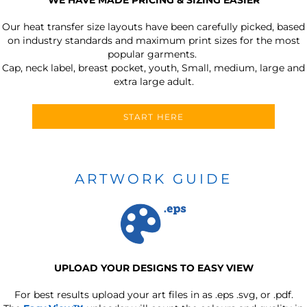
Our heat transfer size layouts have been carefully picked, based
on industry standards and maximum print sizes for the most
popular garments.
Cap, neck label, breast pocket, youth, Small, medium, large and
extra large adult.
START HERE
ARTWORK GUIDE
UPLOAD YOUR DESIGNS TO EASY VIEW
For best results upload your art files in as
.eps .svg, or .pdf.