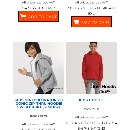
All prices exclude VAT
All prices exclude VAT
3-4 5-6 7-8 9-11 12-13
2XS XS S M L XL 2XL 3XL 4XL
5XL
ADD TO CART
ADD TO CART
SX706
SX712
STANLEY/STELLA
AWDIS JUST HOODS
KIDS MINI CULTIVATOR 2.0
KIDS HOODIE
ICONIC ZIP-THRU HOODIE
SWEATSHIRT (STSK182)
from
£9.83
from
£18.78
All prices exclude VAT
1-2 3-4 5-6 7-8 9-11 12-13 1-2 3-4
All prices exclude VAT
5-6 7-8 9-11 12-13
3-4 5-6 7-8 9-11 12-13