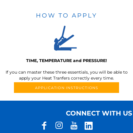
HOW TO APPLY
TIME, TEMPERATURE and PRESSURE!
If you can master these three essentials, you will be able to
apply your Heat Tranfers correctly every time.
APPLICATION INSTRUCTIONS
CONNECT WITH US