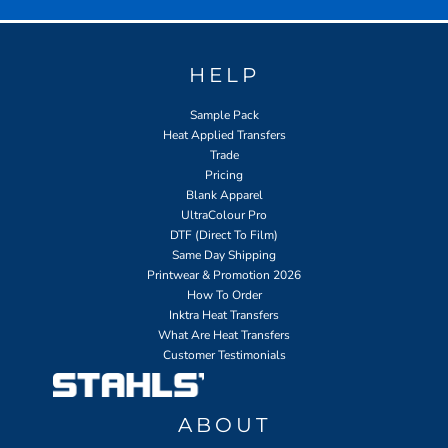
HELP
Sample Pack
Heat Applied Transfers
Trade
Pricing
Blank Apparel
UltraColour Pro
DTF (Direct To Film)
Same Day Shipping
Printwear & Promotion 2026
How To Order
Inktra Heat Transfers
What Are Heat Transfers
Customer Testimonials
ABOUT