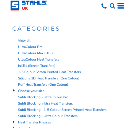
Default
Price: Lowest First
Price: Highest First
CATEGORIES
Date Added
View all
UltraColour Pro
UltraColour Max (DTF)
UltraColour Heat Transfers
InkTra (Screen Transfers)
1-5 Colour Screen Printed Heat Transfers
Silicone 3D Heat Transfers (One Colour)
Puff Heat Transfers (One Colour)
Choose your size
Subli Blocking - UltraColour Pro
Subli Blocking Inktra Heat Transfers
Subli Blocking - 1-5 Colour Screen Printed Heat Transfers
Subli Blocking - Ultra Colour Transfers
Heat Transfer Presses