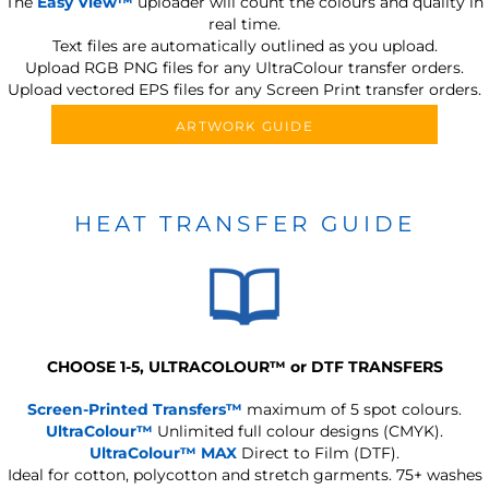
The
Easy View™
uploader will count the colours and quality in
real time.
Text files are automatically outlined as you upload.
Upload RGB PNG files for any UltraColour transfer orders.
Upload vectored EPS files for any Screen Print transfer orders.
ARTWORK GUIDE
HEAT TRANSFER GUIDE
CHOOSE 1-5, ULTRACOLOUR
™
or DTF TRANSFERS
Screen-Printed Transfers™
maximum of 5 spot colours.
UltraColour™
Unlimited full colour designs (CMYK).
UltraColour™ MAX
Direct to Film (DTF).
Ideal for cotton, polycotton and stretch garments.
75+ washes