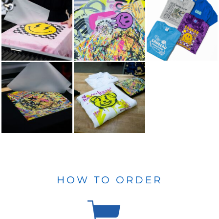
HOW TO ORDER