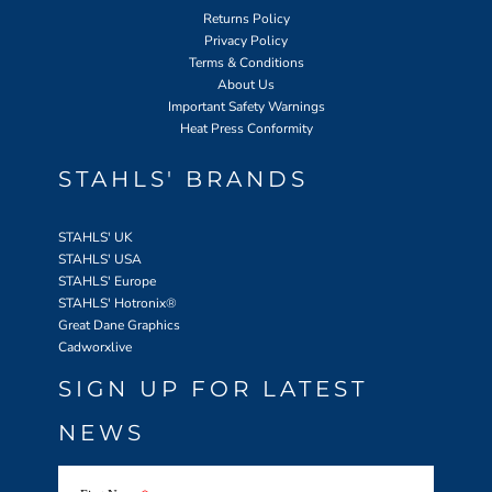
Returns Policy
Privacy Policy
Terms & Conditions
About Us
Important Safety Warnings
Heat Press Conformity
STAHLS' BRANDS
STAHLS' UK
STAHLS' USA
STAHLS' Europe
STAHLS' Hotronix
®
Great Dane Graphics
Cadworxlive
SIGN UP FOR LATEST
NEWS