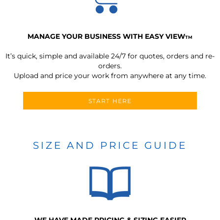
MANAGE YOUR BUSINESS WITH EASY VIEW
TM
It’s quick, simple and available 24/7 for quotes, orders and re-
orders.
Upload and price your work from anywhere at any time.
START HERE
SIZE AND PRICE GUIDE
WE HAVE MADE PRICING & SIZING EASIER