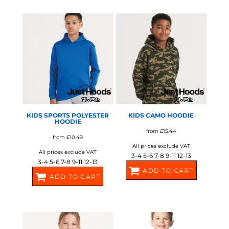
JH04J
JH03J
AWDIS JUST HOODS
AWDIS JUST HOODS
KIDS SPORTS POLYESTER
KIDS CAMO HOODIE
HOODIE
from
£15.44
from
£10.49
All prices exclude VAT
All prices exclude VAT
3-4 5-6 7-8 9-11 12-13
3-4 5-6 7-8 9-11 12-13
ADD TO CART
ADD TO CART
JH14J
JH06J