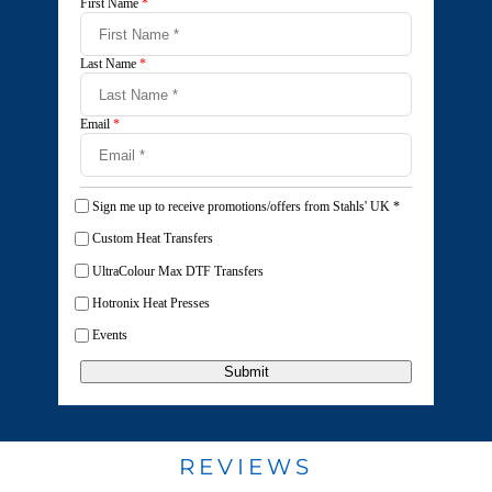
First Name
*
Last Name
*
Email
*
Sign me up to receive promotions/offers from Stahls' UK
*
Custom Heat Transfers
UltraColour Max DTF Transfers
Hotronix Heat Presses
Events
Submit
REVIEWS