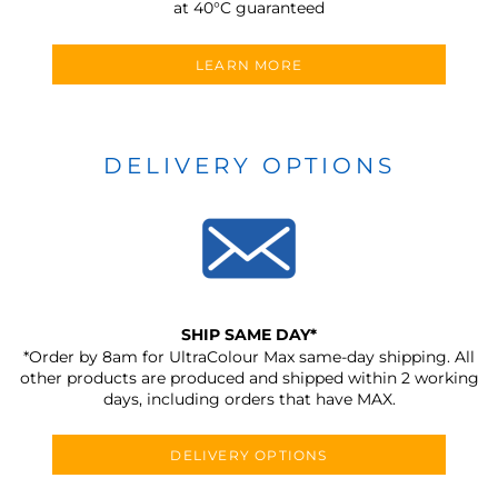
at 40°C guaranteed
LEARN MORE
DELIVERY OPTIONS
SHIP SAME DAY*
*Order by 8am for UltraColour Max same-day shipping. All
other products are produced and shipped within 2 working
days, including orders that have MAX.
DELIVERY OPTIONS