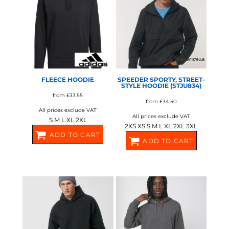
ADIDAS
STANLEY/STELLA
FLEECE HOODIE
SPEEDER SPORTY, STREET-
STYLE HOODIE (STJU834)
from
£33.55
from
£34.50
All prices exclude VAT
All prices exclude VAT
S M L XL 2XL
2XS XS S M L XL 2XL 3XL
ADD TO CART
ADD TO CART
AD119
SX177
STANLEY/STELLA
STANLEY/STELLA