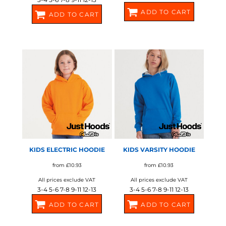
ADD TO CART
ADD TO CART
JH01J
SX749
AWDIS JUST HOODS
AWDIS JUST HOODS
KIDS ELECTRIC HOODIE
KIDS VARSITY HOODIE
from
£10.93
from
£10.93
All prices exclude VAT
All prices exclude VAT
3-4 5-6 7-8 9-11 12-13
3-4 5-6 7-8 9-11 12-13
ADD TO CART
ADD TO CART