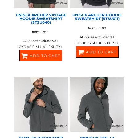
UNISEX ARCHER VINTAGE
UNISEX ARCHER HOODIE
HOODIE SWEATSHIRT
SWEATSHIRT (STSU011)
(STSU040)
from
£15.09
from
£28.61
All prices exclude VAT
All prices exclude VAT
2XS XS S M L XL 2XL 3XL
2XS XS S M L XL 2XL 3XL
ADD TO CART
ADD TO CART
SX225
SX226
STANLEY/STELLA
STANLEY/STELLA