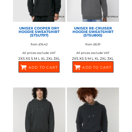
UNISEX COOPER DRY
UNISEX RE-CRUISER
HOODIE SWEATSHIRT
HOODIE SWEATSHIRT
(STSU797)
(STSU800)
from
£16.42
from
£6.91
All prices exclude VAT
All prices exclude VAT
2XS XS S M L XL 2XL 3XL
2XS XS S M L XL 2XL 3XL
ADD TO CART
ADD TO CART
SX217
SX219
STANLEY/STELLA
STANLEY/STELLA