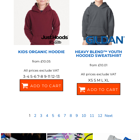
AWDIS JUST HOODS
GILDAN
KIDS ORGANIC HOODIE
HEAVY BLEND™ YOUTH
HOODED SWEATSHIRT
from
£10.05
from
£10.01
All prices exclude VAT
All prices exclude VAT
3-4 5-6 7-8 9-11 12-13
XS S M L XL
ADD TO CART
ADD TO CART
J201J
GD57B
1
2
3
4
5
6
7
8
9
10
11
12
Next