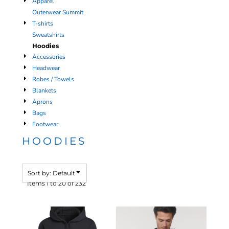
Apparel
Outerwear Summit
T-shirts
Sweatshirts
Hoodies
Accessories
Headwear
Robes / Towels
Blankets
Aprons
Bags
Footwear
HOODIES
Sort by: Default
Items 1 to 20 of 232