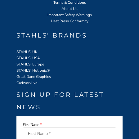
Terms & Conditions
About Us
Important Safety Warnings
Heat Press Conformity
STAHLS' BRANDS
STAHLS' UK
STAHLS' USA
STAHLS' Europe
STAHLS' Hotronix
®
Great Dane Graphics
Cadworxlive
SIGN UP FOR LATEST
NEWS
First Name
*