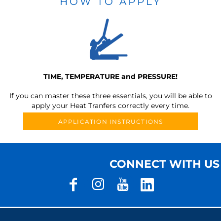
HOW TO APPLY
TIME, TEMPERATURE and PRESSURE!
If you can master these three essentials, you will be able to
apply your Heat Tranfers correctly every time.
APPLICATION INSTRUCTIONS
CONNECT WITH US