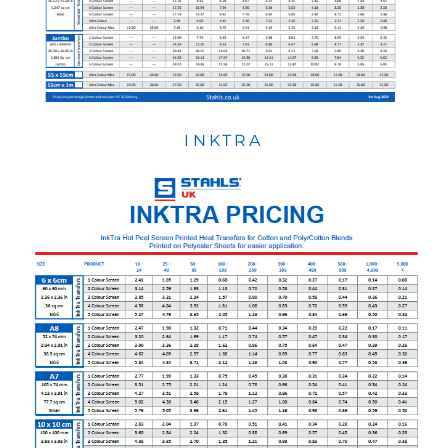
INKTRA