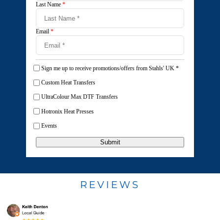
Last Name
*
Email
*
Sign me up to receive promotions/offers from Stahls' UK
*
Custom Heat Transfers
UltraColour Max DTF Transfers
Hotronix Heat Presses
Events
Submit
REVIEWS