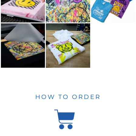
HOW TO ORDER