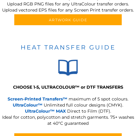
Upload RGB PNG files for any UltraColour transfer orders.
Upload vectored EPS files for any Screen Print transfer orders.
ARTWORK GUIDE
HEAT TRANSFER GUIDE
CHOOSE 1-5, ULTRACOLOUR
™
or DTF TRANSFERS
Screen-Printed Transfers™
maximum of 5 spot colours.
UltraColour™
Unlimited full colour designs (CMYK).
UltraColour™ MAX
Direct to Film (DTF).
Ideal for cotton, polycotton and stretch garments.
75+ washes
at 40°C guaranteed