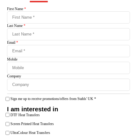
First Name
*
Last Name
*
Email
*
Mobile
Company
Sign me up to receive promotions/offers from Stahls' UK
*
I am interested in
DTF Heat Transfers
Screen Printed Heat Transfers
UltraColour Heat Transfers