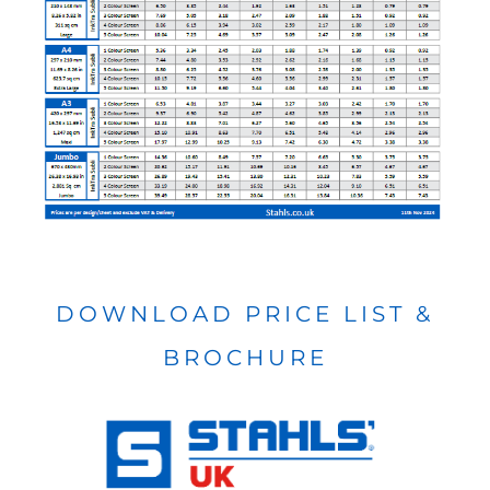
DOWNLOAD PRICE LIST &
BROCHURE