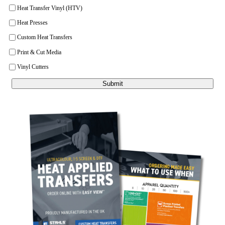
Heat Transfer Vinyl (HTV)
Heat Presses
Custom Heat Transfers
Print & Cut Media
Vinyl Cutters
Submit