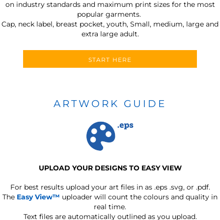
on industry standards and maximum print sizes for the most
popular garments.
Cap, neck label, breast pocket, youth, Small, medium, large and
extra large adult.
START HERE
ARTWORK GUIDE
UPLOAD YOUR DESIGNS TO EASY VIEW
For best results upload your art files in as
.eps .svg, or .pdf.
The
Easy View™
uploader will count the colours and quality in
real time.
Text files are automatically outlined as you upload.