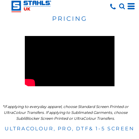
PRICING
*If applying to everyday apparel, choose Standard Screen Printed or
UltraColour Transfers. If applying to Sublimated Garments, choose
SubliBlocker Screen Printed or UltraColour Transfers.
ULTRACOLOUR, PRO, DTF& 1-5 SCREEN