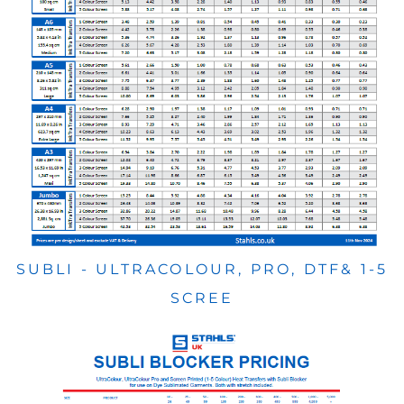
SUBLI - ULTRACOLOUR, PRO, DTF& 1-5
SCREE