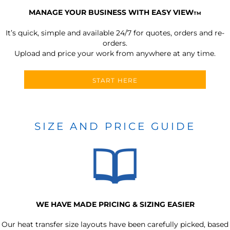
MANAGE YOUR BUSINESS WITH EASY VIEW
TM
It’s quick, simple and available 24/7 for quotes, orders and re-
orders.
Upload and price your work from anywhere at any time.
START HERE
SIZE AND PRICE GUIDE
WE HAVE MADE PRICING & SIZING EASIER
Our heat transfer size layouts have been carefully picked, based