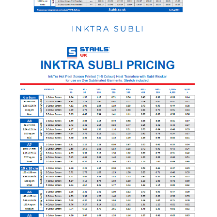
INKTRA SUBLI