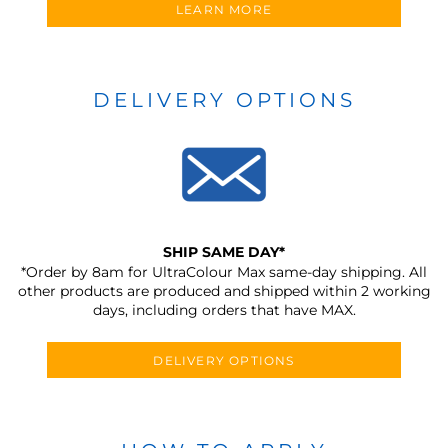
LEARN MORE
DELIVERY OPTIONS
SHIP SAME DAY*
*Order by 8am for UltraColour Max same-day shipping. All
other products are produced and shipped within 2 working
days, including orders that have MAX.
DELIVERY OPTIONS