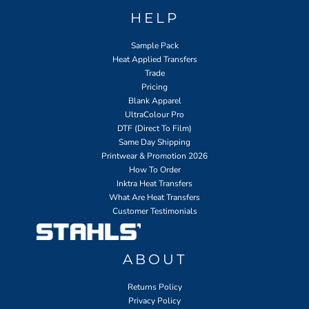
HELP
Sample Pack
Heat Applied Transfers
Trade
Pricing
Blank Apparel
UltraColour Pro
DTF (Direct To Film)
Same Day Shipping
Printwear & Promotion 2026
How To Order
Inktra Heat Transfers
What Are Heat Transfers
Customer Testimonials
ABOUT
Returns Policy
Privacy Policy