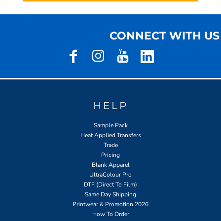
CONNECT WITH US
HELP
Sample Pack
Heat Applied Transfers
Trade
Pricing
Blank Apparel
UltraColour Pro
DTF (Direct To Film)
Same Day Shipping
Printwear & Promotion 2026
How To Order