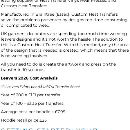
leading supplier of Heat Transfer Vinyl, Heat Presses, and
Custom Heat Transfers.
Manufactured in Braintree (Essex), Custom Heat Transfers
solve the problems presented by designs too time-consuming
or complicated to weed.
UK garment decorators are spending too much time weeding
leavers designs and it's not worth the hassle. The solution to
this is a Custom Heat Transfer. With this method, only the area
of the design that is needed is created, which means that there
is no weeding involved.
All you need to do is create the artwork and press on the
transfer in 10 seconds.
Leavers 2026 Cost Analysis
*2 Leavers Prints per A3 InkTra Transfer Sheet
Year of 200 = £1.11 per transfer
Year of 100 = £1.35 per transfers
Average cost per hoodie = £7.99
Hoodie retail price £25