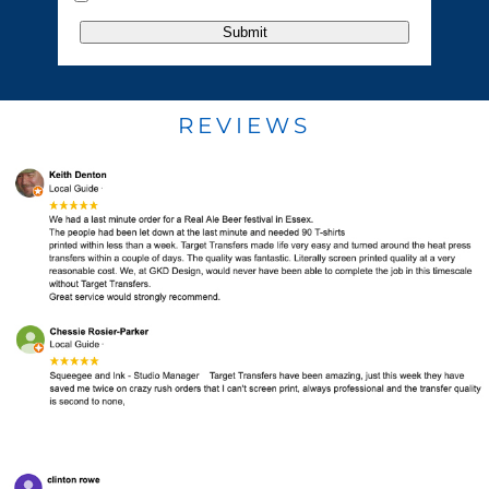
Submit
REVIEWS