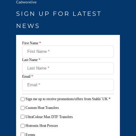
Cadworxlive
SIGN UP FOR LATEST
NEWS
First Name
*
Last Name
*
Email
*
Sign me up to receive promotions/offers from Stahls' UK
*
Custom Heat Transfers
UltraColour Max DTF Transfers
Hotronix Heat Presses
Events