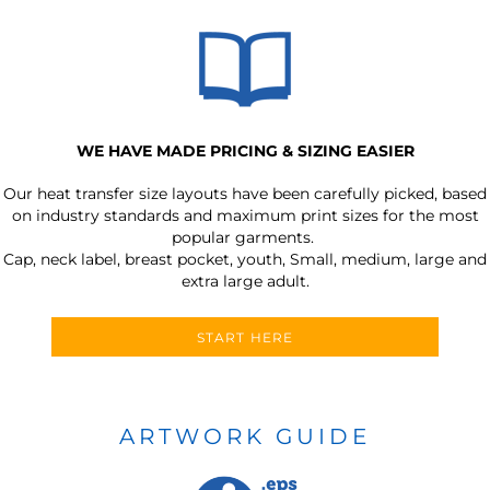
WE HAVE MADE PRICING & SIZING EASIER
Our heat transfer size layouts have been carefully picked, based
on industry standards and maximum print sizes for the most
popular garments.
Cap, neck label, breast pocket, youth, Small, medium, large and
extra large adult.
START HERE
ARTWORK GUIDE