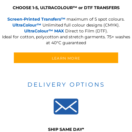
CHOOSE 1-5, ULTRACOLOUR
™
or DTF TRANSFERS
Screen-Printed Transfers™
maximum of 5 spot colours.
UltraColour™
Unlimited full colour designs (CMYK).
UltraColour™ MAX
Direct to Film (DTF).
Ideal for cotton, polycotton and stretch garments.
75+ washes
at 40°C guaranteed
LEARN MORE
DELIVERY OPTIONS
SHIP SAME DAY*