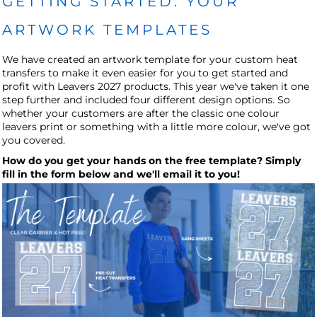
GETTING STARTED: YOUR
ARTWORK TEMPLATES
We have created an artwork template for your custom heat
transfers to make it even easier for you to get started and
profit with Leavers 2027 products. This year we've taken it one
step further and included four different design options. So
whether your customers are after the classic one colour
leavers print or something with a little more colour, we've got
you covered.
How do you get your hands on the free template? Simply
fill in the form below and we'll email it to you!