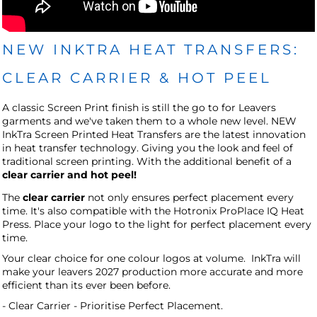
NEW INKTRA HEAT TRANSFERS:
CLEAR CARRIER & HOT PEEL
A classic Screen Print finish is still the go to for Leavers
garments and we've taken them to a whole new level.
NEW
InkTra Screen Printed Heat Transfers are the latest innovation
in heat transfer technology. Giving you the look and feel of
traditional screen printing. With the additional benefit of a
clear carrier and hot peel!
The
clear carrier
not only ensures perfect placement every
time. It's also compatible with the Hotronix ProPlace IQ Heat
Press. Place your logo to the light for perfect placement every
time.
Your clear choice for one colour logos at volume.
InkTra will
make your leavers 2027 production more accurate and more
efficient than its ever been before.
- Clear Carrier - Prioritise Perfect Placement.