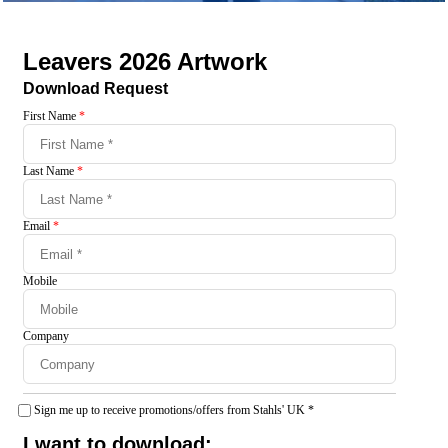
Leavers 2026 Artwork
Download Request
First Name
*
Last Name
*
Email
*
Mobile
Company
Sign me up to receive promotions/offers from Stahls' UK
*
I want to download: