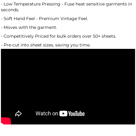
- Low Temperature Pressing - Fuse heat sensitive garments in
seconds.
- Soft Hand Feel - Premium Vintage Feel.
- Moves with the garment.
- Competitively Priced for bulk orders over 50+ sheets.
- Pre-cut into sheet sizes, saving you time.