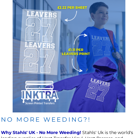
NO MORE WEEDING?!
Why Stahls' UK - No More Weeding!
Stahls' Uk is the world's