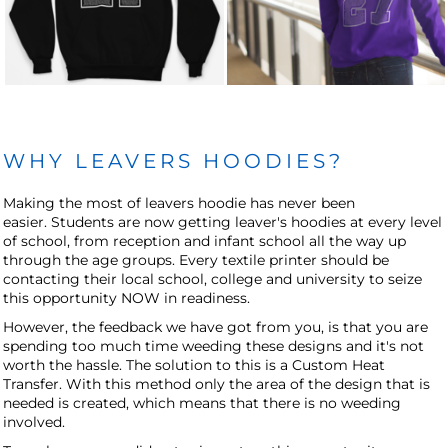
WHY LEAVERS HOODIES?
Making the most of leavers hoodie has never been
easier. Students are now getting leaver's hoodies at every level
of school, from reception and infant school all the way up
through the age groups. Every textile printer should be
contacting their local school, college and university to seize
this opportunity NOW in readiness.
However, the feedback we have got from you, is that you are
spending too much time weeding these designs and it's not
worth the hassle. The solution to this is a Custom Heat
Transfer. With this method only the area of the design that is
needed is created, which means that there is no weeding
involved.