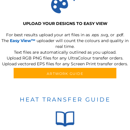
UPLOAD YOUR DESIGNS TO EASY VIEW
For best results upload your art files in as
.eps .svg, or .pdf.
The
Easy View™
uploader will count the colours and quality in
real time.
Text files are automatically outlined as you upload.
Upload RGB PNG files for any UltraColour transfer orders.
Upload vectored EPS files for any Screen Print transfer orders.
ARTWORK GUIDE
HEAT TRANSFER GUIDE