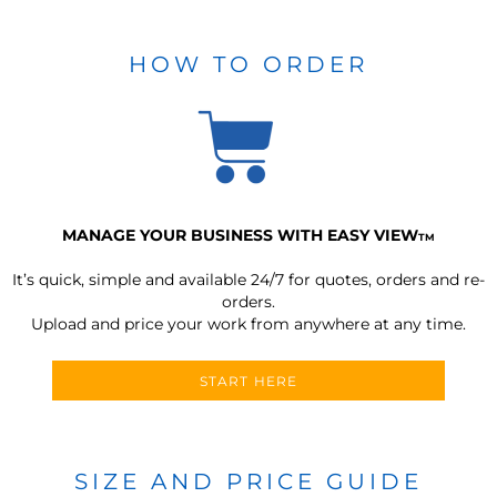
HOW TO ORDER
MANAGE YOUR BUSINESS WITH EASY VIEW
TM
It’s quick, simple and available 24/7 for quotes, orders and re-
orders.
Upload and price your work from anywhere at any time.
START HERE
SIZE AND PRICE GUIDE