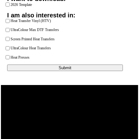
2026 Template
I am also interested in:
Heat Transfer Vinyl (HTV)
UltraColour Max DTF Transfers
Screen Printed Heat Transfers
UltraColour Heat Transfers
Heat Presses
Submit