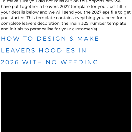
To make sure you did not miss out on this opportunity we
have put together a Leavers 2027 template for you. Just fill in
your details below and we will send you the 2027 eps file to get
you started. This template contains eveything you need for a
complete leavers decoration; the main 325 number template
and initials to personalise for your customer(s).
HOW TO DESIGN & MAKE
LEAVERS HOODIES IN
2026 WITH NO WEEDING