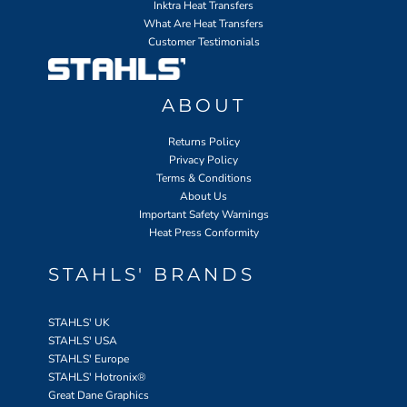
Inktra Heat Transfers
What Are Heat Transfers
Customer Testimonials
ABOUT
Returns Policy
Privacy Policy
Terms & Conditions
About Us
Important Safety Warnings
Heat Press Conformity
STAHLS' BRANDS
STAHLS' UK
STAHLS' USA
STAHLS' Europe
STAHLS' Hotronix
®
Great Dane Graphics