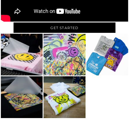
GET STARTED