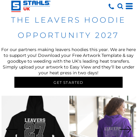
THE LEAVERS HOODIE
OPPORTUNITY 2027
For our partners making leavers hoodies this year. We are here
to support you! Download your Free Artwork Template & say
goodbye to weeding with the UK's leading heat transfers.
Simply upload your artwork to Easy View and they'll be under
your heat press in two days!
GET STARTED