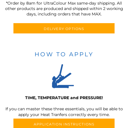
*Order by 8am for UltraColour Max same-day shipping. All
other products are produced and shipped within 2 working
days, including orders that have MAX.
DELIVERY OPTIONS
HOW TO APPLY
TIME, TEMPERATURE and PRESSURE!
If you can master these three essentials, you will be able to
apply your Heat Tranfers correctly every time.
APPLICATION INSTRUCTIONS