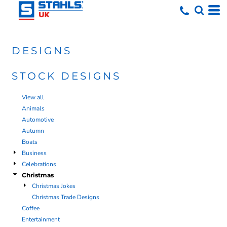
DESIGNS
STOCK DESIGNS
View all
Animals
Automotive
Autumn
Boats
Business
Celebrations
Christmas
Christmas Jokes
Christmas Trade Designs
Coffee
Entertainment