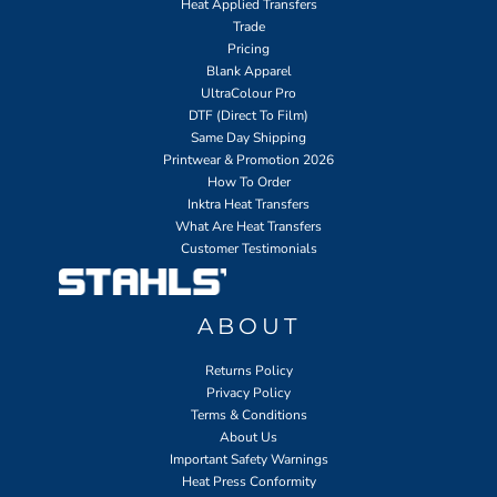
Heat Applied Transfers
Trade
Pricing
Blank Apparel
UltraColour Pro
DTF (Direct To Film)
Same Day Shipping
Printwear & Promotion 2026
How To Order
Inktra Heat Transfers
What Are Heat Transfers
Customer Testimonials
ABOUT
Returns Policy
Privacy Policy
Terms & Conditions
About Us
Important Safety Warnings
Heat Press Conformity