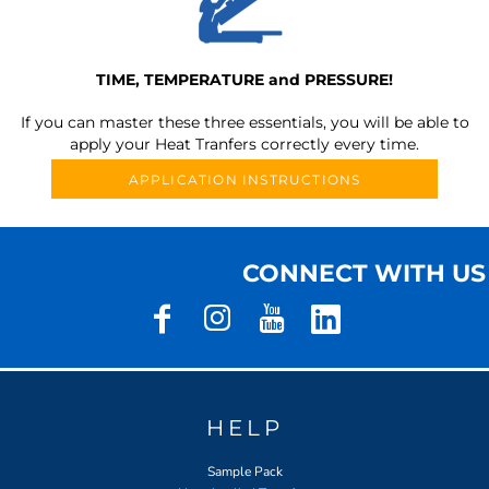
TIME, TEMPERATURE and PRESSURE!
If you can master these three essentials, you will be able to
apply your Heat Tranfers correctly every time.
APPLICATION INSTRUCTIONS
CONNECT WITH US
HELP
Sample Pack