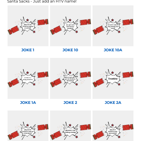
Santa Sacks - Just add an HTV name!
JOKE 1
JOKE 10
JOKE 10A
JOKE 1A
JOKE 2
JOKE 2A