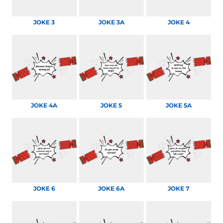
JOKE 3
JOKE 3A
JOKE 4
JOKE 4A
JOKE 5
JOKE 5A
JOKE 6
JOKE 6A
JOKE 7