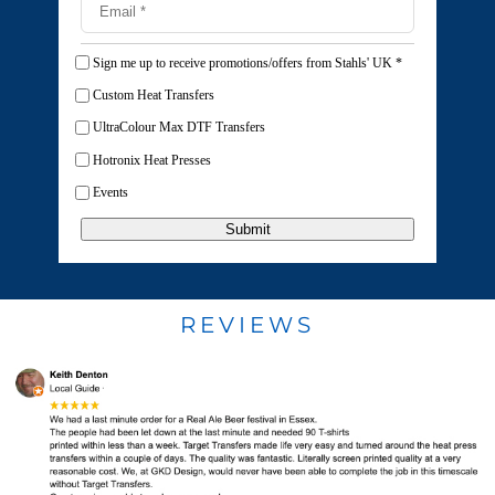
Sign me up to receive promotions/offers from Stahls' UK
*
Custom Heat Transfers
UltraColour Max DTF Transfers
Hotronix Heat Presses
Events
Submit
REVIEWS