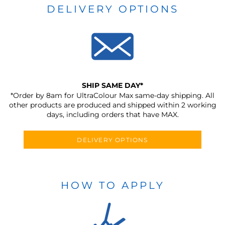
DELIVERY OPTIONS
SHIP SAME DAY*
*Order by 8am for UltraColour Max same-day shipping. All
other products are produced and shipped within 2 working
days, including orders that have MAX.
DELIVERY OPTIONS
HOW TO APPLY