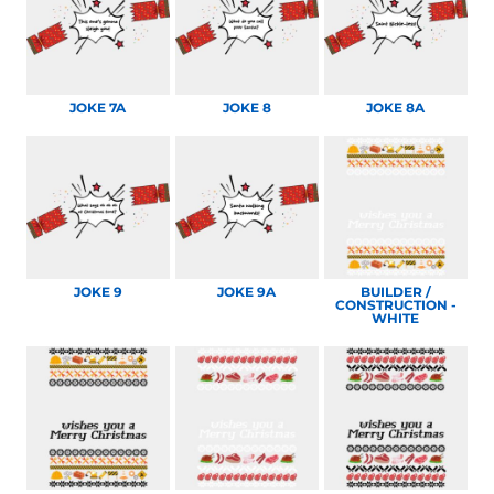
JOKE 7A
JOKE 8
JOKE 8A
JOKE 9
JOKE 9A
BUILDER /
CONSTRUCTION -
WHITE