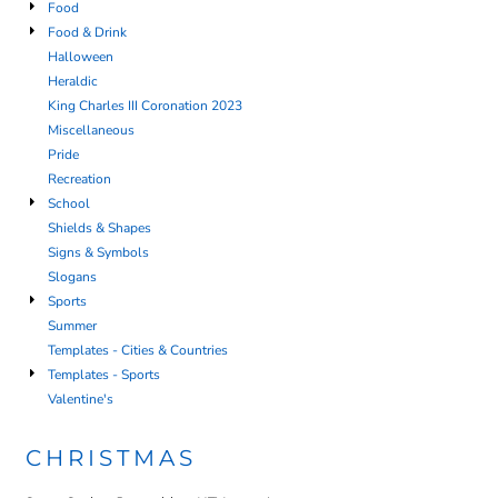
Food
Food & Drink
Halloween
Heraldic
King Charles III Coronation 2023
Miscellaneous
Pride
Recreation
School
Shields & Shapes
Signs & Symbols
Slogans
Sports
Summer
Templates - Cities & Countries
Templates - Sports
Valentine's
CHRISTMAS