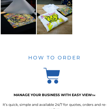
HOW TO ORDER
MANAGE YOUR BUSINESS WITH EASY VIEW
TM
It’s quick, simple and available 24/7 for quotes, orders and re-