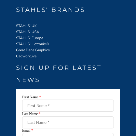
STAHLS' BRANDS
STAHLS' UK
STAHLS' USA
STAHLS' Europe
STAHLS' Hotronix
®
Great Dane Graphics
Cadworxlive
SIGN UP FOR LATEST
NEWS
First Name
*
Last Name
*
Email
*