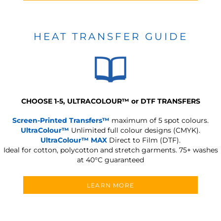
HEAT TRANSFER GUIDE
CHOOSE 1-5, ULTRACOLOUR
™
or DTF TRANSFERS
Screen-Printed Transfers™
maximum of 5 spot colours.
UltraColour™
Unlimited full colour designs (CMYK).
UltraColour™ MAX
Direct to Film (DTF).
Ideal for cotton, polycotton and stretch garments.
75+ washes
at 40°C guaranteed
LEARN MORE