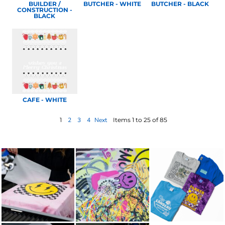
BUILDER /
BUTCHER - WHITE
BUTCHER - BLACK
CONSTRUCTION -
BLACK
CAFE - WHITE
1
2
3
4
Next
Items 1 to 25 of 85