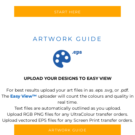
START HERE
ARTWORK GUIDE
UPLOAD YOUR DESIGNS TO EASY VIEW
For best results upload your art files in as
.eps .svg, or .pdf.
The
Easy View™
uploader will count the colours and quality in
real time.
Text files are automatically outlined as you upload.
Upload RGB PNG files for any UltraColour transfer orders.
Upload vectored EPS files for any Screen Print transfer orders.
ARTWORK GUIDE