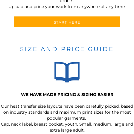
orders.
Upload and price your work from anywhere at any time.
START HERE
SIZE AND PRICE GUIDE
WE HAVE MADE PRICING & SIZING EASIER
Our heat transfer size layouts have been carefully picked, based
on industry standards and maximum print sizes for the most
popular garments.
Cap, neck label, breast pocket, youth, Small, medium, large and
extra large adult.