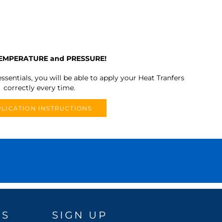
TEMPERATURE and PRESSURE!
ssentials, you will be able to apply your Heat Tranfers
correctly every time.
LICATION INSTRUCTIONS
DS
SIGN UP