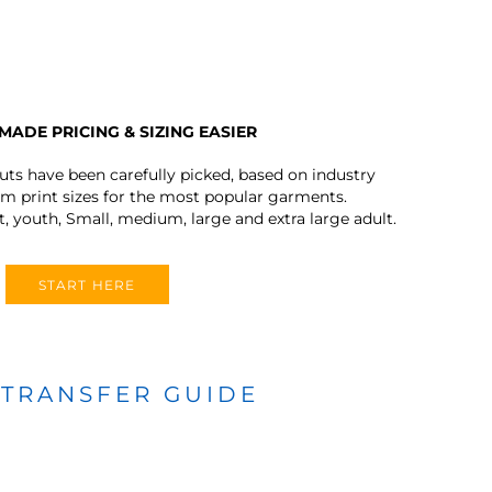
MADE PRICING & SIZING EASIER
outs have been carefully picked, based on industry
 print sizes for the most popular garments.
t, youth, Small, medium, large and extra large adult.
START HERE
 TRANSFER GUIDE