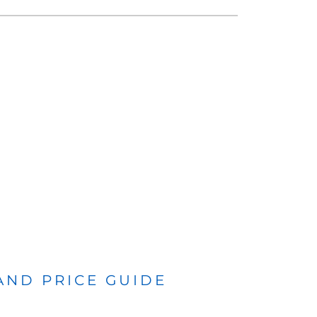
 AND PRICE GUIDE