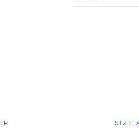
BAGS
FOOTWEAR
ER
SIZE