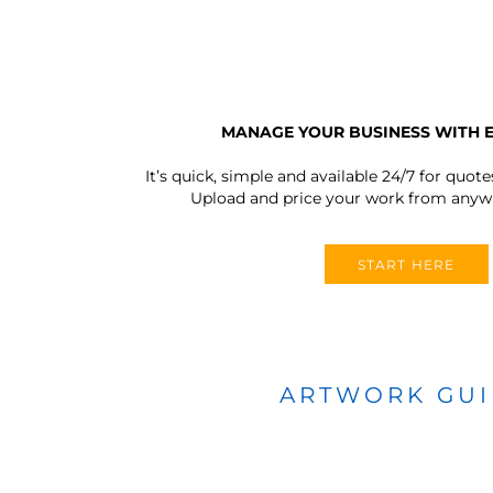
MANAGE YOUR BUSINESS WITH 
It’s quick, simple and available 24/7 for quote
Upload and price your work from anywh
START HERE
ARTWORK GU