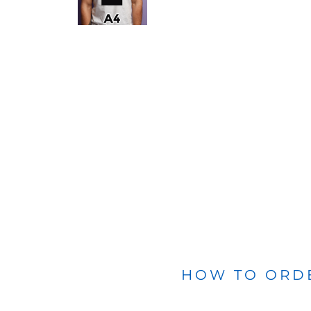
BLANKETS
APRONS
HOW TO ORD