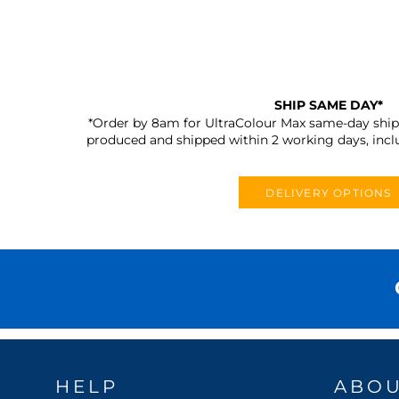
SHIP SAME DAY*
*Order by 8am for UltraColour Max same-day shipp
produced and shipped within 2 working days, incl
DELIVERY OPTIONS
HELP
ABO