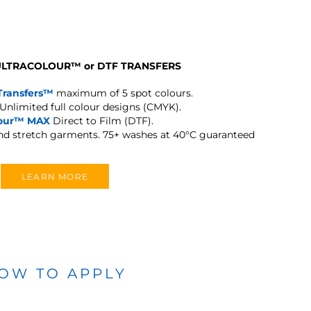
 ULTRACOLOUR
™
or DTF TRANSFERS
Transfers™
maximum of 5 spot colours.
Unlimited full colour designs (CMYK).
lour™ MAX
Direct to Film (DTF).
and stretch garments.
75+ washes at 40°C guaranteed
LEARN MORE
OW TO APPLY