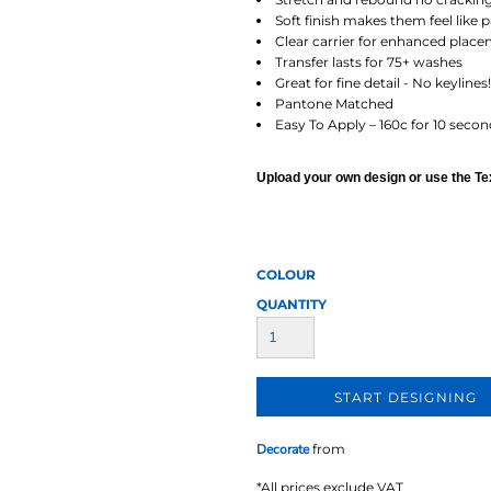
AT TRANSFERS
COLOUR SCREEN PRINTED
COLOUR TRANS
HEAT TRANSFERS
Soft finish makes them feel like 
Clear carrier for enhanced plac
Transfer lasts for 75+ washes
Great for fine detail - No keylines!
Pantone Matched
Easy To Apply – 160c for 10 secon
Upload your own design or use the Text
WEATSHIRTS
HOODIES
ACCESSORI
COLOUR
QUANTITY
START DESIGNING
Decorate
from
*
All prices exclude VAT