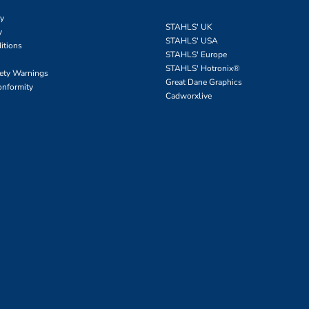
cy
STAHLS' UK
y
STAHLS' USA
itions
STAHLS' Europe
STAHLS' Hotronix
®
fety Warnings
Great Dane Graphics
onformity
Cadworxlive