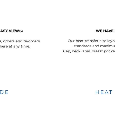
EASY VIEW
WE HAVE 
TM
Our heat transfer size lay
s, orders and re-orders.
standards and maximum
ere at any time.
Cap, neck label, breast pocke
IDE
HEAT