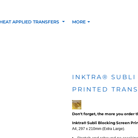
HEAT APPLIED TRANSFERS
MORE
RACOLOUR HEAT
INKTRA (SCREEN
1-5 COLOUR SC
TRANSFERS
TRANSFERS)
PRINTED HEAT TR
INKTRA® SUBLI
PRINTED TRAN
SFERS
Don't forget, the more you order t
Inktra® Subli Blocking Screen Prin
A4, 297 x 210mm (Extra Large).
 BLOCKING INKTRA
SUBLI BLOCKING - 1-5
SUBLI BLOCKING 
Stretch and rebound no crackin