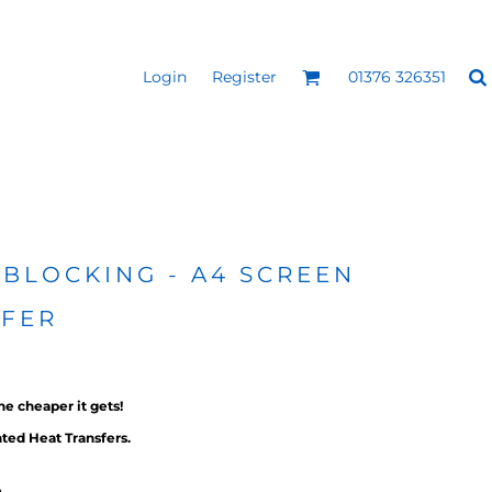
Login
Register
01376 326351
REEN
SILICONE 3D HEAT
PUFF HEAT TRANSFERS
ANSFERS
TRANSFERS (ONE COLOUR)
(ONE COLOUR)
 BLOCKING - A4 SCREEN
SFER
he cheaper it gets!
ted Heat Transfers.
- ULTRA
HEAT TRANSFER PRESSES
APPAREL
g