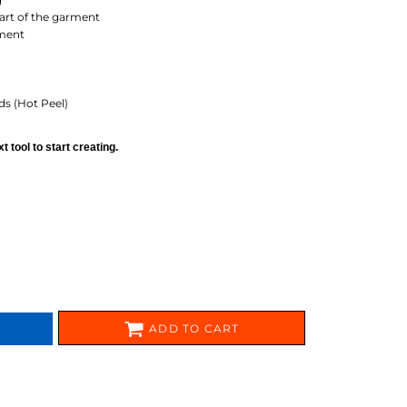
FERS
part of the garment
ement
ds (Hot Peel)
 tool to start creating.
ES
HEADWEAR
ROBES / TOWELS
ADD TO CART