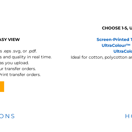
CHOOSE 1-5,
ASY VIEW
Screen-Printed 
UltraColour™
s
.eps .svg, or .pdf.
UltraCo
 and quality in real time.
Ideal for cotton, polycotton 
 as you upload.
r transfer orders.
rint transfer orders.
IONS
H