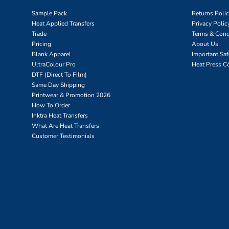
Sample Pack
Returns Poli
Heat Applied Transfers
Privacy Polic
Trade
Terms & Cond
Pricing
About Us
Blank Apparel
Important Sa
UltraColour Pro
Heat Press C
DTF (Direct To Film)
Same Day Shipping
Printwear & Promotion 2026
How To Order
Inktra Heat Transfers
What Are Heat Transfers
Customer Testimonials