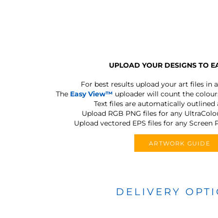
UPLOAD YOUR DESIGNS TO E
For best results upload your art files in a
The
Easy View™
uploader will count the colours
Text files are automatically outlined
Upload RGB PNG files for any UltraColou
Upload vectored EPS files for any Screen P
ARTWORK GUIDE
DELIVERY OPT