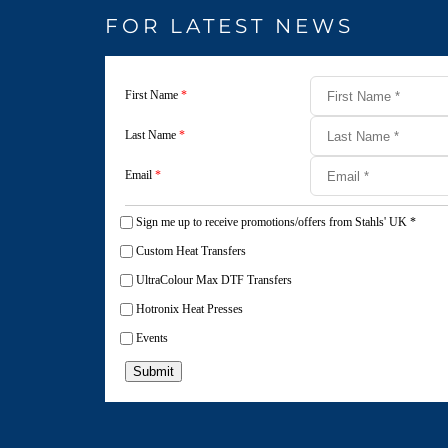
FOR LATEST NEWS
First Name
*
Last Name
*
Email
*
Sign me up to receive promotions/offers from Stahls' UK
*
Custom Heat Transfers
UltraColour Max DTF Transfers
Hotronix Heat Presses
Events
Submit