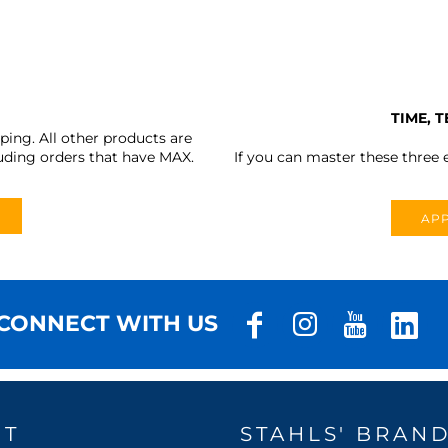
TIME, 
ing. All other products are
uding orders that have MAX.
If you can master these three e
APP
CONNECT WITH US
UT
STAHLS' BRAN