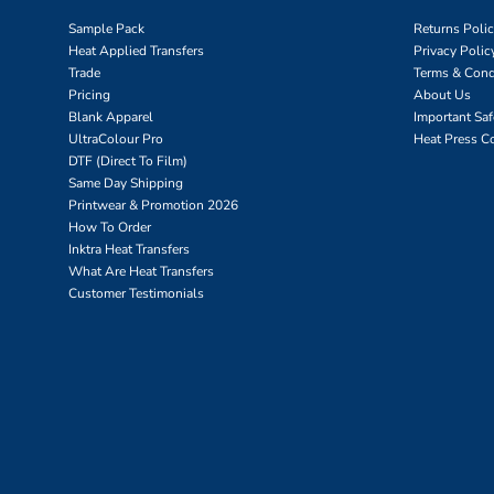
Sample Pack
Returns Poli
Heat Applied Transfers
Privacy Polic
Trade
Terms & Cond
Pricing
About Us
Blank Apparel
Important Sa
UltraColour Pro
Heat Press C
DTF (Direct To Film)
Same Day Shipping
Printwear & Promotion 2026
How To Order
Inktra Heat Transfers
What Are Heat Transfers
Customer Testimonials