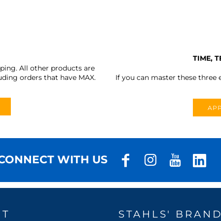
TIME, 
ing. All other products are
uding orders that have MAX.
If you can master these three e
APP
CONNECT WITH US
UT
STAHLS' BRAN