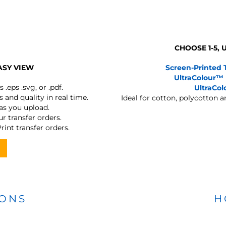
CHOOSE 1-5,
ASY VIEW
Screen-Printed 
UltraColour™
s
.eps .svg, or .pdf.
UltraCo
 and quality in real time.
Ideal for cotton, polycotton 
 as you upload.
r transfer orders.
rint transfer orders.
IONS
H