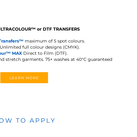
 ULTRACOLOUR
™
or DTF TRANSFERS
Transfers™
maximum of 5 spot colours.
Unlimited full colour designs (CMYK).
lour™ MAX
Direct to Film (DTF).
and stretch garments.
75+ washes at 40°C guaranteed
LEARN MORE
OW TO APPLY