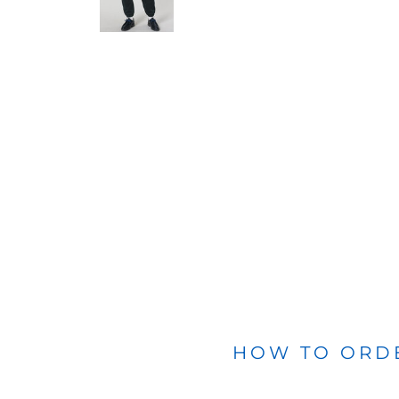
BLANKETS
APRONS
HOW TO ORD