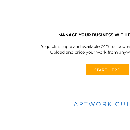
MANAGE YOUR BUSINESS WITH 
It’s quick, simple and available 24/7 for quote
Upload and price your work from anywh
START HERE
ARTWORK GU