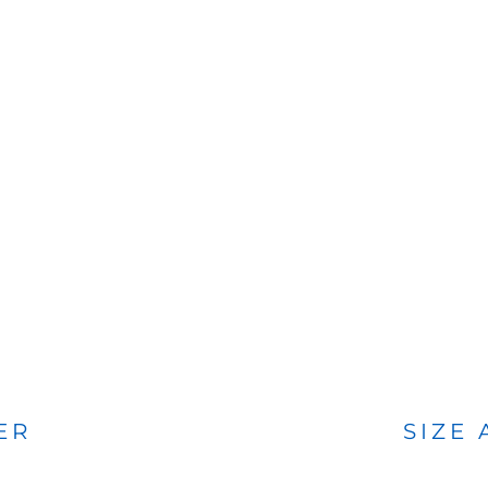
BAGS
FOOTWEAR
ER
SIZE