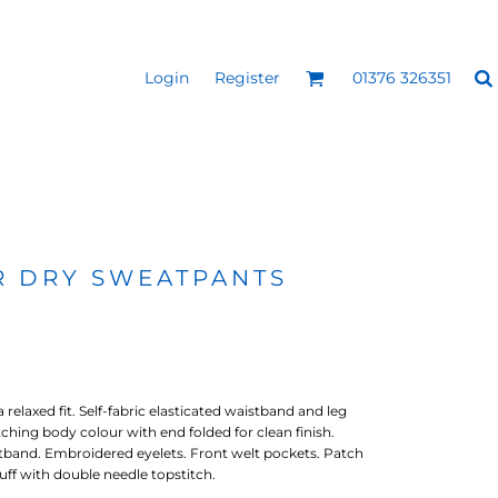
Login
Register
01376 326351
REEN
SILICONE 3D HEAT
PUFF HEAT TRANSFERS
ANSFERS
TRANSFERS (ONE COLOUR)
(ONE COLOUR)
R DRY SWEATPANTS
relaxed fit. Self-fabric elasticated waistband and leg
ching body colour with end folded for clean finish.
band. Embroidered eyelets. Front welt pockets. Patch
uff with double needle topstitch.
- ULTRA
HEAT TRANSFER PRESSES
APPAREL