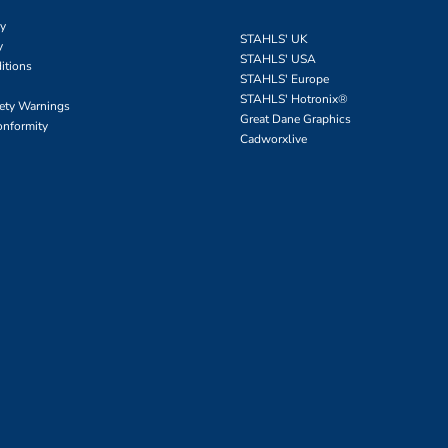
cy
STAHLS' UK
y
STAHLS' USA
itions
STAHLS' Europe
STAHLS' Hotronix
®
fety Warnings
Great Dane Graphics
onformity
Cadworxlive