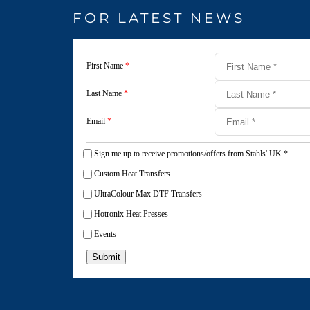
FOR LATEST NEWS
First Name
*
Last Name
*
Email
*
Sign me up to receive promotions/offers from Stahls' UK
*
Custom Heat Transfers
UltraColour Max DTF Transfers
Hotronix Heat Presses
Events
Submit