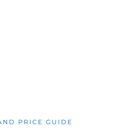
 AND PRICE GUIDE