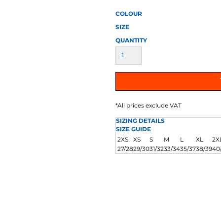
AT TRANSFERS
COLOUR SCREEN PRINTED
COLOUR TRANS
HEAT TRANSFERS
COLOUR
SIZE
QUANTITY
*
All prices exclude VAT
WEATSHIRTS
HOODIES
ACCESSORI
SIZING DETAILS
SIZE GUIDE
2XS
XS
S
M
L
XL
2X
27/28
29/30
31/32
33/34
35/37
38/39
40