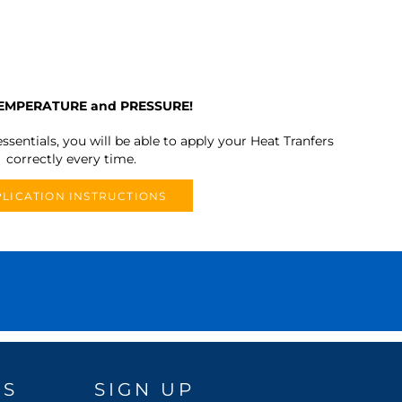
TEMPERATURE and PRESSURE!
ssentials, you will be able to apply your Heat Tranfers
correctly every time.
LICATION INSTRUCTIONS
DS
SIGN UP