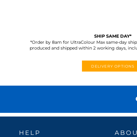
SHIP SAME DAY*
*Order by 8am for UltraColour Max same-day shipp
produced and shipped within 2 working days, incl
DELIVERY OPTIONS
HELP
ABO