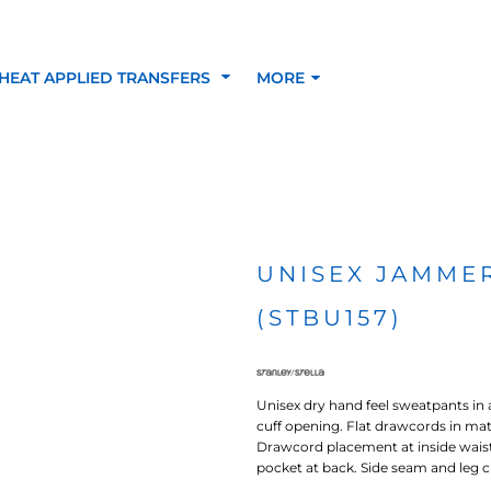
HEAT APPLIED TRANSFERS
MORE
RACOLOUR HEAT
INKTRA (SCREEN
1-5 COLOUR SC
TRANSFERS
TRANSFERS)
PRINTED HEAT TR
UNISEX JAMME
(STBU157)
SFERS
Unisex dry hand feel sweatpants in a 
cuff opening. Flat drawcords in mat
Drawcord placement at inside waist
pocket at back. Side seam and leg c
 BLOCKING INKTRA
SUBLI BLOCKING - 1-5
SUBLI BLOCKING 