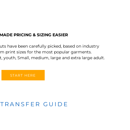
MADE PRICING & SIZING EASIER
outs have been carefully picked, based on industry
 print sizes for the most popular garments.
t, youth, Small, medium, large and extra large adult.
START HERE
 TRANSFER GUIDE