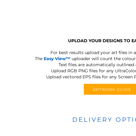
UPLOAD YOUR DESIGNS TO E
For best results upload your art files in a
The
Easy View™
uploader will count the colours
Text files are automatically outlined
Upload RGB PNG files for any UltraColou
Upload vectored EPS files for any Screen P
ARTWORK GUIDE
DELIVERY OPT