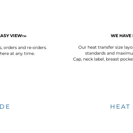
EASY VIEW
WE HAVE 
TM
Our heat transfer size lay
s, orders and re-orders.
standards and maximum
ere at any time.
Cap, neck label, breast pocke
IDE
HEAT