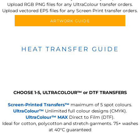
Upload RGB PNG files for any UltraColour transfer orders.
Upload vectored EPS files for any Screen Print transfer orders.
ARTWORK GUIDE
HEAT TRANSFER GUIDE
CHOOSE 1-5, ULTRACOLOUR
™
or DTF TRANSFERS
Screen-Printed Transfers™
maximum of 5 spot colours.
UltraColour™
Unlimited full colour designs (CMYK).
UltraColour™ MAX
Direct to Film (DTF).
Ideal for cotton, polycotton and stretch garments.
75+ washes
at 40°C guaranteed