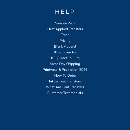
HELP
Sample Pack
Heat Applied Transfers
Trade
Pricing
Blank Apparel
UltraColour Pro
DTF (Direct To Film)
Same Day Shipping
Printwear & Promotion 2026
How To Order
Inktra Heat Transfers
What Are Heat Transfers
Customer Testimonials