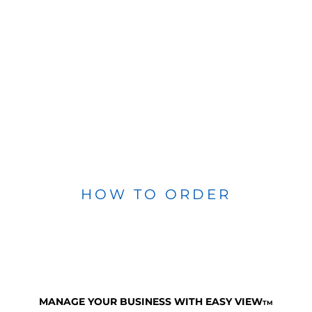
HOW TO ORDER
MANAGE YOUR BUSINESS WITH EASY VIEW
TM