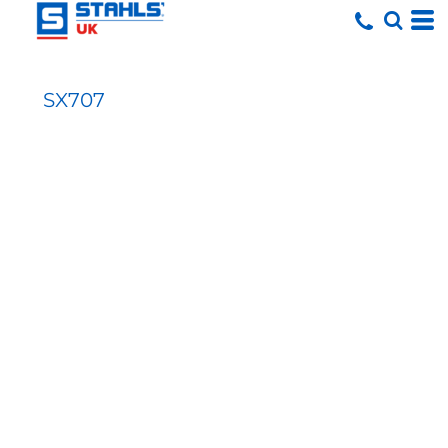
SX707