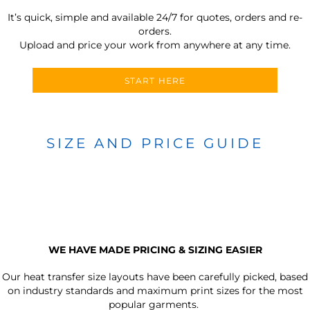
It’s quick, simple and available 24/7 for quotes, orders and re-
orders.
Upload and price your work from anywhere at any time.
START HERE
SIZE AND PRICE GUIDE
WE HAVE MADE PRICING & SIZING EASIER
Our heat transfer size layouts have been carefully picked, based
on industry standards and maximum print sizes for the most
popular garments.