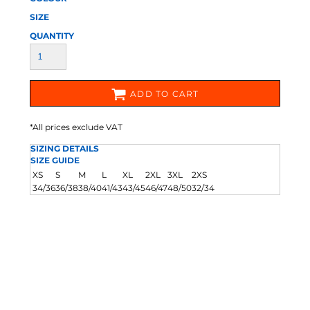
SIZE
QUANTITY
ADD TO CART
*
All prices exclude VAT
SIZING DETAILS
SIZE GUIDE
XS
S
M
L
XL
2XL
3XL
2XS
34/36
36/38
38/40
41/43
43/45
46/47
48/50
32/34