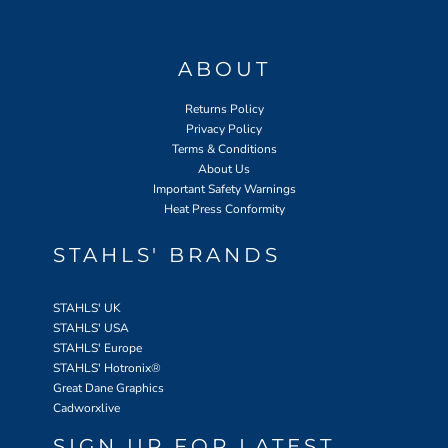
ABOUT
Returns Policy
Privacy Policy
Terms & Conditions
About Us
Important Safety Warnings
Heat Press Conformity
STAHLS' BRANDS
STAHLS' UK
STAHLS' USA
STAHLS' Europe
STAHLS' Hotronix
®
Great Dane Graphics
Cadworxlive
SIGN UP FOR LATEST