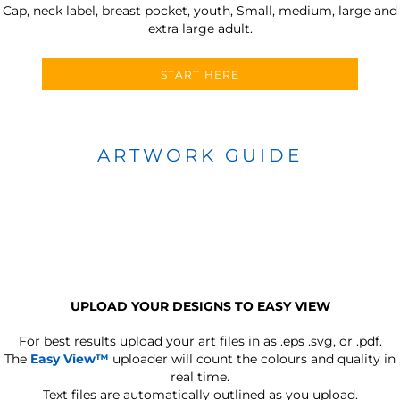
Cap, neck label, breast pocket, youth, Small, medium, large and
extra large adult.
START HERE
ARTWORK GUIDE
UPLOAD YOUR DESIGNS TO EASY VIEW
For best results upload your art files in as
.eps .svg, or .pdf.
The
Easy View™
uploader will count the colours and quality in
real time.
Text files are automatically outlined as you upload.