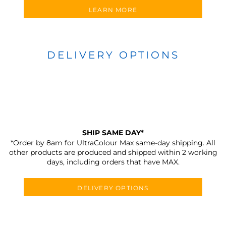
LEARN MORE
DELIVERY OPTIONS
SHIP SAME DAY*
*Order by 8am for UltraColour Max same-day shipping. All
other products are produced and shipped within 2 working
days, including orders that have MAX.
DELIVERY OPTIONS