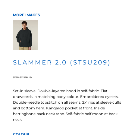
MORE IMAGES
SLAMMER 2.0 (STSU209)
Set-in sleeve. Double-layered hood in self-fabric. Flat
drawcords in matching body colour. Embroidered eyelets.
Double-needle topstitch on all seams. 2x1 ribs at sleeve cuffs
and bottom hem. Kangaroo pocket at front. Inside
herringbone back neck tape. Self-fabric half moon at back
neck.
COLOUR