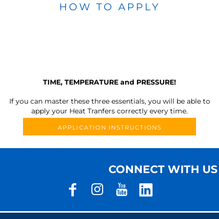
HOW TO APPLY
TIME, TEMPERATURE and PRESSURE!
If you can master these three essentials, you will be able to
apply your Heat Tranfers correctly every time.
APPLICATION INSTRUCTIONS
CONNECT WITH US