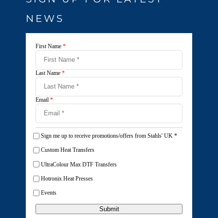
NEWS
First Name
*
Last Name
*
Email
*
Sign me up to receive promotions/offers from Stahls' UK
*
Custom Heat Transfers
UltraColour Max DTF Transfers
Hotronix Heat Presses
Events
Submit