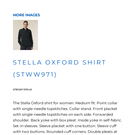
MORE IMAGES
STELLA OXFORD SHIRT
(STWW971)
The Stella Oxford shirt for women. Medium fit. Point collar
with single-needle topstitches. Collar stand. Front placket
with single-needle topstitches on each side. Forwarded
shoulder. Back yoke with box pleat. Inside yoke in self-fabric.
Set-in sleeves. Sleeve placket with one button. Sleeve cuff
with two buttons. Rounded cuff corners. Double pleats at