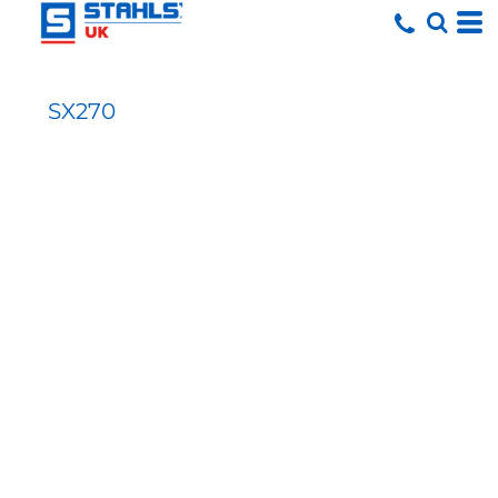
SX270