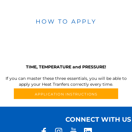
HOW TO APPLY
TIME, TEMPERATURE and PRESSURE!
If you can master these three essentials, you will be able to
apply your Heat Tranfers correctly every time.
APPLICATION INSTRUCTIONS
CONNECT WITH US