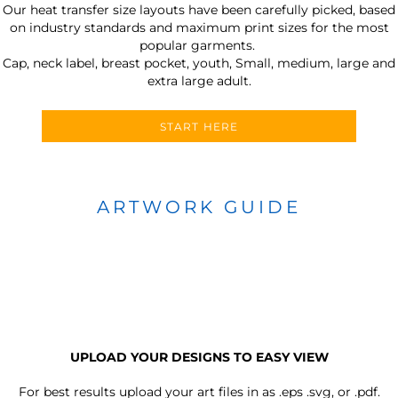
Our heat transfer size layouts have been carefully picked, based
on industry standards and maximum print sizes for the most
popular garments.
Cap, neck label, breast pocket, youth, Small, medium, large and
extra large adult.
START HERE
ARTWORK GUIDE
UPLOAD YOUR DESIGNS TO EASY VIEW
For best results upload your art files in as
.eps .svg, or .pdf.