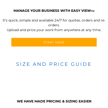
MANAGE YOUR BUSINESS WITH EASY VIEW
TM
It’s quick, simple and available 24/7 for quotes, orders and re-
orders.
Upload and price your work from anywhere at any time.
START HERE
SIZE AND PRICE GUIDE
WE HAVE MADE PRICING & SIZING EASIER