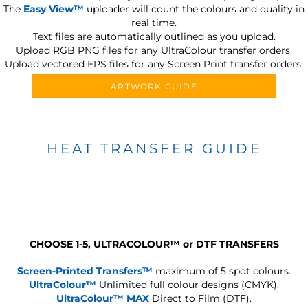
The
Easy View™
uploader will count the colours and quality in
real time.
Text files are automatically outlined as you upload.
Upload RGB PNG files for any UltraColour transfer orders.
Upload vectored EPS files for any Screen Print transfer orders.
ARTWORK GUIDE
HEAT TRANSFER GUIDE
CHOOSE 1-5, ULTRACOLOUR
™
or DTF TRANSFERS
Screen-Printed Transfers™
maximum of 5 spot colours.
UltraColour™
Unlimited full colour designs (CMYK).
UltraColour™ MAX
Direct to Film (DTF).