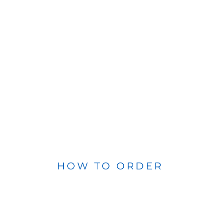
HOW TO ORDER