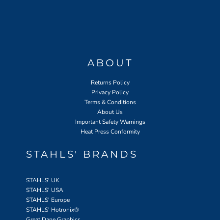
ABOUT
Returns Policy
Privacy Policy
Terms & Conditions
About Us
Important Safety Warnings
Heat Press Conformity
STAHLS' BRANDS
STAHLS' UK
STAHLS' USA
STAHLS' Europe
STAHLS' Hotronix
®
Great Dane Graphics