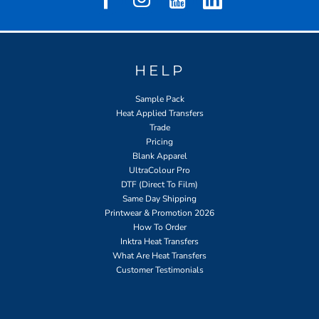
HELP
Sample Pack
Heat Applied Transfers
Trade
Pricing
Blank Apparel
UltraColour Pro
DTF (Direct To Film)
Same Day Shipping
Printwear & Promotion 2026
How To Order
Inktra Heat Transfers
What Are Heat Transfers
Customer Testimonials