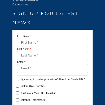
Cadworxlive
SIGN UP FOR LATEST
NEWS
First Name
*
Last Name
*
Email
*
Sign me up to receive promotions/offers from Stahls' UK
*
Custom Heat Transfers
UltraColour Max DTF Transfers
Hotronix Heat Presses