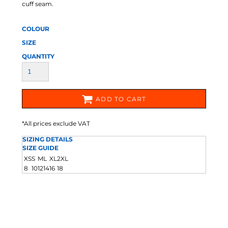
cuff seam.
COLOUR
SIZE
QUANTITY
ADD TO CART
*
All prices exclude VAT
SIZING DETAILS
SIZE GUIDE
XS
S
M
L
XL
2XL
8
10
12
14
16
18