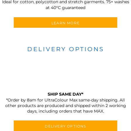
Ideal for cotton, polycotton and stretch garments.
75+ washes
at 40°C guaranteed
LEARN MORE
DELIVERY OPTIONS
SHIP SAME DAY*
*Order by 8am for UltraColour Max same-day shipping. All
other products are produced and shipped within 2 working
days, including orders that have MAX.
DELIVERY OPTIONS