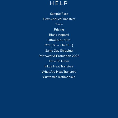
HELP
Sample Pack
Heat Applied Transfers
Trade
Pricing
Blank Apparel
UltraColour Pro
DTF (Direct To Film)
Same Day Shipping
Printwear & Promotion 2026
How To Order
Inktra Heat Transfers
What Are Heat Transfers
Customer Testimonials