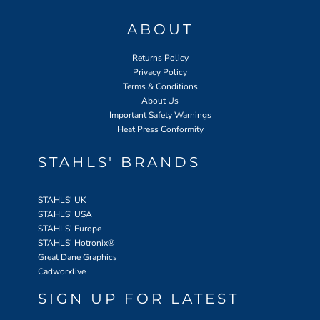
ABOUT
Returns Policy
Privacy Policy
Terms & Conditions
About Us
Important Safety Warnings
Heat Press Conformity
STAHLS' BRANDS
STAHLS' UK
STAHLS' USA
STAHLS' Europe
STAHLS' Hotronix
®
Great Dane Graphics
Cadworxlive
SIGN UP FOR LATEST