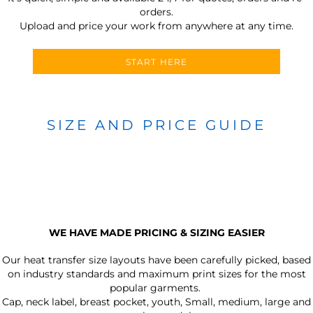
orders.
Upload and price your work from anywhere at any time.
START HERE
SIZE AND PRICE GUIDE
WE HAVE MADE PRICING & SIZING EASIER
Our heat transfer size layouts have been carefully picked, based
on industry standards and maximum print sizes for the most
popular garments.
Cap, neck label, breast pocket, youth, Small, medium, large and