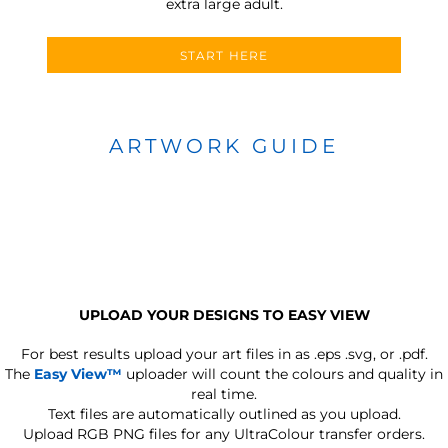
extra large adult.
START HERE
ARTWORK GUIDE
UPLOAD YOUR DESIGNS TO EASY VIEW
For best results upload your art files in as
.eps .svg, or .pdf.
The
Easy View™
uploader will count the colours and quality in
real time.
Text files are automatically outlined as you upload.
Upload RGB PNG files for any UltraColour transfer orders.