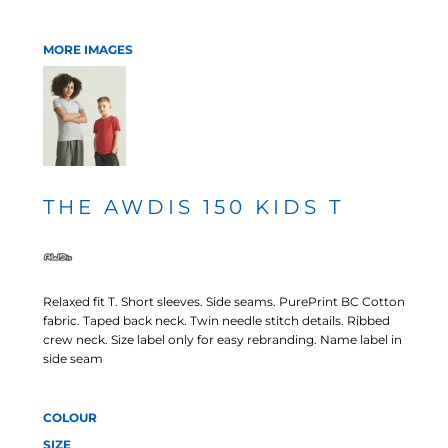
MORE IMAGES
THE AWDIS 150 KIDS T
Relaxed fit T. Short sleeves. Side seams. PurePrint BC Cotton
fabric. Taped back neck. Twin needle stitch details. Ribbed
crew neck. Size label only for easy rebranding. Name label in
side seam
COLOUR
SIZE