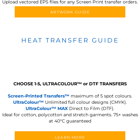
Upload vectored EPS files for any Screen Print transfer orders.
ARTWORK GUIDE
HEAT TRANSFER GUIDE
CHOOSE 1-5, ULTRACOLOUR
™
or DTF TRANSFERS
Screen-Printed Transfers™
maximum of 5 spot colours.
UltraColour™
Unlimited full colour designs (CMYK).
UltraColour™ MAX
Direct to Film (DTF).
Ideal for cotton, polycotton and stretch garments.
75+ washes
at 40°C guaranteed
LEARN MORE