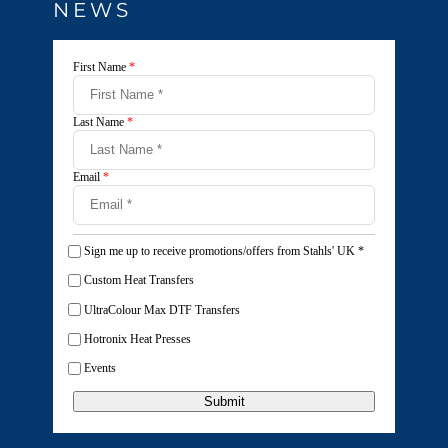
NEWS
First Name
*
Last Name
*
Email
*
Sign me up to receive promotions/offers from Stahls' UK
*
Custom Heat Transfers
UltraColour Max DTF Transfers
Hotronix Heat Presses
Events
Submit