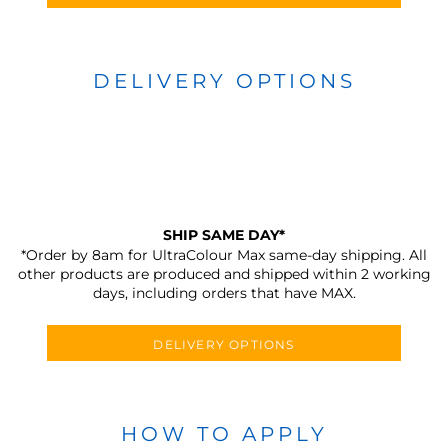
DELIVERY OPTIONS
SHIP SAME DAY*
*Order by 8am for UltraColour Max same-day shipping. All
other products are produced and shipped within 2 working
days, including orders that have MAX.
DELIVERY OPTIONS
HOW TO APPLY