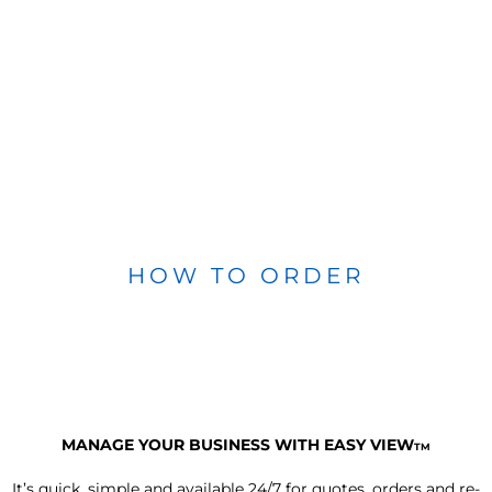
HOW TO ORDER
MANAGE YOUR BUSINESS WITH EASY VIEW
TM
It’s quick, simple and available 24/7 for quotes, orders and re-