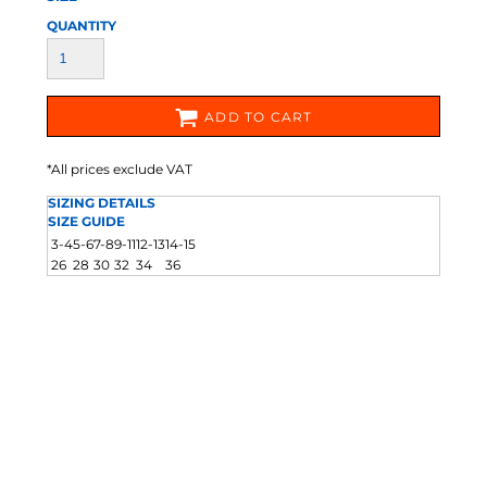
QUANTITY
ADD TO CART
*
All prices exclude VAT
SIZING DETAILS
SIZE GUIDE
3-4
5-6
7-8
9-11
12-13
14-15
26
28
30
32
34
36