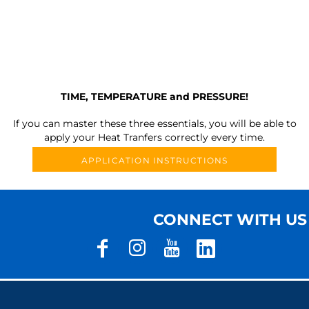
TIME, TEMPERATURE and PRESSURE!
If you can master these three essentials, you will be able to
apply your Heat Tranfers correctly every time.
APPLICATION INSTRUCTIONS
CONNECT WITH US