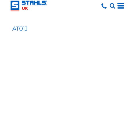
AT01J