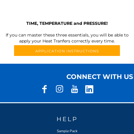
TIME, TEMPERATURE and PRESSURE!
If you can master these three essentials, you will be able to
apply your Heat Tranfers correctly every time.
APPLICATION INSTRUCTIONS
CONNECT WITH US
HELP
Sample Pack