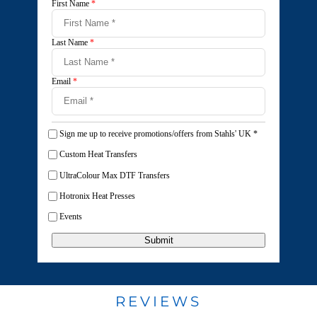
First Name
*
Last Name
*
Email
*
Sign me up to receive promotions/offers from Stahls' UK
*
Custom Heat Transfers
UltraColour Max DTF Transfers
Hotronix Heat Presses
Events
Submit
REVIEWS