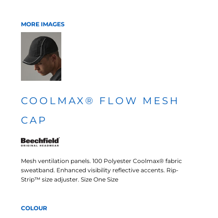
MORE IMAGES
COOLMAX® FLOW MESH
CAP
Mesh ventilation panels. 100 Polyester Coolmax® fabric
sweatband. Enhanced visibility reflective accents. Rip-
Strip™ size adjuster. Size One Size
COLOUR