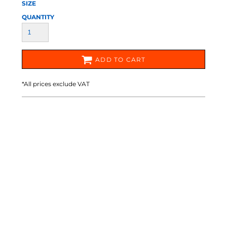
SIZE
QUANTITY
ADD TO CART
*
All prices exclude VAT