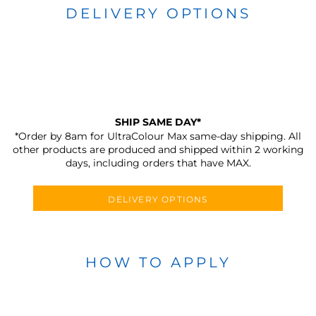
DELIVERY OPTIONS
SHIP SAME DAY*
*Order by 8am for UltraColour Max same-day shipping. All
other products are produced and shipped within 2 working
days, including orders that have MAX.
DELIVERY OPTIONS
HOW TO APPLY