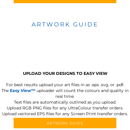
ARTWORK GUIDE
UPLOAD YOUR DESIGNS TO EASY VIEW
For best results upload your art files in as
.eps .svg, or .pdf.
The
Easy View™
uploader will count the colours and quality in
real time.
Text files are automatically outlined as you upload.
Upload RGB PNG files for any UltraColour transfer orders.
Upload vectored EPS files for any Screen Print transfer orders.
ARTWORK GUIDE