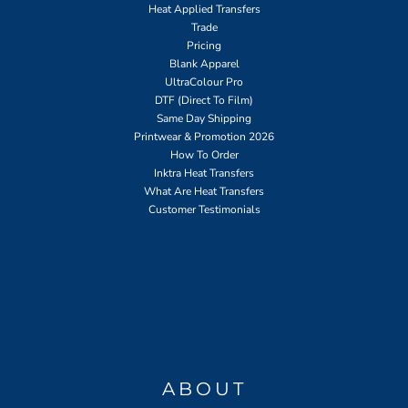
Heat Applied Transfers
Trade
Pricing
Blank Apparel
UltraColour Pro
DTF (Direct To Film)
Same Day Shipping
Printwear & Promotion 2026
How To Order
Inktra Heat Transfers
What Are Heat Transfers
Customer Testimonials
ABOUT