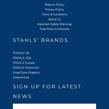
Returns Policy
Privacy Policy
Terms & Conditions
About Us
Important Safety Warnings
Heat Press Conformity
STAHLS' BRANDS
STAHLS' UK
STAHLS' USA
STAHLS' Europe
STAHLS' Hotronix
®
Great Dane Graphics
Cadworxlive
SIGN UP FOR LATEST
NEWS