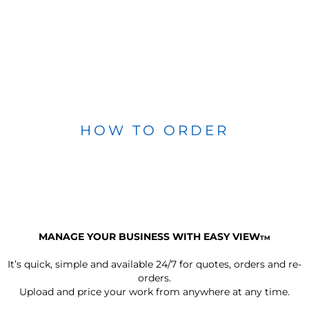
HOW TO ORDER
MANAGE YOUR BUSINESS WITH EASY VIEW
TM
It’s quick, simple and available 24/7 for quotes, orders and re-
orders.
Upload and price your work from anywhere at any time.