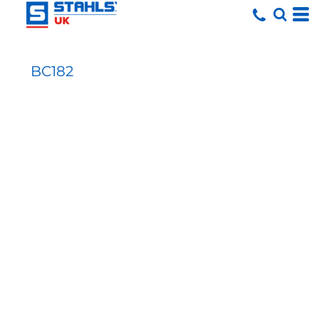
BC182