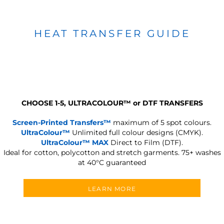
HEAT TRANSFER GUIDE
CHOOSE 1-5, ULTRACOLOUR
™
or DTF TRANSFERS
Screen-Printed Transfers™
maximum of 5 spot colours.
UltraColour™
Unlimited full colour designs (CMYK).
UltraColour™ MAX
Direct to Film (DTF).
Ideal for cotton, polycotton and stretch garments.
75+ washes
at 40°C guaranteed
LEARN MORE