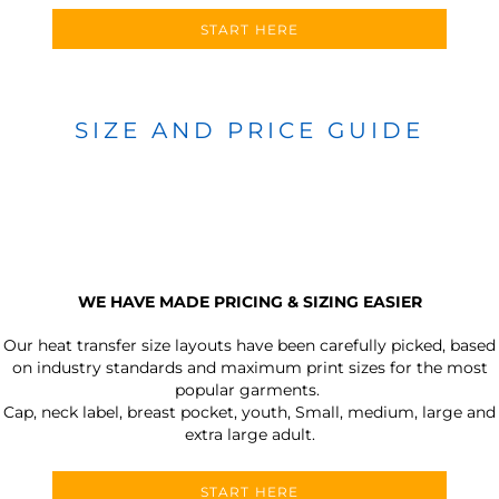
START HERE
SIZE AND PRICE GUIDE
WE HAVE MADE PRICING & SIZING EASIER
Our heat transfer size layouts have been carefully picked, based
on industry standards and maximum print sizes for the most
popular garments.
Cap, neck label, breast pocket, youth, Small, medium, large and
extra large adult.
START HERE