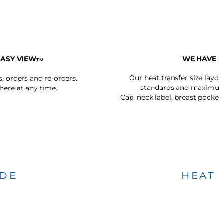
EASY VIEW
WE HAVE 
TM
Our heat transfer size lay
s, orders and re-orders.
standards and maximum
ere at any time.
Cap, neck label, breast pocke
IDE
HEAT