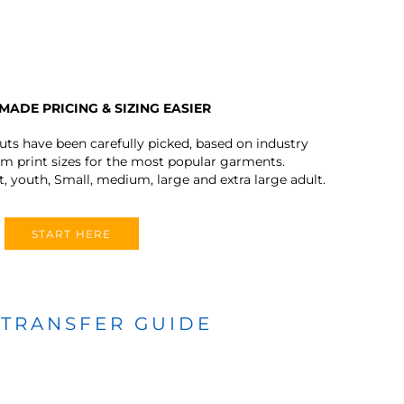
MADE PRICING & SIZING EASIER
outs have been carefully picked, based on industry
 print sizes for the most popular garments.
t, youth, Small, medium, large and extra large adult.
START HERE
 TRANSFER GUIDE