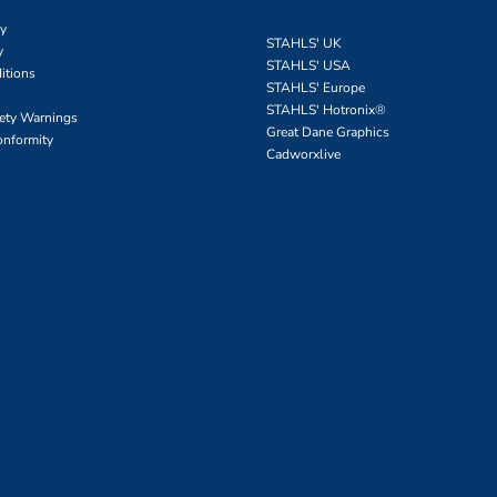
cy
STAHLS' UK
y
STAHLS' USA
itions
STAHLS' Europe
STAHLS' Hotronix
®
fety Warnings
Great Dane Graphics
onformity
Cadworxlive