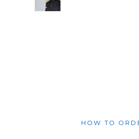
BLANKETS
APRONS
HOW TO ORD