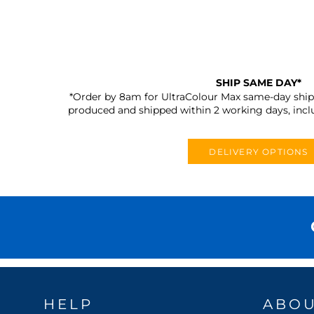
SHIP SAME DAY*
*Order by 8am for UltraColour Max same-day shipp
produced and shipped within 2 working days, incl
DELIVERY OPTIONS
HELP
ABO