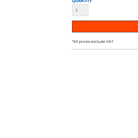
QUANTITY
AT TRANSFERS
COLOUR SCREEN PRINTED
COLOUR TRANS
HEAT TRANSFERS
*
All prices exclude VAT
WEATSHIRTS
HOODIES
ACCESSORI