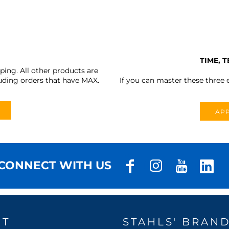
TIME, 
ing. All other products are
uding orders that have MAX.
If you can master these three e
APP
CONNECT WITH US
UT
STAHLS' BRAN