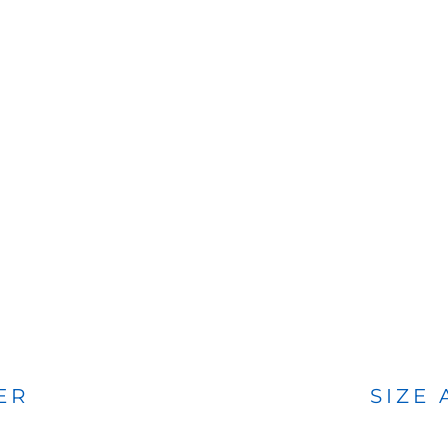
BAGS
FOOTWEAR
ER
SIZE