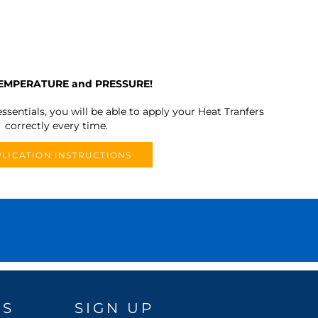
TEMPERATURE and PRESSURE!
ssentials, you will be able to apply your Heat Tranfers
correctly every time.
LICATION INSTRUCTIONS
DS
SIGN UP