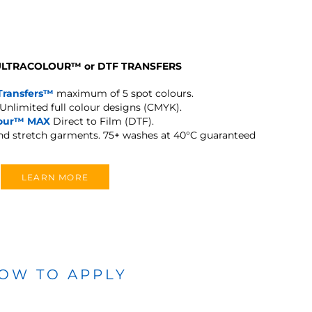
 ULTRACOLOUR
™
or DTF TRANSFERS
Transfers™
maximum of 5 spot colours.
Unlimited full colour designs (CMYK).
lour™ MAX
Direct to Film (DTF).
and stretch garments.
75+ washes at 40°C guaranteed
LEARN MORE
OW TO APPLY