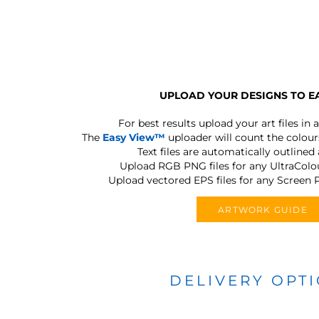
UPLOAD YOUR DESIGNS TO E
For best results upload your art files in a
The
Easy View™
uploader will count the colours
Text files are automatically outlined
Upload RGB PNG files for any UltraColou
Upload vectored EPS files for any Screen P
ARTWORK GUIDE
DELIVERY OPT