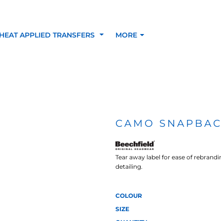
HEAT APPLIED TRANSFERS
MORE
RACOLOUR HEAT
INKTRA (SCREEN
1-5 COLOUR SC
TRANSFERS
TRANSFERS)
PRINTED HEAT TR
CAMO SNAPBAC
SFERS
Tear away label for ease of rebrand
detailing.
COLOUR
SIZE
 BLOCKING INKTRA
SUBLI BLOCKING - 1-5
SUBLI BLOCKING 