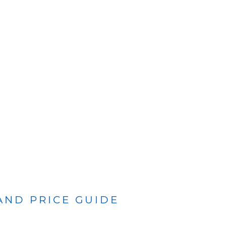
 AND PRICE GUIDE