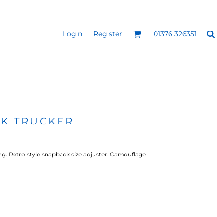
Login
Register
01376 326351
REEN
SILICONE 3D HEAT
PUFF HEAT TRANSFERS
ANSFERS
TRANSFERS (ONE COLOUR)
(ONE COLOUR)
K TRUCKER
ing. Retro style snapback size adjuster. Camouflage
- ULTRA
HEAT TRANSFER PRESSES
APPAREL