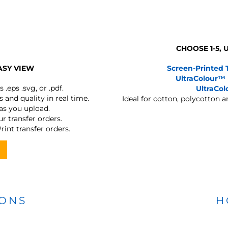
CHOOSE 1-5,
ASY VIEW
Screen-Printed 
UltraColour™
s
.eps .svg, or .pdf.
UltraCo
 and quality in real time.
Ideal for cotton, polycotton 
 as you upload.
r transfer orders.
rint transfer orders.
IONS
H