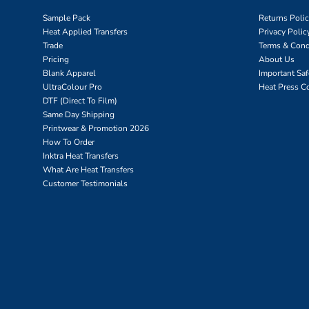
Sample Pack
Returns Poli
Heat Applied Transfers
Privacy Polic
Trade
Terms & Cond
Pricing
About Us
Blank Apparel
Important Sa
UltraColour Pro
Heat Press C
DTF (Direct To Film)
Same Day Shipping
Printwear & Promotion 2026
How To Order
Inktra Heat Transfers
What Are Heat Transfers
Customer Testimonials