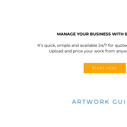
MANAGE YOUR BUSINESS WITH 
It’s quick, simple and available 24/7 for quote
Upload and price your work from anywh
START HERE
ARTWORK GU