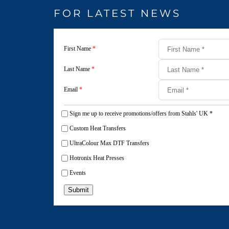
FOR LATEST NEWS
First Name
*
Last Name
*
Email
*
Sign me up to receive promotions/offers from Stahls' UK
*
Custom Heat Transfers
UltraColour Max DTF Transfers
Hotronix Heat Presses
Events
Submit