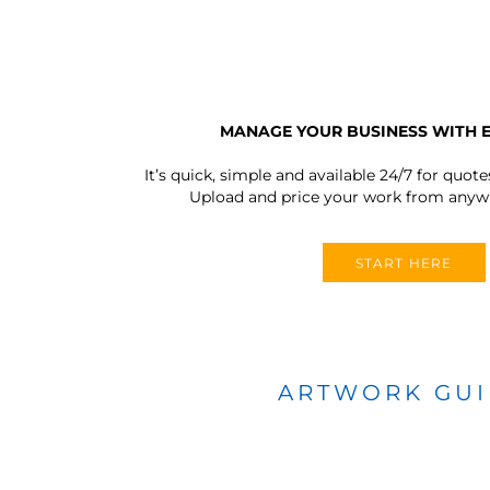
MANAGE YOUR BUSINESS WITH 
It’s quick, simple and available 24/7 for quote
Upload and price your work from anywh
START HERE
ARTWORK GU