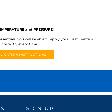
TEMPERATURE and PRESSURE!
ssentials, you will be able to apply your Heat Tranfers
correctly every time.
LICATION INSTRUCTIONS
DS
SIGN UP