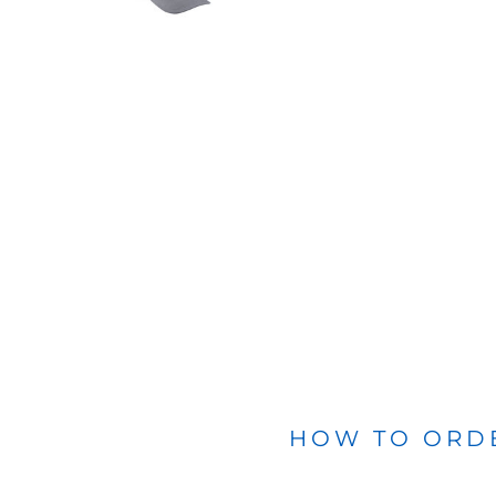
BLANKETS
APRONS
HOW TO ORD