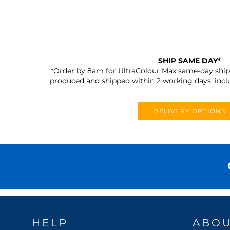
SHIP SAME DAY*
*Order by 8am for UltraColour Max same-day shipp
produced and shipped within 2 working days, incl
DELIVERY OPTIONS
HELP
ABO