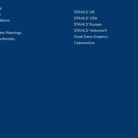
cy
STAHLS' UK
y
STAHLS' USA
itions
STAHLS' Europe
STAHLS' Hotronix
®
fety Warnings
Great Dane Graphics
onformity
Cadworxlive