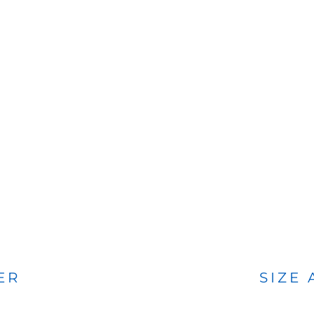
BAGS
FOOTWEAR
ER
SIZE