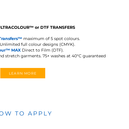
 ULTRACOLOUR
™
or DTF TRANSFERS
Transfers™
maximum of 5 spot colours.
Unlimited full colour designs (CMYK).
lour™ MAX
Direct to Film (DTF).
and stretch garments.
75+ washes at 40°C guaranteed
LEARN MORE
OW TO APPLY