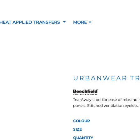
HEAT APPLIED TRANSFERS
MORE
RACOLOUR HEAT
INKTRA (SCREEN
1-5 COLOUR SC
TRANSFERS
TRANSFERS)
PRINTED HEAT TR
URBANWEAR T
SFERS
TearAway label for ease of rebrandi
panels. Stitched ventilation eyelets.
COLOUR
SIZE
QUANTITY
 BLOCKING INKTRA
SUBLI BLOCKING - 1-5
SUBLI BLOCKING 