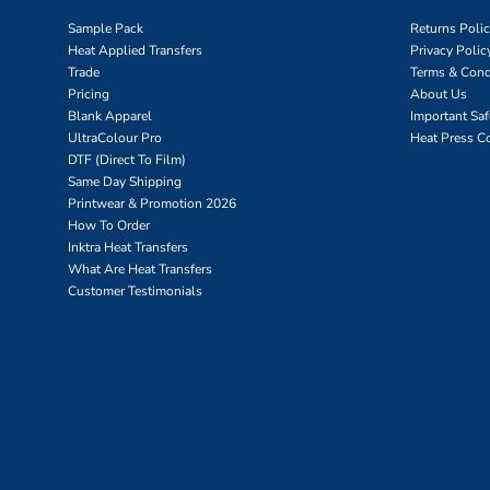
Sample Pack
Returns Poli
Heat Applied Transfers
Privacy Polic
Trade
Terms & Cond
Pricing
About Us
Blank Apparel
Important Sa
UltraColour Pro
Heat Press C
DTF (Direct To Film)
Same Day Shipping
Printwear & Promotion 2026
How To Order
Inktra Heat Transfers
What Are Heat Transfers
Customer Testimonials