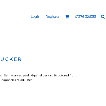
Login
Register
01376 326351
REEN
SILICONE 3D HEAT
PUFF HEAT TRANSFERS
ANSFERS
TRANSFERS (ONE COLOUR)
(ONE COLOUR)
RUCKER
ng. Semi-curved peak. 6-panel design. Structured front
 Snapback size adjuster.
- ULTRA
HEAT TRANSFER PRESSES
APPAREL