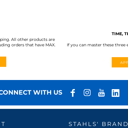
TIME, 
ing. All other products are
uding orders that have MAX.
If you can master these three e
APP
CONNECT WITH US
UT
STAHLS' BRAN