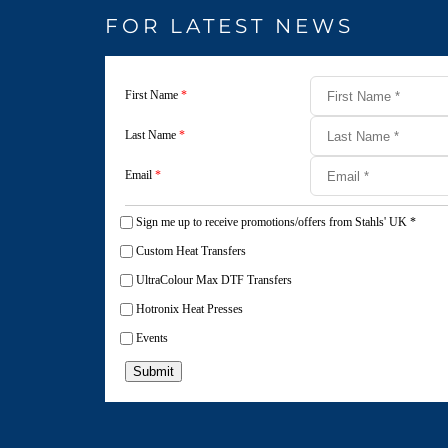
FOR LATEST NEWS
First Name
*
Last Name
*
Email
*
Sign me up to receive promotions/offers from Stahls' UK
*
Custom Heat Transfers
UltraColour Max DTF Transfers
Hotronix Heat Presses
Events
Submit