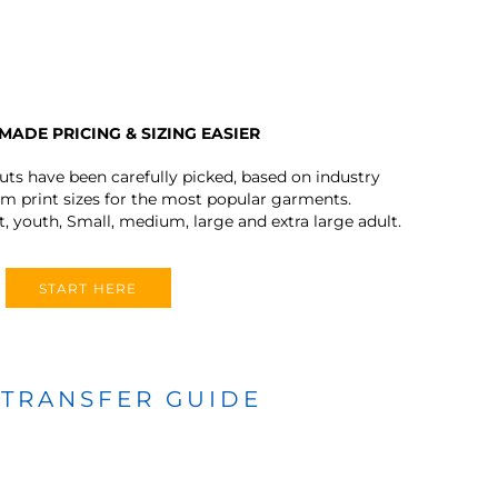
MADE PRICING & SIZING EASIER
outs have been carefully picked, based on industry
 print sizes for the most popular garments.
t, youth, Small, medium, large and extra large adult.
START HERE
 TRANSFER GUIDE