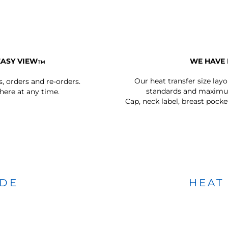
EASY VIEW
WE HAVE 
TM
Our heat transfer size lay
s, orders and re-orders.
standards and maximum
ere at any time.
Cap, neck label, breast pocke
IDE
HEAT