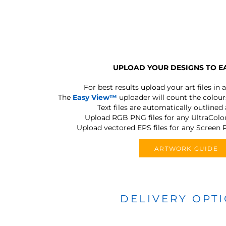
UPLOAD YOUR DESIGNS TO E
For best results upload your art files in a
The
Easy View™
uploader will count the colours
Text files are automatically outlined
Upload RGB PNG files for any UltraColou
Upload vectored EPS files for any Screen P
ARTWORK GUIDE
DELIVERY OPT