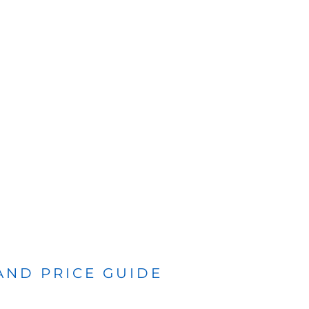
 AND PRICE GUIDE