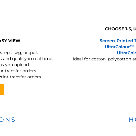
CHOOSE 1-5,
ASY VIEW
Screen-Printed 
UltraColour™
s
.eps .svg, or .pdf.
UltraCo
 and quality in real time.
Ideal for cotton, polycotton 
 as you upload.
r transfer orders.
rint transfer orders.
IONS
H