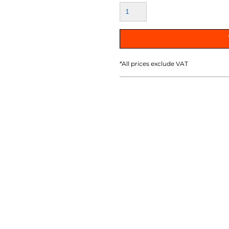
AT TRANSFERS
COLOUR SCREEN PRINTED
COLOUR TRANS
HEAT TRANSFERS
*
All prices exclude VAT
WEATSHIRTS
HOODIES
ACCESSORI