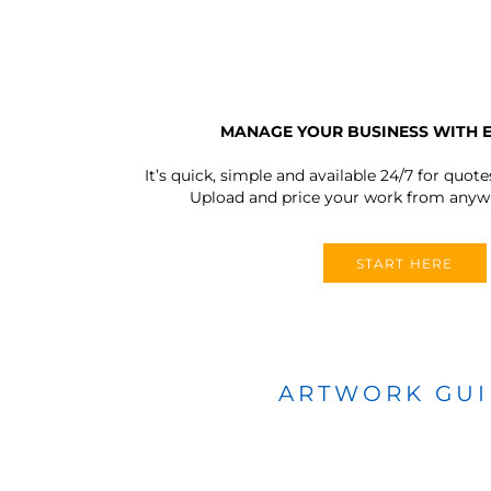
MANAGE YOUR BUSINESS WITH 
It’s quick, simple and available 24/7 for quote
Upload and price your work from anywh
START HERE
ARTWORK GU