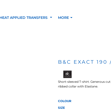
HEAT APPLIED TRANSFERS
MORE
RACOLOUR HEAT
INKTRA (SCREEN
1-5 COLOUR SC
TRANSFERS
TRANSFERS)
PRINTED HEAT TR
B&C EXACT 190 
SFERS
Short-sleeved T-shirt. Generous cut 
ribbed collar with Elastane.
COLOUR
SIZE
 BLOCKING INKTRA
SUBLI BLOCKING - 1-5
SUBLI BLOCKING 