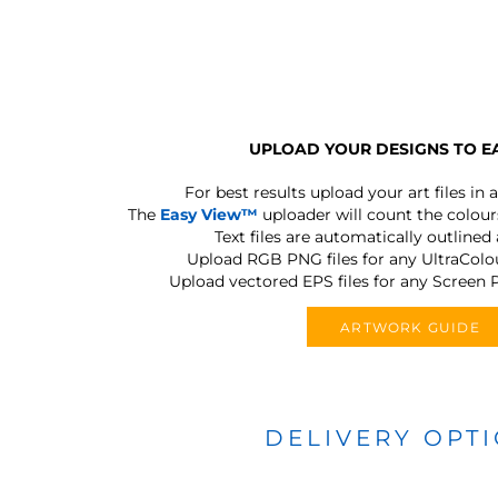
UPLOAD YOUR DESIGNS TO E
For best results upload your art files in a
The
Easy View™
uploader will count the colours
Text files are automatically outlined
Upload RGB PNG files for any UltraColou
Upload vectored EPS files for any Screen P
ARTWORK GUIDE
DELIVERY OPT