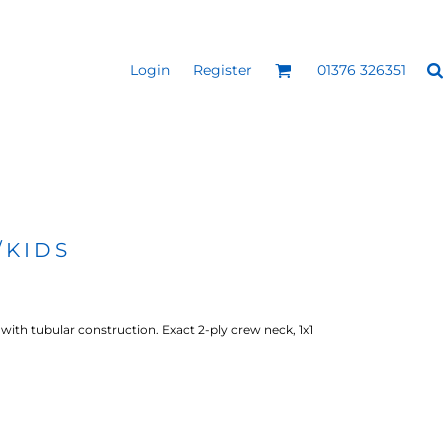
Login
Register
01376 326351
REEN
SILICONE 3D HEAT
PUFF HEAT TRANSFERS
ANSFERS
TRANSFERS (ONE COLOUR)
(ONE COLOUR)
/KIDS
with tubular construction. Exact 2-ply crew neck, 1x1
- ULTRA
HEAT TRANSFER PRESSES
APPAREL