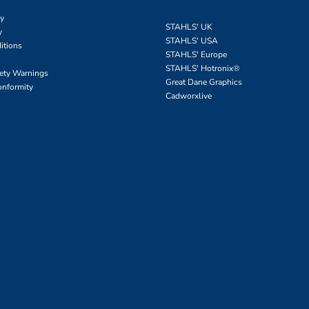
cy
STAHLS' UK
y
STAHLS' USA
itions
STAHLS' Europe
STAHLS' Hotronix
®
fety Warnings
Great Dane Graphics
onformity
Cadworxlive