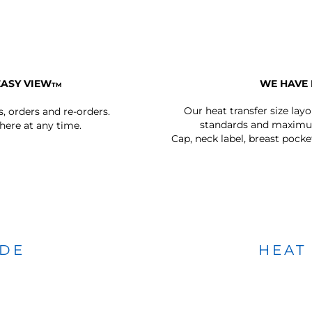
EASY VIEW
WE HAVE 
TM
Our heat transfer size lay
s, orders and re-orders.
standards and maximum
ere at any time.
Cap, neck label, breast pocke
IDE
HEAT