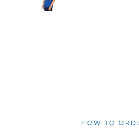
BLANKETS
APRONS
HOW TO ORD