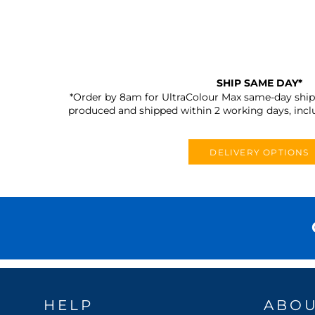
SHIP SAME DAY*
*Order by 8am for UltraColour Max same-day shipp
produced and shipped within 2 working days, incl
DELIVERY OPTIONS
HELP
ABO