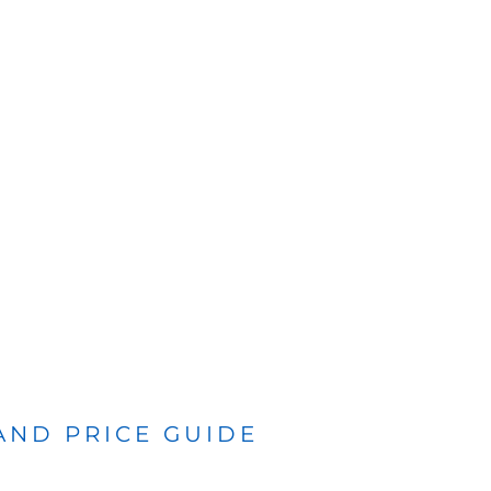
 AND PRICE GUIDE