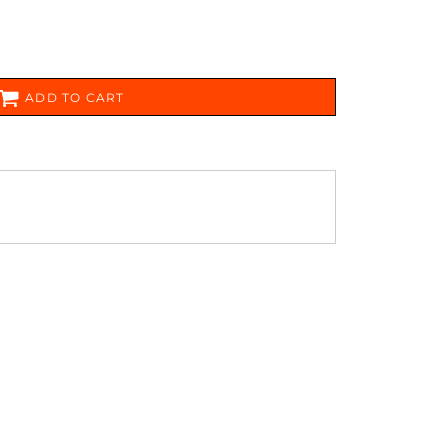
FERS
ADD TO CART
ES
HEADWEAR
ROBES / TOWELS