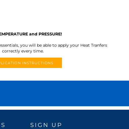
TEMPERATURE and PRESSURE!
ssentials, you will be able to apply your Heat Tranfers
correctly every time.
LICATION INSTRUCTIONS
DS
SIGN UP