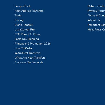
Sample Pack
Returns Poli
Heat Applied Transfers
Privacy Polic
Trade
Terms & Cond
Pricing
About Us
Blank Apparel
Important Sa
UltraColour Pro
Heat Press C
DTF (Direct To Film)
Same Day Shipping
Printwear & Promotion 2026
How To Order
Inktra Heat Transfers
What Are Heat Transfers
Customer Testimonials