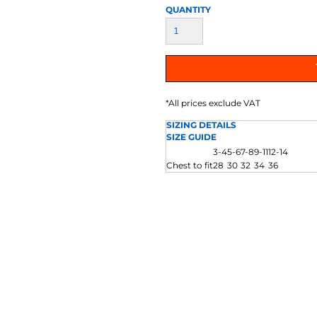
AT TRANSFERS
COLOUR SCREEN PRINTED
COLOUR TRANS
QUANTITY
HEAT TRANSFERS
*
All prices exclude VAT
SIZING DETAILS
SIZE GUIDE
3-4
5-6
7-8
9-11
12-14
Chest to fit
28
30
32
34
36
WEATSHIRTS
HOODIES
ACCESSORI