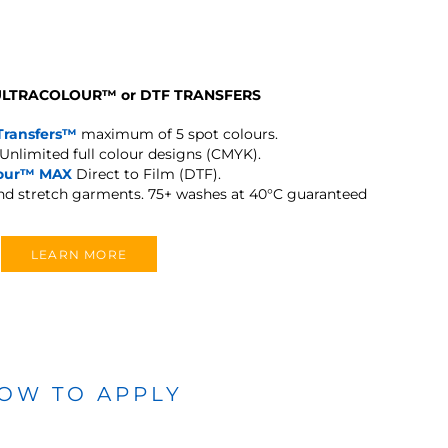
 ULTRACOLOUR
™
or DTF TRANSFERS
Transfers™
maximum of 5 spot colours.
Unlimited full colour designs (CMYK).
lour™ MAX
Direct to Film (DTF).
and stretch garments.
75+ washes at 40°C guaranteed
LEARN MORE
OW TO APPLY