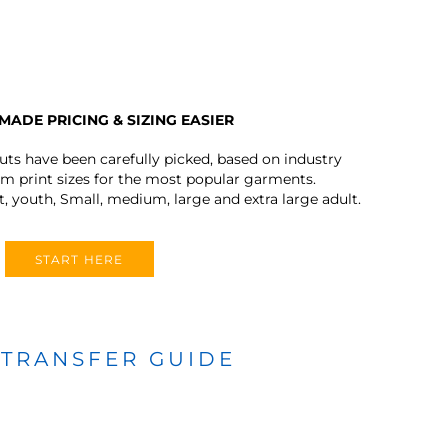
MADE PRICING & SIZING EASIER
outs have been carefully picked, based on industry
 print sizes for the most popular garments.
t, youth, Small, medium, large and extra large adult.
START HERE
 TRANSFER GUIDE