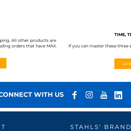
TIME, 
ing. All other products are
uding orders that have MAX.
If you can master these three e
APP
CONNECT WITH US
UT
STAHLS' BRAN