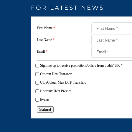
FOR LATEST NEWS
First Name
*
Last Name
*
Email
*
Sign me up to receive promotions/offers from Stahls' UK
*
Custom Heat Transfers
UltraColour Max DTF Transfers
Hotronix Heat Presses
Events
Submit