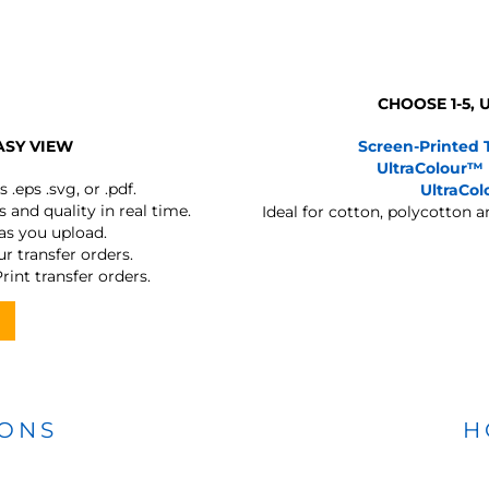
CHOOSE 1-5,
ASY VIEW
Screen-Printed 
UltraColour™
s
.eps .svg, or .pdf.
UltraCo
 and quality in real time.
Ideal for cotton, polycotton 
 as you upload.
r transfer orders.
rint transfer orders.
IONS
H