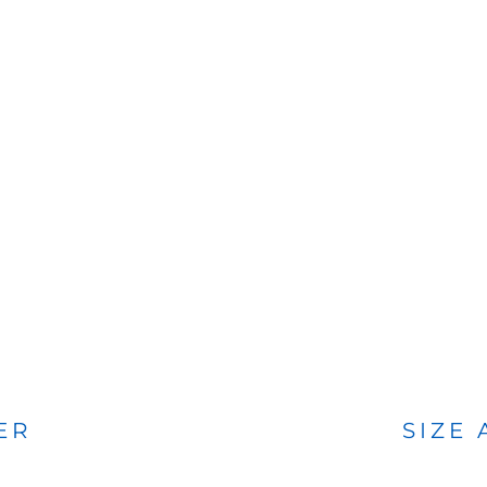
BAGS
FOOTWEAR
ER
SIZE