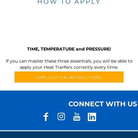
HOW TO APPLY
TIME, TEMPERATURE and PRESSURE!
If you can master these three essentials, you will be able to
apply your Heat Tranfers correctly every time.
APPLICATION INSTRUCTIONS
CONNECT WITH US