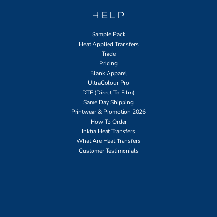
HELP
Sample Pack
Heat Applied Transfers
Trade
Pricing
Blank Apparel
UltraColour Pro
DTF (Direct To Film)
Same Day Shipping
Printwear & Promotion 2026
How To Order
Inktra Heat Transfers
What Are Heat Transfers
Customer Testimonials