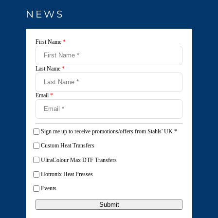
NEWS
First Name
*
Last Name
*
Email
*
Sign me up to receive promotions/offers from Stahls' UK
*
Custom Heat Transfers
UltraColour Max DTF Transfers
Hotronix Heat Presses
Events
Submit