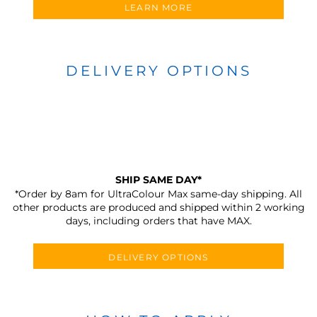
LEARN MORE
DELIVERY OPTIONS
SHIP SAME DAY*
*Order by 8am for UltraColour Max same-day shipping. All
other products are produced and shipped within 2 working
days, including orders that have MAX.
DELIVERY OPTIONS