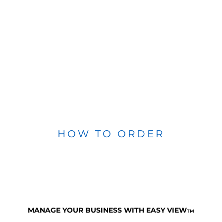
HOW TO ORDER
MANAGE YOUR BUSINESS WITH EASY VIEW
TM