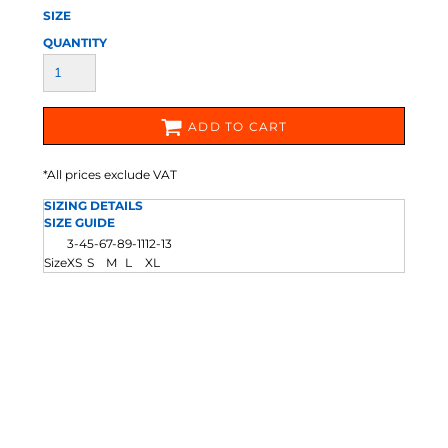
SIZE
QUANTITY
ADD TO CART
*
All prices exclude VAT
SIZING DETAILS
SIZE GUIDE
3-4
5-6
7-8
9-11
12-13
Size
XS
S
M
L
XL