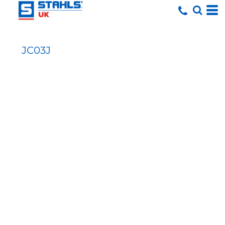
JC03J