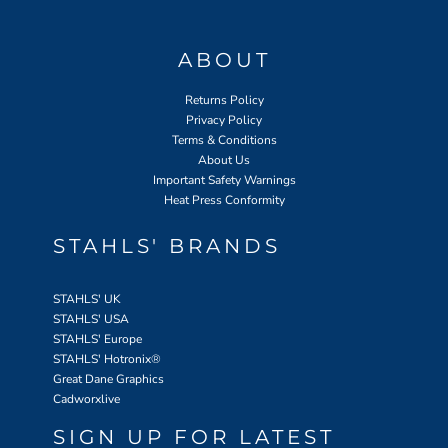
ABOUT
Returns Policy
Privacy Policy
Terms & Conditions
About Us
Important Safety Warnings
Heat Press Conformity
STAHLS' BRANDS
STAHLS' UK
STAHLS' USA
STAHLS' Europe
STAHLS' Hotronix
®
Great Dane Graphics
Cadworxlive
SIGN UP FOR LATEST