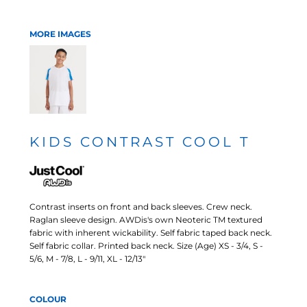
MORE IMAGES
KIDS CONTRAST COOL T
Contrast inserts on front and back sleeves. Crew neck.
Raglan sleeve design. AWDis's own Neoteric TM textured
fabric with inherent wickability. Self fabric taped back neck.
Self fabric collar. Printed back neck. Size (Age) XS - 3/4, S -
5/6, M - 7/8, L - 9/11, XL - 12/13"
COLOUR