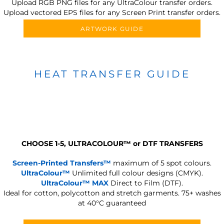
Upload RGB PNG files for any UltraColour transfer orders.
Upload vectored EPS files for any Screen Print transfer orders.
ARTWORK GUIDE
HEAT TRANSFER GUIDE
CHOOSE 1-5, ULTRACOLOUR
™
or DTF TRANSFERS
Screen-Printed Transfers™
maximum of 5 spot colours.
UltraColour™
Unlimited full colour designs (CMYK).
UltraColour™ MAX
Direct to Film (DTF).
Ideal for cotton, polycotton and stretch garments.
75+ washes
at 40°C guaranteed