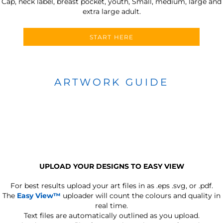
Cap, neck label, breast pocket, youth, Small, medium, large and
extra large adult.
START HERE
ARTWORK GUIDE
UPLOAD YOUR DESIGNS TO EASY VIEW
For best results upload your art files in as
.eps .svg, or .pdf.
The
Easy View™
uploader will count the colours and quality in
real time.
Text files are automatically outlined as you upload.