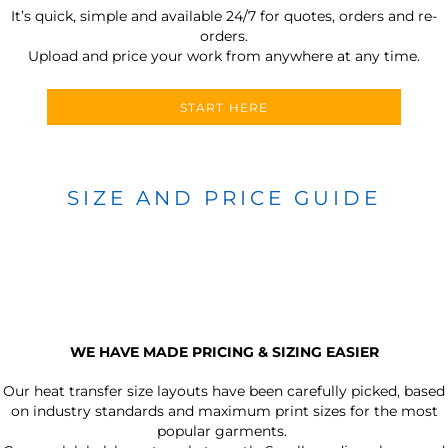
It’s quick, simple and available 24/7 for quotes, orders and re-
orders.
Upload and price your work from anywhere at any time.
START HERE
SIZE AND PRICE GUIDE
WE HAVE MADE PRICING & SIZING EASIER
Our heat transfer size layouts have been carefully picked, based
on industry standards and maximum print sizes for the most
popular garments.