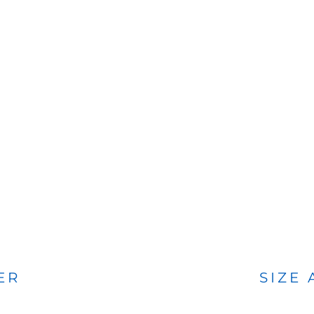
BAGS
FOOTWEAR
ER
SIZE