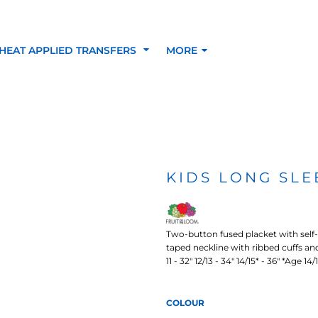
HEAT APPLIED TRANSFERS
MORE
RACOLOUR HEAT
INKTRA (SCREEN
1-5 COLOUR SC
TRANSFERS
TRANSFERS)
PRINTED HEAT TR
KIDS LONG SLE
SFERS
Two-button fused placket with self
taped neckline with ribbed cuffs and e
11 - 32" 12/13 - 34" 14/15* - 36" *Age 14
COLOUR
 BLOCKING INKTRA
SUBLI BLOCKING - 1-5
SUBLI BLOCKING 