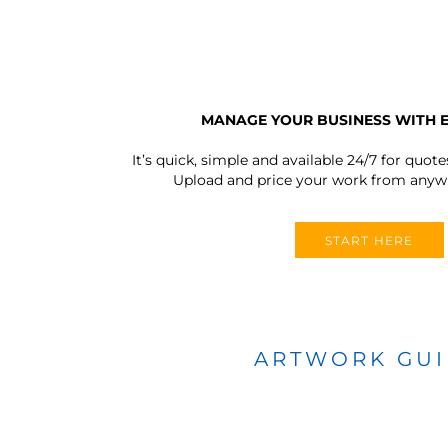
MANAGE YOUR BUSINESS WITH 
It’s quick, simple and available 24/7 for quote
Upload and price your work from anywh
START HERE
ARTWORK GU