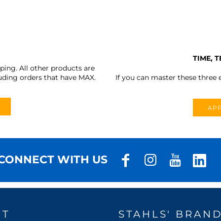
TIME, 
ing. All other products are
uding orders that have MAX.
If you can master these three e
APP
CONNECT WITH US
UT
STAHLS' BRAN