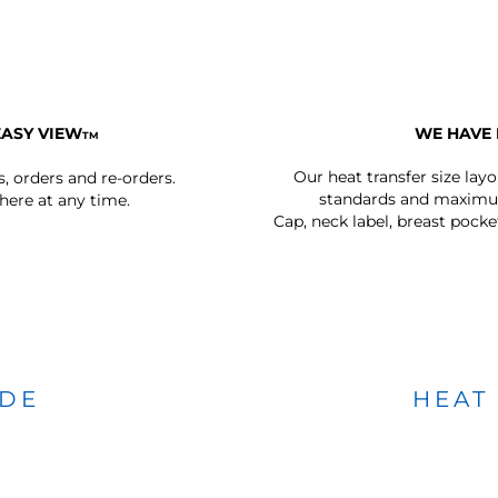
EASY VIEW
WE HAVE 
TM
Our heat transfer size lay
s, orders and re-orders.
standards and maximum
ere at any time.
Cap, neck label, breast pocke
IDE
HEAT