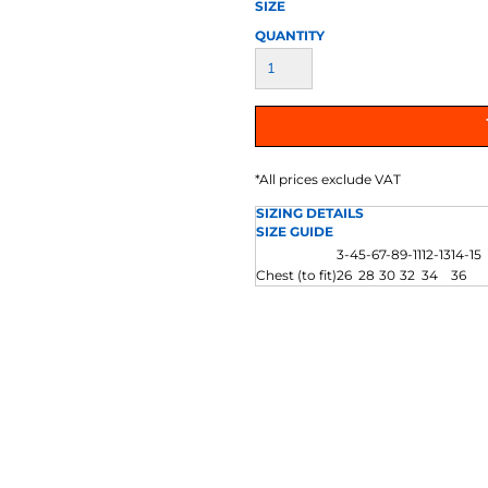
AT TRANSFERS
COLOUR SCREEN PRINTED
COLOUR TRANS
SIZE
HEAT TRANSFERS
QUANTITY
*
All prices exclude VAT
SIZING DETAILS
SIZE GUIDE
3-4
5-6
7-8
9-11
12-13
14-15
WEATSHIRTS
HOODIES
ACCESSORI
Chest (to fit)
26
28
30
32
34
36