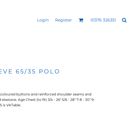
Login
Register
01376 326351
REEN
SILICONE 3D HEAT
PUFF HEAT TRANSFERS
ANSFERS
TRANSFERS (ONE COLOUR)
(ONE COLOUR)
EVE 65/35 POLO
-coloured buttons and reinforced shoulder seams and
lastane. Age Chest (to fit) 3/4 - 26" 5/6 - 28" 7-8 - 30" 9-
/15 is VATable.
- ULTRA
HEAT TRANSFER PRESSES
APPAREL