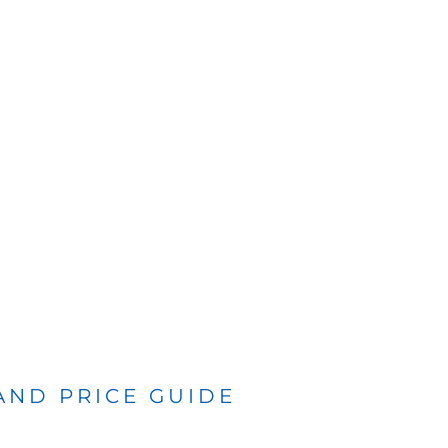
 AND PRICE GUIDE