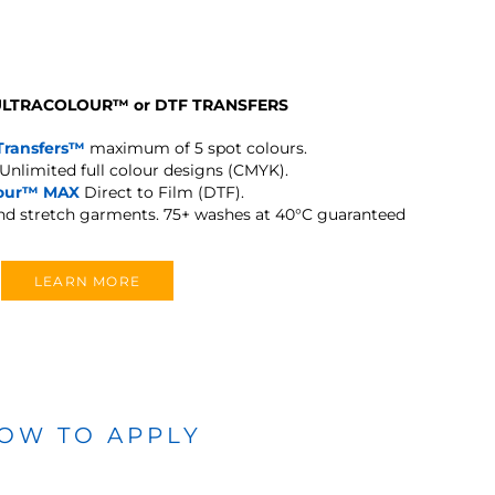
 ULTRACOLOUR
™
or DTF TRANSFERS
Transfers™
maximum of 5 spot colours.
Unlimited full colour designs (CMYK).
lour™ MAX
Direct to Film (DTF).
and stretch garments.
75+ washes at 40°C guaranteed
LEARN MORE
OW TO APPLY