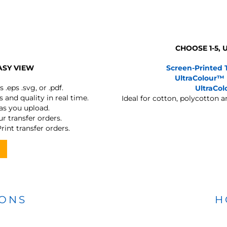
CHOOSE 1-5,
ASY VIEW
Screen-Printed 
UltraColour™
s
.eps .svg, or .pdf.
UltraCo
 and quality in real time.
Ideal for cotton, polycotton 
 as you upload.
r transfer orders.
rint transfer orders.
IONS
H