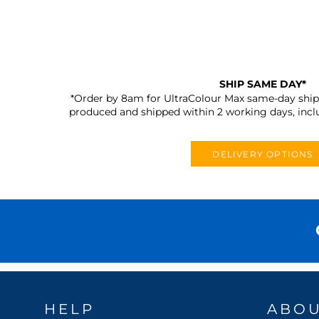
SHIP SAME DAY*
*Order by 8am for UltraColour Max same-day shipp
produced and shipped within 2 working days, incl
DELIVERY OPTIONS
HELP
ABO