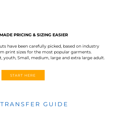
MADE PRICING & SIZING EASIER
outs have been carefully picked, based on industry
 print sizes for the most popular garments.
t, youth, Small, medium, large and extra large adult.
START HERE
 TRANSFER GUIDE