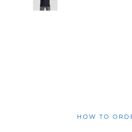
BLANKETS
APRONS
HOW TO ORD