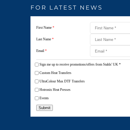
FOR LATEST NEWS
First Name
*
Last Name
*
Email
*
Sign me up to receive promotions/offers from Stahls' UK
*
Custom Heat Transfers
UltraColour Max DTF Transfers
Hotronix Heat Presses
Events
Submit