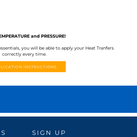
TEMPERATURE and PRESSURE!
ssentials, you will be able to apply your Heat Tranfers
correctly every time.
LICATION INSTRUCTIONS
DS
SIGN UP