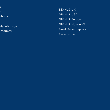
cy
STAHLS' UK
y
STAHLS' USA
itions
STAHLS' Europe
STAHLS' Hotronix
®
fety Warnings
Great Dane Graphics
onformity
Cadworxlive