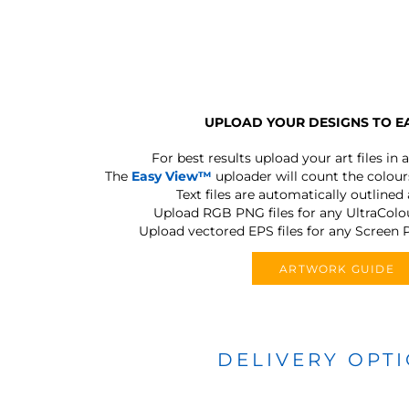
UPLOAD YOUR DESIGNS TO E
For best results upload your art files in a
The
Easy View™
uploader will count the colours
Text files are automatically outlined
Upload RGB PNG files for any UltraColou
Upload vectored EPS files for any Screen P
ARTWORK GUIDE
DELIVERY OPT