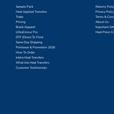
Sample Pack
Returns Poli
Heat Applied Transfers
Privacy Polic
Trade
Terms & Cond
Pricing
About Us
Blank Apparel
Important Sa
UltraColour Pro
Heat Press C
DTF (Direct To Film)
Same Day Shipping
Printwear & Promotion 2026
How To Order
Inktra Heat Transfers
What Are Heat Transfers
Customer Testimonials