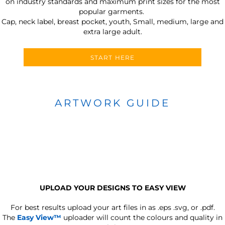
on industry standards and maximum print sizes for the most
popular garments.
Cap, neck label, breast pocket, youth, Small, medium, large and
extra large adult.
START HERE
ARTWORK GUIDE
UPLOAD YOUR DESIGNS TO EASY VIEW
For best results upload your art files in as
.eps .svg, or .pdf.
The
Easy View™
uploader will count the colours and quality in