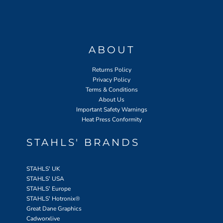
ABOUT
Returns Policy
Privacy Policy
Terms & Conditions
About Us
Important Safety Warnings
Heat Press Conformity
STAHLS' BRANDS
STAHLS' UK
STAHLS' USA
STAHLS' Europe
STAHLS' Hotronix
®
Great Dane Graphics
Cadworxlive