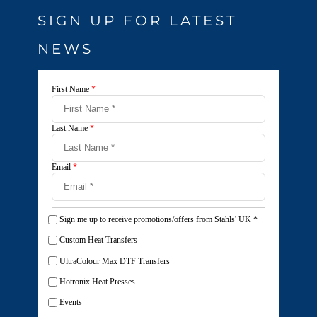
SIGN UP FOR LATEST
NEWS
First Name
*
Last Name
*
Email
*
Sign me up to receive promotions/offers from Stahls' UK
*
Custom Heat Transfers
UltraColour Max DTF Transfers
Hotronix Heat Presses
Events