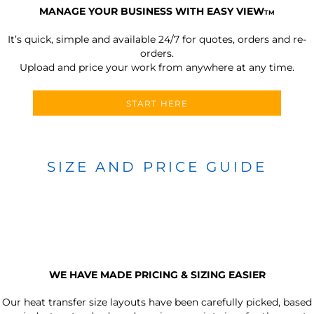
MANAGE YOUR BUSINESS WITH EASY VIEW
TM
It’s quick, simple and available 24/7 for quotes, orders and re-
orders.
Upload and price your work from anywhere at any time.
START HERE
SIZE AND PRICE GUIDE
WE HAVE MADE PRICING & SIZING EASIER
Our heat transfer size layouts have been carefully picked, based