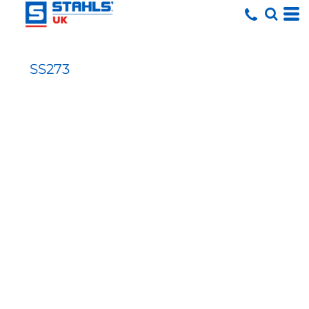
SS273