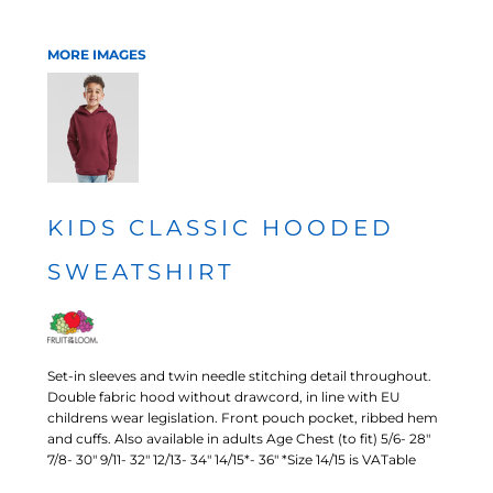
MORE IMAGES
KIDS CLASSIC HOODED
SWEATSHIRT
Set-in sleeves and twin needle stitching detail throughout.
Double fabric hood without drawcord, in line with EU
childrens wear legislation. Front pouch pocket, ribbed hem
and cuffs. Also available in adults Age Chest (to fit) 5/6- 28"
7/8- 30" 9/11- 32" 12/13- 34" 14/15*- 36" *Size 14/15 is VATable