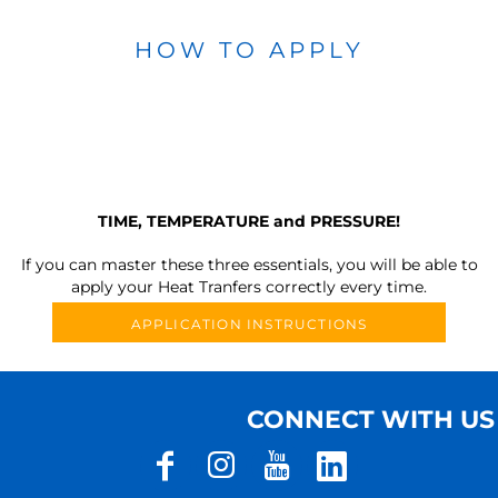
HOW TO APPLY
TIME, TEMPERATURE and PRESSURE!
If you can master these three essentials, you will be able to
apply your Heat Tranfers correctly every time.
APPLICATION INSTRUCTIONS
CONNECT WITH US