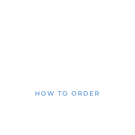
HOW TO ORDER