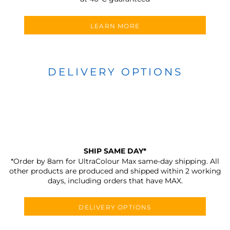
LEARN MORE
DELIVERY OPTIONS
SHIP SAME DAY*
*Order by 8am for UltraColour Max same-day shipping. All
other products are produced and shipped within 2 working
days, including orders that have MAX.
DELIVERY OPTIONS