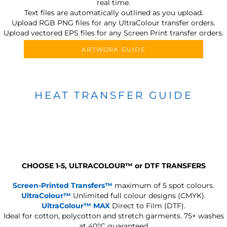
real time.
Text files are automatically outlined as you upload.
Upload RGB PNG files for any UltraColour transfer orders.
Upload vectored EPS files for any Screen Print transfer orders.
ARTWORK GUIDE
HEAT TRANSFER GUIDE
CHOOSE 1-5, ULTRACOLOUR
™
or DTF TRANSFERS
Screen-Printed Transfers™
maximum of 5 spot colours.
UltraColour™
Unlimited full colour designs (CMYK).
UltraColour™ MAX
Direct to Film (DTF).
Ideal for cotton, polycotton and stretch garments.
75+ washes
at 40°C guaranteed