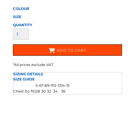
COLOUR
SIZE
QUANTITY
ADD TO CART
*
All prices exclude VAT
SIZING DETAILS
SIZE GUIDE
5-6
7-8
9-11
12-13
14-15
Chest (to fit)
28
30
32
34
36