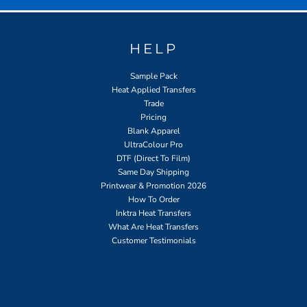
HELP
Sample Pack
Heat Applied Transfers
Trade
Pricing
Blank Apparel
UltraColour Pro
DTF (Direct To Film)
Same Day Shipping
Printwear & Promotion 2026
How To Order
Inktra Heat Transfers
What Are Heat Transfers
Customer Testimonials