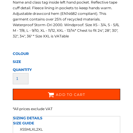
Name and class tag inside left hand pocket. Reflective tape
cuff detail. Fleece lining in pockets to keep hands warm.
Adjustable drawcord hem (EN14682 compliant). This
garment contains over 25% of recycled materials.
Waterproof Storm-Dri 2000. Windproof. Size XS - 3/4, S - 5/6,
M - 7/8, L - 9/10, XL - 11/12, XXL - 13/14* Chest to fit 24", 28", 30",
32", 34", 36" * Size XXL is VATable
COLOUR
SIZE
QUANTITY
ADD TO CART
*
All prices exclude VAT
SIZING DETAILS
SIZE GUIDE
XS
S
M
L
XL
2XL