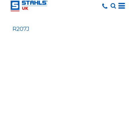
R207J