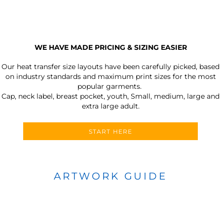
WE HAVE MADE PRICING & SIZING EASIER
Our heat transfer size layouts have been carefully picked, based
on industry standards and maximum print sizes for the most
popular garments.
Cap, neck label, breast pocket, youth, Small, medium, large and
extra large adult.
START HERE
ARTWORK GUIDE