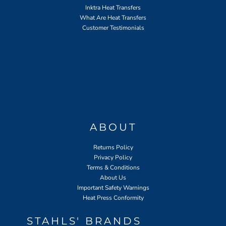
Inktra Heat Transfers
What Are Heat Transfers
Customer Testimonials
ABOUT
Returns Policy
Privacy Policy
Terms & Conditions
About Us
Important Safety Warnings
Heat Press Conformity
STAHLS' BRANDS