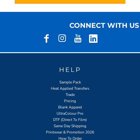
CONNECT WITH US
HELP
Sample Pack
Heat Applied Transfers
Trade
Pricing
Blank Apparel
UltraColour Pro
DTF (Direct To Film)
Same Day Shipping
Printwear & Promotion 2026
How To Order