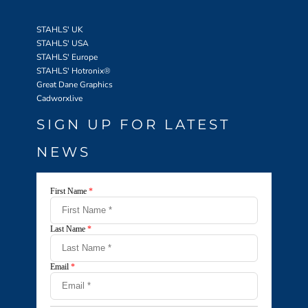
STAHLS' UK
STAHLS' USA
STAHLS' Europe
STAHLS' Hotronix
®
Great Dane Graphics
Cadworxlive
SIGN UP FOR LATEST
NEWS
First Name
*
Last Name
*
Email
*