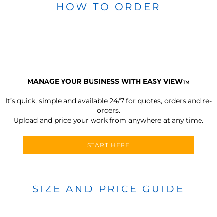
HOW TO ORDER
MANAGE YOUR BUSINESS WITH EASY VIEW
TM
It’s quick, simple and available 24/7 for quotes, orders and re-
orders.
Upload and price your work from anywhere at any time.
START HERE
SIZE AND PRICE GUIDE