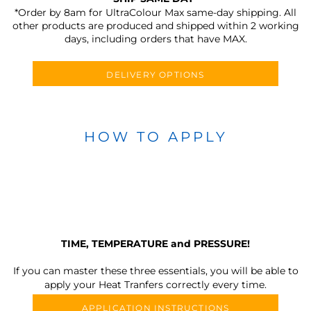
*Order by 8am for UltraColour Max same-day shipping. All
other products are produced and shipped within 2 working
days, including orders that have MAX.
DELIVERY OPTIONS
HOW TO APPLY
TIME, TEMPERATURE and PRESSURE!
If you can master these three essentials, you will be able to
apply your Heat Tranfers correctly every time.
APPLICATION INSTRUCTIONS