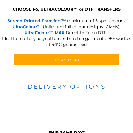
CHOOSE 1-5, ULTRACOLOUR
™
or DTF TRANSFERS
Screen-Printed Transfers™
maximum of 5 spot colours.
UltraColour™
Unlimited full colour designs (CMYK).
UltraColour™ MAX
Direct to Film (DTF).
Ideal for cotton, polycotton and stretch garments.
75+ washes
at 40°C guaranteed
LEARN MORE
DELIVERY OPTIONS
SHIP SAME DAY*