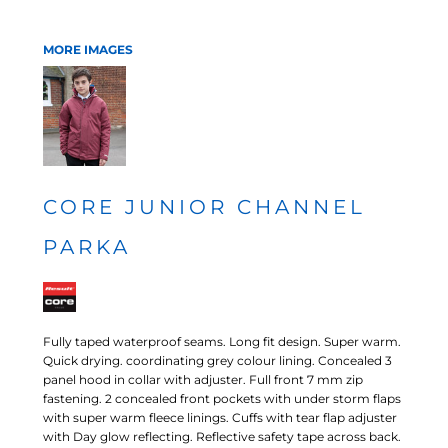
MORE IMAGES
CORE JUNIOR CHANNEL
PARKA
Fully taped waterproof seams. Long fit design. Super warm.
Quick drying. coordinating grey colour lining. Concealed 3
panel hood in collar with adjuster. Full front 7 mm zip
fastening. 2 concealed front pockets with under storm flaps
with super warm fleece linings. Cuffs with tear flap adjuster
with Day glow reflecting. Reflective safety tape across back.