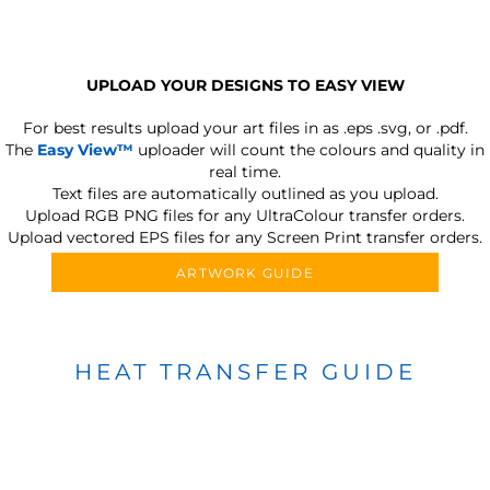
UPLOAD YOUR DESIGNS TO EASY VIEW
For best results upload your art files in as
.eps .svg, or .pdf.
The
Easy View™
uploader will count the colours and quality in
real time.
Text files are automatically outlined as you upload.
Upload RGB PNG files for any UltraColour transfer orders.
Upload vectored EPS files for any Screen Print transfer orders.
ARTWORK GUIDE
HEAT TRANSFER GUIDE