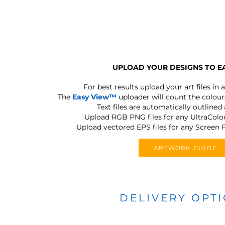
UPLOAD YOUR DESIGNS TO E
For best results upload your art files in a
The
Easy View™
uploader will count the colours
Text files are automatically outlined
Upload RGB PNG files for any UltraColou
Upload vectored EPS files for any Screen P
ARTWORK GUIDE
DELIVERY OPT