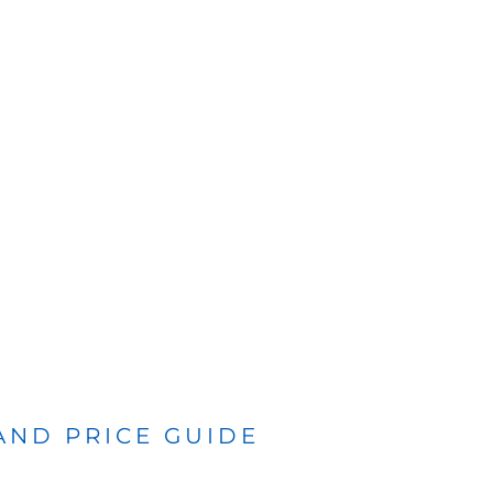
 AND PRICE GUIDE