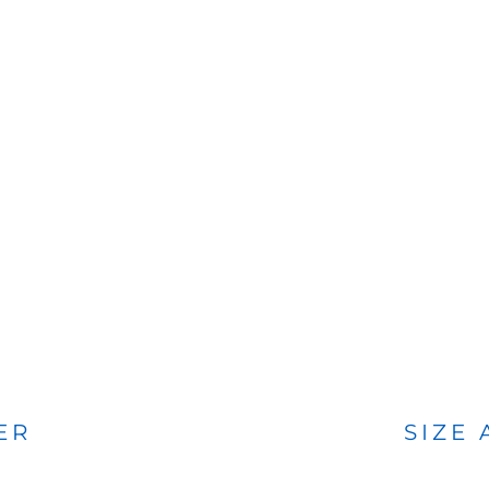
BAGS
FOOTWEAR
ER
SIZE