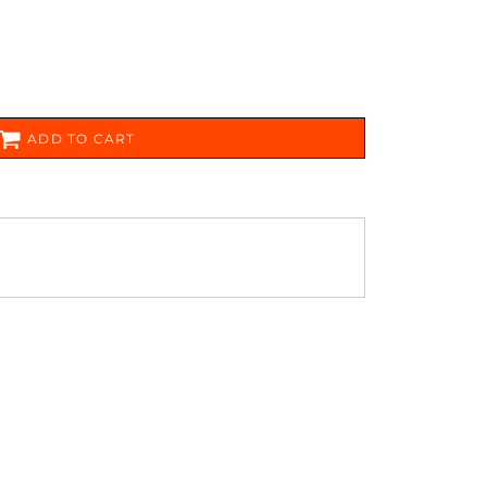
FERS
ADD TO CART
ES
HEADWEAR
ROBES / TOWELS