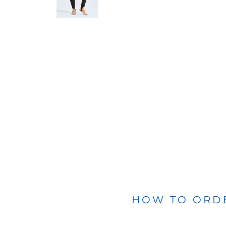
BLANKETS
APRONS
HOW TO ORD