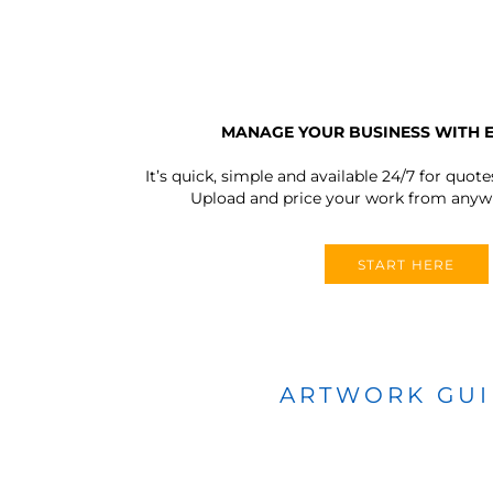
MANAGE YOUR BUSINESS WITH 
It’s quick, simple and available 24/7 for quote
Upload and price your work from anywh
START HERE
ARTWORK GU