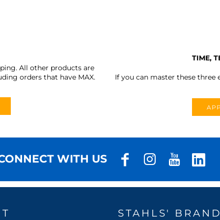
TIME, 
ing. All other products are
uding orders that have MAX.
If you can master these three e
APP
CONNECT WITH US
UT
STAHLS' BRAN