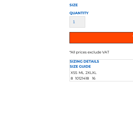
AT TRANSFERS
COLOUR SCREEN PRINTED
COLOUR TRANS
SIZE
HEAT TRANSFERS
QUANTITY
*
All prices exclude VAT
SIZING DETAILS
SIZE GUIDE
WEATSHIRTS
HOODIES
ACCESSORI
XS
S
M
L
2XL
XL
8
10
12
14
18
16