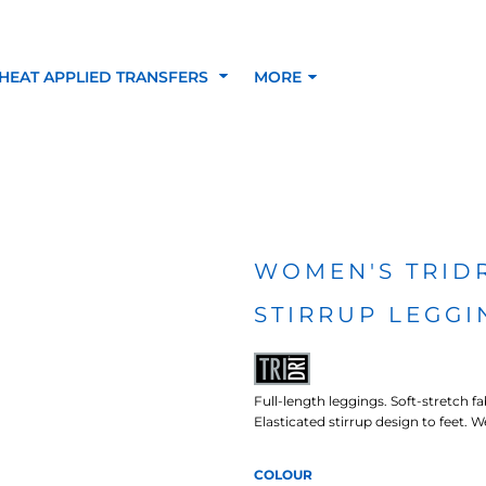
HEAT APPLIED TRANSFERS
MORE
RACOLOUR HEAT
INKTRA (SCREEN
1-5 COLOUR SC
TRANSFERS
TRANSFERS)
PRINTED HEAT TR
WOMEN'S TRID
STIRRUP LEGGI
SFERS
Full-length leggings. Soft-stretch f
Elasticated stirrup design to feet.
COLOUR
 BLOCKING INKTRA
SUBLI BLOCKING - 1-5
SUBLI BLOCKING 