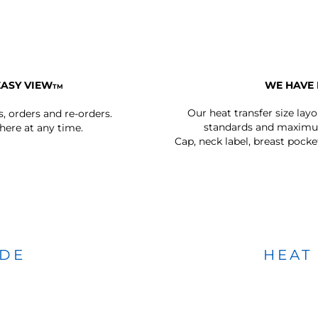
EASY VIEW
WE HAVE 
TM
Our heat transfer size lay
s, orders and re-orders.
standards and maximum
ere at any time.
Cap, neck label, breast pocke
IDE
HEAT