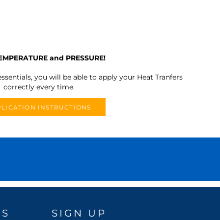
TEMPERATURE and PRESSURE!
ssentials, you will be able to apply your Heat Tranfers
correctly every time.
LICATION INSTRUCTIONS
DS
SIGN UP