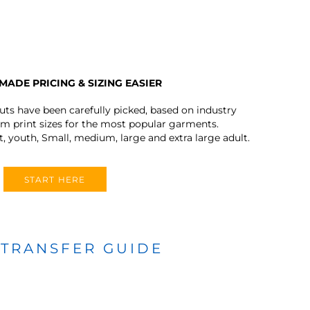
MADE PRICING & SIZING EASIER
outs have been carefully picked, based on industry
 print sizes for the most popular garments.
t, youth, Small, medium, large and extra large adult.
START HERE
 TRANSFER GUIDE