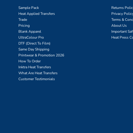
Sample Pack
Returns Poli
Heat Applied Transfers
Privacy Polic
Trade
Terms & Cond
Pricing
About Us
Blank Apparel
Important Sa
UltraColour Pro
Heat Press C
DTF (Direct To Film)
Same Day Shipping
Printwear & Promotion 2026
How To Order
Inktra Heat Transfers
What Are Heat Transfers
Customer Testimonials