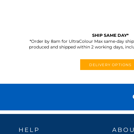
SHIP SAME DAY*
*Order by 8am for UltraColour Max same-day shipp
produced and shipped within 2 working days, incl
DELIVERY OPTIONS
HELP
ABO