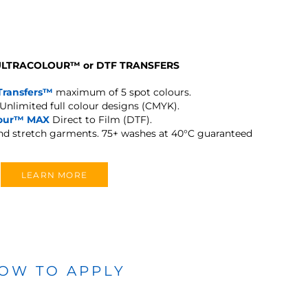
 ULTRACOLOUR
™
or DTF TRANSFERS
Transfers™
maximum of 5 spot colours.
Unlimited full colour designs (CMYK).
lour™ MAX
Direct to Film (DTF).
and stretch garments.
75+ washes at 40°C guaranteed
LEARN MORE
OW TO APPLY