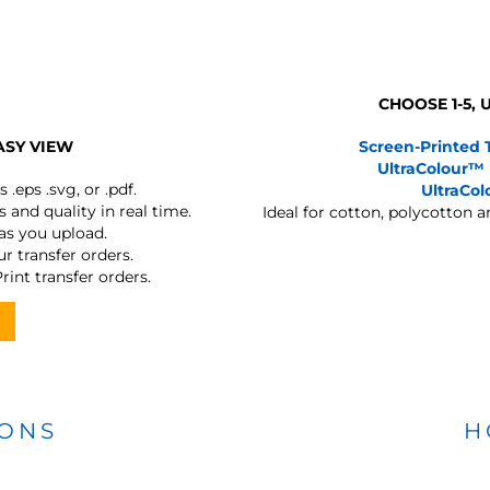
CHOOSE 1-5,
ASY VIEW
Screen-Printed 
UltraColour™
s
.eps .svg, or .pdf.
UltraCo
 and quality in real time.
Ideal for cotton, polycotton 
 as you upload.
r transfer orders.
rint transfer orders.
IONS
H