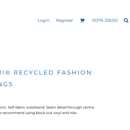
Login
Register
01376 326351
REEN
SILICONE 3D HEAT
PUFF HEAT TRANSFERS
ANSFERS
TRANSFERS (ONE COLOUR)
(ONE COLOUR)
RI® RECYCLED FASHION
NGS
abric. Self-fabric waistband. Seam detail through centre.
 We recommend using block out vinyl and inks.
- ULTRA
HEAT TRANSFER PRESSES
APPAREL