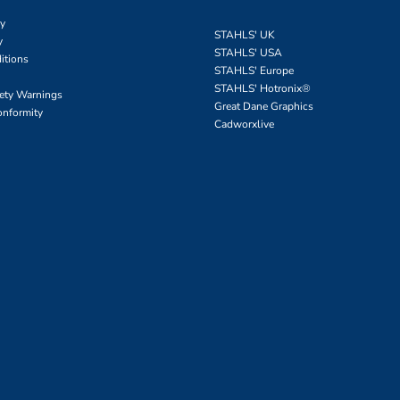
cy
STAHLS' UK
y
STAHLS' USA
itions
STAHLS' Europe
STAHLS' Hotronix
®
fety Warnings
Great Dane Graphics
onformity
Cadworxlive