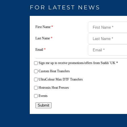
FOR LATEST NEWS
First Name
*
Last Name
*
Email
*
Sign me up to receive promotions/offers from Stahls' UK
*
Custom Heat Transfers
UltraColour Max DTF Transfers
Hotronix Heat Presses
Events
Submit