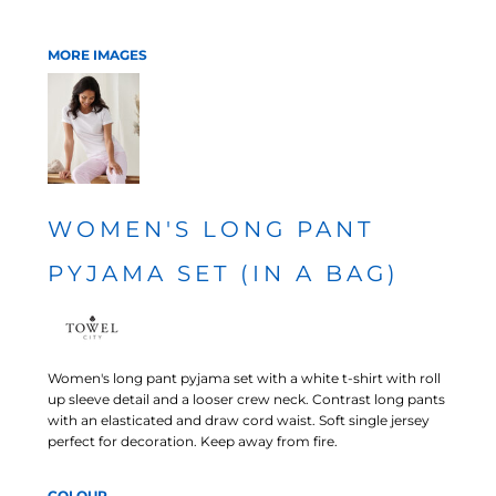
MORE IMAGES
WOMEN'S LONG PANT
PYJAMA SET (IN A BAG)
Women's long pant pyjama set with a white t-shirt with roll
up sleeve detail and a looser crew neck. Contrast long pants
with an elasticated and draw cord waist. Soft single jersey
perfect for decoration. Keep away from fire.
COLOUR