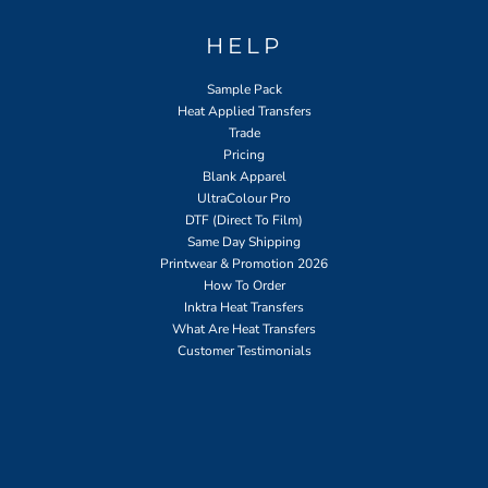
HELP
Sample Pack
Heat Applied Transfers
Trade
Pricing
Blank Apparel
UltraColour Pro
DTF (Direct To Film)
Same Day Shipping
Printwear & Promotion 2026
How To Order
Inktra Heat Transfers
What Are Heat Transfers
Customer Testimonials