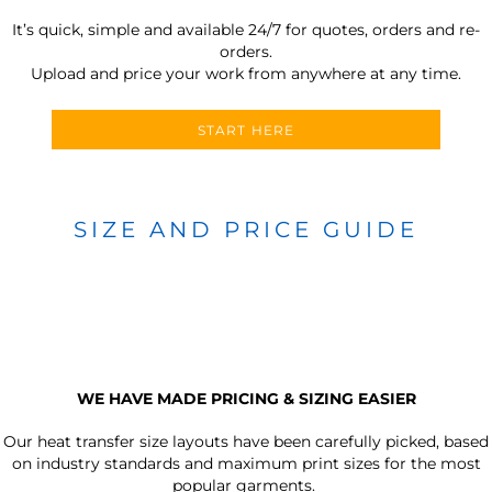
It’s quick, simple and available 24/7 for quotes, orders and re-
orders.
Upload and price your work from anywhere at any time.
START HERE
SIZE AND PRICE GUIDE
WE HAVE MADE PRICING & SIZING EASIER
Our heat transfer size layouts have been carefully picked, based
on industry standards and maximum print sizes for the most
popular garments.