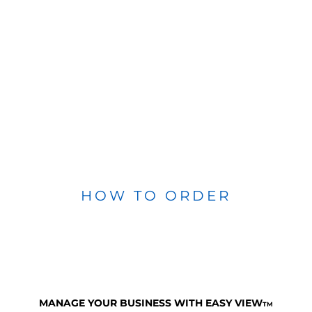
HOW TO ORDER
MANAGE YOUR BUSINESS WITH EASY VIEW
TM