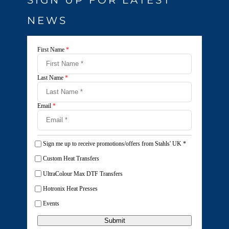
NEWS
First Name
*
Last Name
*
Email
*
Sign me up to receive promotions/offers from Stahls' UK
*
Custom Heat Transfers
UltraColour Max DTF Transfers
Hotronix Heat Presses
Events
Submit