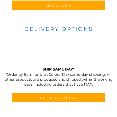
LEARN MORE
DELIVERY OPTIONS
SHIP SAME DAY*
*Order by 8am for UltraColour Max same-day shipping. All
other products are produced and shipped within 2 working
days, including orders that have MAX.
DELIVERY OPTIONS