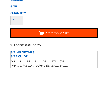
SIZE
QUANTITY
ADD TO CART
*
All prices exclude VAT
SIZING DETAILS
SIZE GUIDE
XS
S
M
L
XL
2XL
3XL
30/32
32/34
34/36
36/38
38/40
40/42
42/44