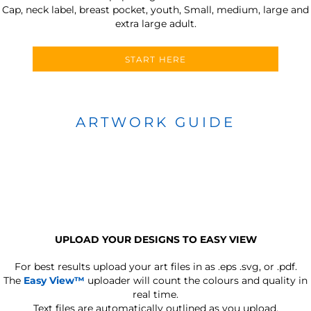
Cap, neck label, breast pocket, youth, Small, medium, large and
extra large adult.
START HERE
ARTWORK GUIDE
UPLOAD YOUR DESIGNS TO EASY VIEW
For best results upload your art files in as
.eps .svg, or .pdf.
The
Easy View™
uploader will count the colours and quality in
real time.
Text files are automatically outlined as you upload.