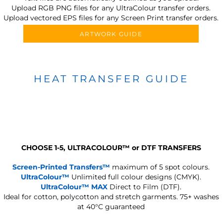
Upload RGB PNG files for any UltraColour transfer orders.
Upload vectored EPS files for any Screen Print transfer orders.
ARTWORK GUIDE
HEAT TRANSFER GUIDE
CHOOSE 1-5, ULTRACOLOUR
™
or DTF TRANSFERS
Screen-Printed Transfers™
maximum of 5 spot colours.
UltraColour™
Unlimited full colour designs (CMYK).
UltraColour™ MAX
Direct to Film (DTF).
Ideal for cotton, polycotton and stretch garments.
75+ washes
at 40°C guaranteed