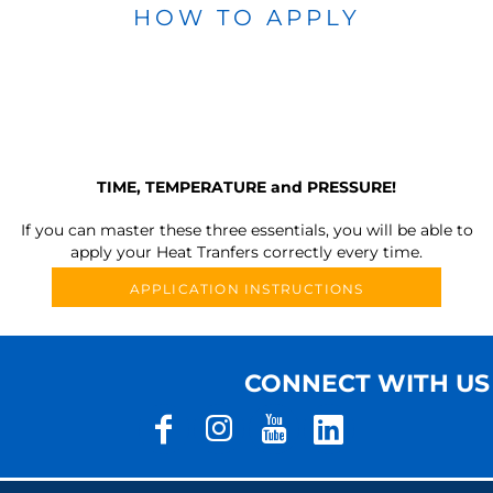
HOW TO APPLY
TIME, TEMPERATURE and PRESSURE!
If you can master these three essentials, you will be able to
apply your Heat Tranfers correctly every time.
APPLICATION INSTRUCTIONS
CONNECT WITH US