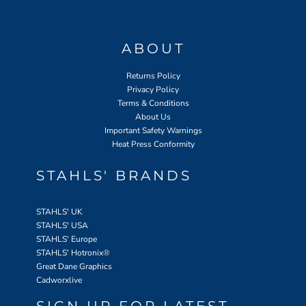
ABOUT
Returns Policy
Privacy Policy
Terms & Conditions
About Us
Important Safety Warnings
Heat Press Conformity
STAHLS' BRANDS
STAHLS' UK
STAHLS' USA
STAHLS' Europe
STAHLS' Hotronix
®
Great Dane Graphics
Cadworxlive
SIGN UP FOR LATEST