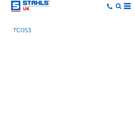
TC053