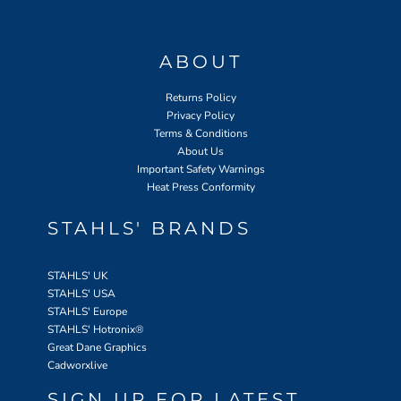
ABOUT
Returns Policy
Privacy Policy
Terms & Conditions
About Us
Important Safety Warnings
Heat Press Conformity
STAHLS' BRANDS
STAHLS' UK
STAHLS' USA
STAHLS' Europe
STAHLS' Hotronix
®
Great Dane Graphics
Cadworxlive
SIGN UP FOR LATEST