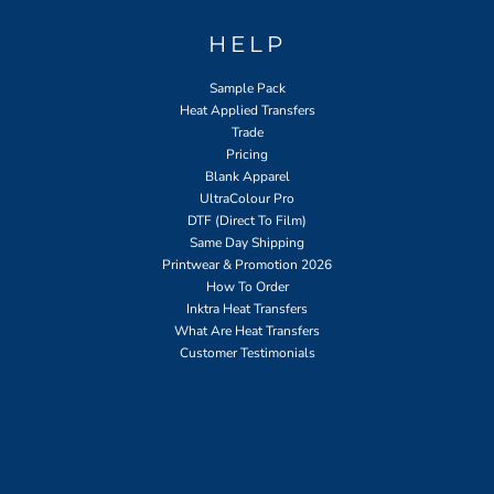
HELP
Sample Pack
Heat Applied Transfers
Trade
Pricing
Blank Apparel
UltraColour Pro
DTF (Direct To Film)
Same Day Shipping
Printwear & Promotion 2026
How To Order
Inktra Heat Transfers
What Are Heat Transfers
Customer Testimonials