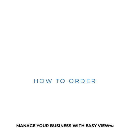
HOW TO ORDER
MANAGE YOUR BUSINESS WITH EASY VIEW
TM