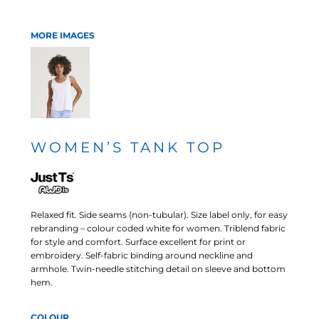
MORE IMAGES
WOMEN’S TANK TOP
Relaxed fit. Side seams (non-tubular). Size label only, for easy
rebranding – colour coded white for women. Triblend fabric
for style and comfort. Surface excellent for print or
embroidery. Self-fabric binding around neckline and
armhole. Twin-needle stitching detail on sleeve and bottom
hem.
COLOUR