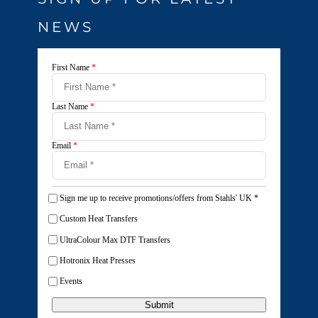
NEWS
First Name
*
Last Name
*
Email
*
Sign me up to receive promotions/offers from Stahls' UK
*
Custom Heat Transfers
UltraColour Max DTF Transfers
Hotronix Heat Presses
Events
Submit