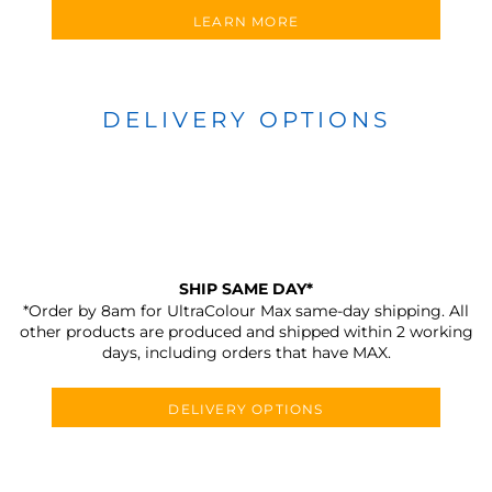
LEARN MORE
DELIVERY OPTIONS
SHIP SAME DAY*
*Order by 8am for UltraColour Max same-day shipping. All
other products are produced and shipped within 2 working
days, including orders that have MAX.
DELIVERY OPTIONS