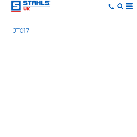
JT017