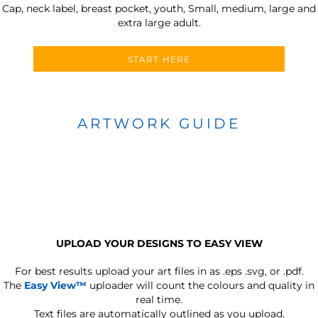
Cap, neck label, breast pocket, youth, Small, medium, large and
extra large adult.
START HERE
ARTWORK GUIDE
UPLOAD YOUR DESIGNS TO EASY VIEW
For best results upload your art files in as
.eps .svg, or .pdf.
The
Easy View™
uploader will count the colours and quality in
real time.
Text files are automatically outlined as you upload.