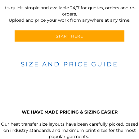
It’s quick, simple and available 24/7 for quotes, orders and re-
orders.
Upload and price your work from anywhere at any time.
START HERE
SIZE AND PRICE GUIDE
WE HAVE MADE PRICING & SIZING EASIER
Our heat transfer size layouts have been carefully picked, based
on industry standards and maximum print sizes for the most
popular garments.