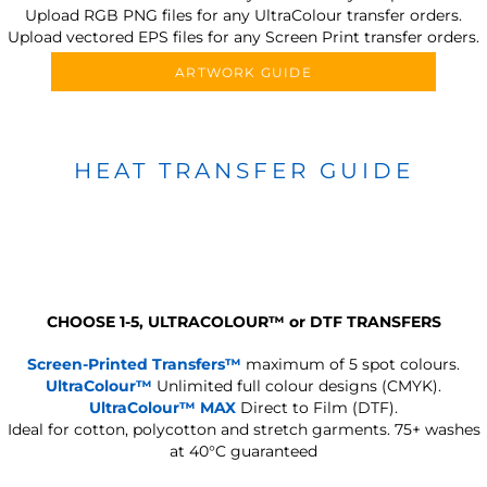
Upload RGB PNG files for any UltraColour transfer orders.
Upload vectored EPS files for any Screen Print transfer orders.
ARTWORK GUIDE
HEAT TRANSFER GUIDE
CHOOSE 1-5, ULTRACOLOUR
™
or DTF TRANSFERS
Screen-Printed Transfers™
maximum of 5 spot colours.
UltraColour™
Unlimited full colour designs (CMYK).
UltraColour™ MAX
Direct to Film (DTF).
Ideal for cotton, polycotton and stretch garments.
75+ washes
at 40°C guaranteed