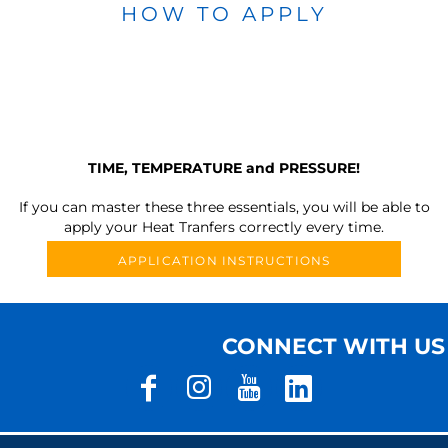
HOW TO APPLY
TIME, TEMPERATURE and PRESSURE!
If you can master these three essentials, you will be able to
apply your Heat Tranfers correctly every time.
APPLICATION INSTRUCTIONS
CONNECT WITH US