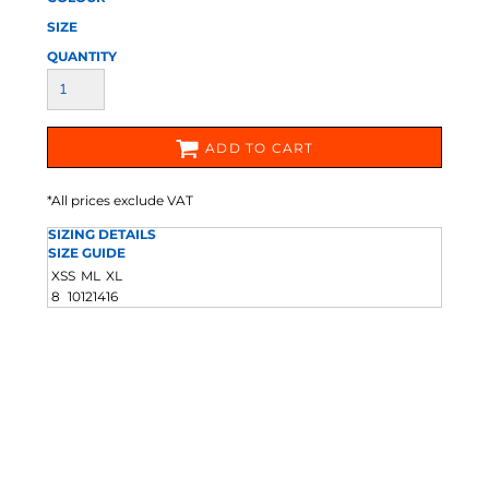
SIZE
QUANTITY
ADD TO CART
*
All prices exclude VAT
SIZING DETAILS
SIZE GUIDE
XS
S
M
L
XL
8
10
12
14
16