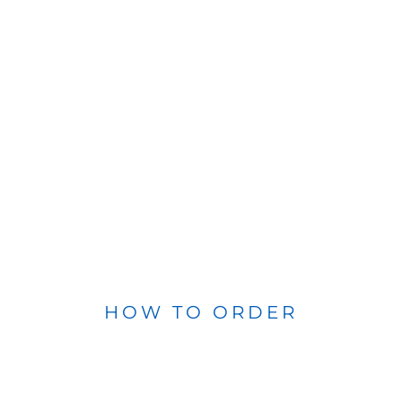
HOW TO ORDER