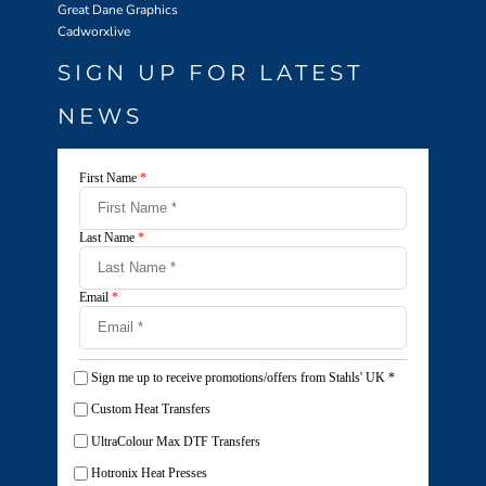
Great Dane Graphics
Cadworxlive
SIGN UP FOR LATEST
NEWS
First Name
*
Last Name
*
Email
*
Sign me up to receive promotions/offers from Stahls' UK
*
Custom Heat Transfers
UltraColour Max DTF Transfers
Hotronix Heat Presses