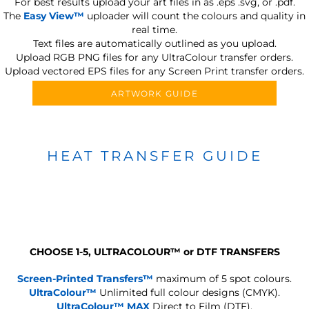
For best results upload your art files in as
.eps .svg, or .pdf.
The
Easy View™
uploader will count the colours and quality in
real time.
Text files are automatically outlined as you upload.
Upload RGB PNG files for any UltraColour transfer orders.
Upload vectored EPS files for any Screen Print transfer orders.
ARTWORK GUIDE
HEAT TRANSFER GUIDE
CHOOSE 1-5, ULTRACOLOUR
™
or DTF TRANSFERS
Screen-Printed Transfers™
maximum of 5 spot colours.
UltraColour™
Unlimited full colour designs (CMYK).
UltraColour™ MAX
Direct to Film (DTF).