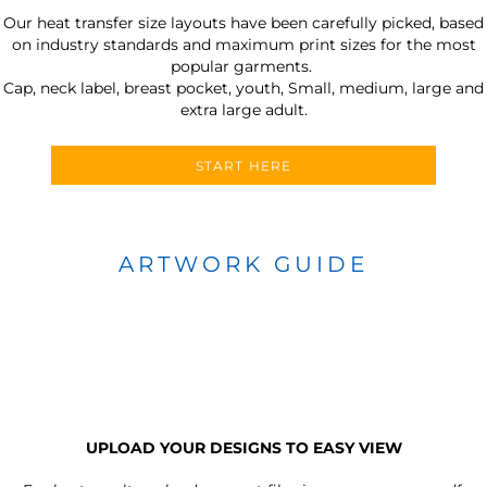
Our heat transfer size layouts have been carefully picked, based
on industry standards and maximum print sizes for the most
popular garments.
Cap, neck label, breast pocket, youth, Small, medium, large and
extra large adult.
START HERE
ARTWORK GUIDE
UPLOAD YOUR DESIGNS TO EASY VIEW