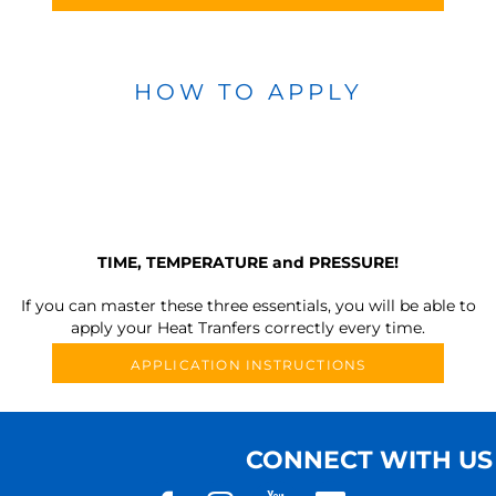
HOW TO APPLY
TIME, TEMPERATURE and PRESSURE!
If you can master these three essentials, you will be able to
apply your Heat Tranfers correctly every time.
APPLICATION INSTRUCTIONS
CONNECT WITH US