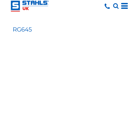
RG645