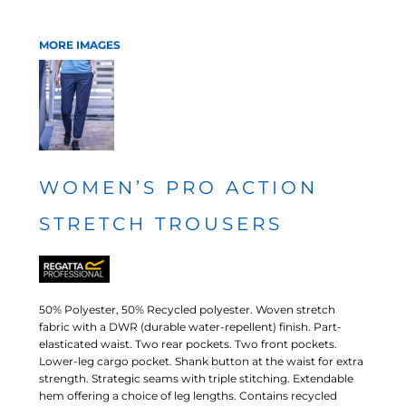
MORE IMAGES
WOMEN’S PRO ACTION
STRETCH TROUSERS
50% Polyester, 50% Recycled polyester. Woven stretch
fabric with a DWR (durable water-repellent) finish. Part-
elasticated waist. Two rear pockets. Two front pockets.
Lower-leg cargo pocket. Shank button at the waist for extra
strength. Strategic seams with triple stitching. Extendable
hem offering a choice of leg lengths. Contains recycled