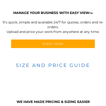
MANAGE YOUR BUSINESS WITH EASY VIEW
TM
It’s quick, simple and available 24/7 for quotes, orders and re-
orders.
Upload and price your work from anywhere at any time.
START HERE
SIZE AND PRICE GUIDE
WE HAVE MADE PRICING & SIZING EASIER