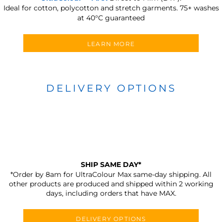
Ideal for cotton, polycotton and stretch garments.
75+ washes
at 40°C guaranteed
LEARN MORE
DELIVERY OPTIONS
SHIP SAME DAY*
*Order by 8am for UltraColour Max same-day shipping. All
other products are produced and shipped within 2 working
days, including orders that have MAX.
DELIVERY OPTIONS