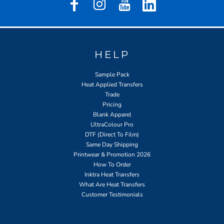
HELP
Sample Pack
Heat Applied Transfers
Trade
Pricing
Blank Apparel
UltraColour Pro
DTF (Direct To Film)
Same Day Shipping
Printwear & Promotion 2026
How To Order
Inktra Heat Transfers
What Are Heat Transfers
Customer Testimonials