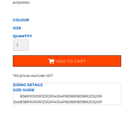
polyester.
COLOUR
SIZE
QUANTITY
ADD TO CART
*
All prices exclude VAT
SIZING DETAILS
SIZE GUIDE
8S
8R
10S
10R
12S
12R
14S
14R
16S
16R
18S
18R
20S
20R
Size
8S
8R
10S
10R
12S
12R
14S
14R
16S
16R
18S
18R
20S
20R