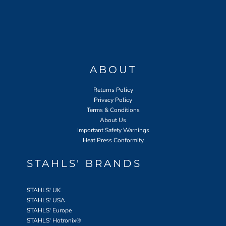
ABOUT
Returns Policy
Privacy Policy
Terms & Conditions
About Us
Important Safety Warnings
Heat Press Conformity
STAHLS' BRANDS
STAHLS' UK
STAHLS' USA
STAHLS' Europe
STAHLS' Hotronix
®