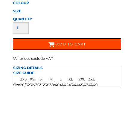
COLOUR
SIZE
QUANTITY
ADD TO CART
*
All prices exclude VAT
SIZING DETAILS
SIZE GUIDE
2XS
XS
S
M
L
XL
2XL
3XL
Size
28/32
32/36
36/38
38/40
41/42
43/44
45/47
47/49