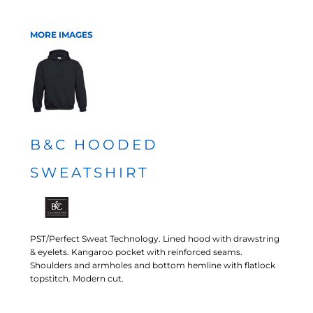
MORE IMAGES
B&C HOODED
SWEATSHIRT
PST/Perfect Sweat Technology. Lined hood with drawstring
& eyelets. Kangaroo pocket with reinforced seams.
Shoulders and armholes and bottom hemline with flatlock
topstitch. Modern cut.