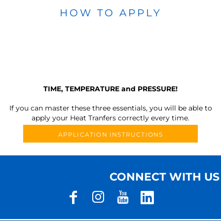
HOW TO APPLY
TIME, TEMPERATURE and PRESSURE!
If you can master these three essentials, you will be able to
apply your Heat Tranfers correctly every time.
APPLICATION INSTRUCTIONS
CONNECT WITH US