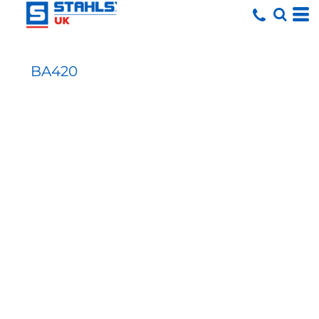
BA420