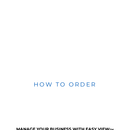
HOW TO ORDER
MANAGE YOUR BUSINESS WITH EASY VIEW
TM