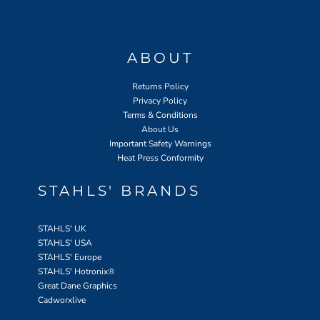
ABOUT
Returns Policy
Privacy Policy
Terms & Conditions
About Us
Important Safety Warnings
Heat Press Conformity
STAHLS' BRANDS
STAHLS' UK
STAHLS' USA
STAHLS' Europe
STAHLS' Hotronix
®
Great Dane Graphics
Cadworxlive