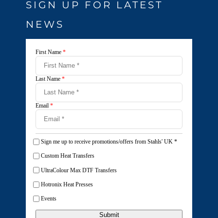
SIGN UP FOR LATEST
NEWS
First Name
*
Last Name
*
Email
*
Sign me up to receive promotions/offers from Stahls' UK
*
Custom Heat Transfers
UltraColour Max DTF Transfers
Hotronix Heat Presses
Events
Submit