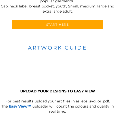
popular garments.
Cap, neck label, breast pocket, youth, Small, medium, large and
extra large adult.
START HERE
ARTWORK GUIDE
UPLOAD YOUR DESIGNS TO EASY VIEW
For best results upload your art files in as
.eps .svg, or .pdf.
The
Easy View™
uploader will count the colours and quality in
real time.