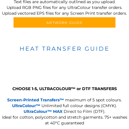
Text files are automatically outlined as you upload.
Upload RGB PNG files for any UltraColour transfer orders.
Upload vectored EPS files for any Screen Print transfer orders.
ARTWORK GUIDE
HEAT TRANSFER GUIDE
CHOOSE 1-5, ULTRACOLOUR
™
or DTF TRANSFERS
Screen-Printed Transfers™
maximum of 5 spot colours.
UltraColour™
Unlimited full colour designs (CMYK).
UltraColour™ MAX
Direct to Film (DTF).
Ideal for cotton, polycotton and stretch garments.
75+ washes
at 40°C guaranteed