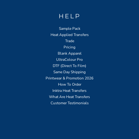
HELP
Sample Pack
Heat Applied Transfers
Trade
Pricing
Blank Apparel
UltraColour Pro
DTF (Direct To Film)
Same Day Shipping
Printwear & Promotion 2026
How To Order
Inktra Heat Transfers
What Are Heat Transfers
Customer Testimonials