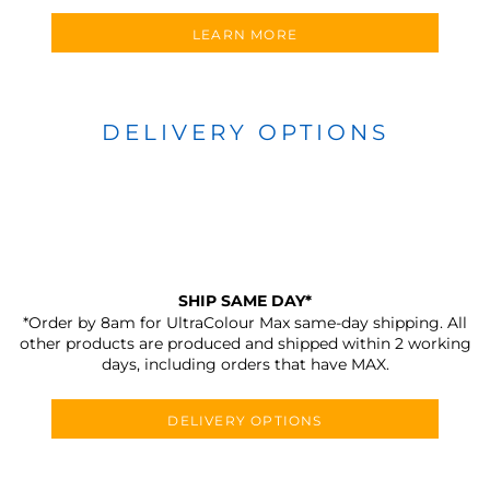
LEARN MORE
DELIVERY OPTIONS
SHIP SAME DAY*
*Order by 8am for UltraColour Max same-day shipping. All
other products are produced and shipped within 2 working
days, including orders that have MAX.
DELIVERY OPTIONS