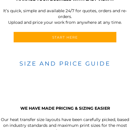
It’s quick, simple and available 24/7 for quotes, orders and re-
orders.
Upload and price your work from anywhere at any time.
START HERE
SIZE AND PRICE GUIDE
WE HAVE MADE PRICING & SIZING EASIER
Our heat transfer size layouts have been carefully picked, based
on industry standards and maximum print sizes for the most