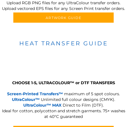
Upload RGB PNG files for any UltraColour transfer orders.
Upload vectored EPS files for any Screen Print transfer orders.
ARTWORK GUIDE
HEAT TRANSFER GUIDE
CHOOSE 1-5, ULTRACOLOUR
™
or DTF TRANSFERS
Screen-Printed Transfers™
maximum of 5 spot colours.
UltraColour™
Unlimited full colour designs (CMYK).
UltraColour™ MAX
Direct to Film (DTF).
Ideal for cotton, polycotton and stretch garments.
75+ washes
at 40°C guaranteed