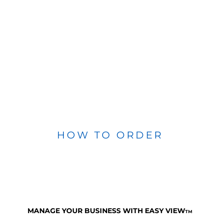
HOW TO ORDER
MANAGE YOUR BUSINESS WITH EASY VIEW
TM