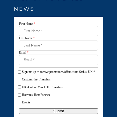
NEWS
First Name
*
Last Name
*
Email
*
Sign me up to receive promotions/offers from Stahls' UK
*
Custom Heat Transfers
UltraColour Max DTF Transfers
Hotronix Heat Presses
Events
Submit