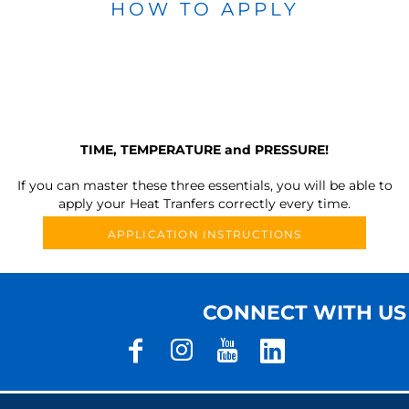
HOW TO APPLY
TIME, TEMPERATURE and PRESSURE!
If you can master these three essentials, you will be able to
apply your Heat Tranfers correctly every time.
APPLICATION INSTRUCTIONS
CONNECT WITH US