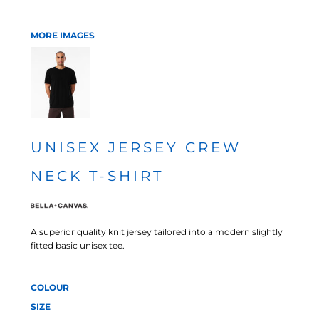
MORE IMAGES
UNISEX JERSEY CREW
NECK T-SHIRT
A superior quality knit jersey tailored into a modern slightly
fitted basic unisex tee.
COLOUR
SIZE