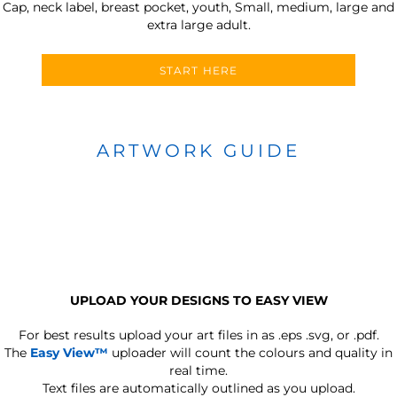
Cap, neck label, breast pocket, youth, Small, medium, large and
extra large adult.
START HERE
ARTWORK GUIDE
UPLOAD YOUR DESIGNS TO EASY VIEW
For best results upload your art files in as
.eps .svg, or .pdf.
The
Easy View™
uploader will count the colours and quality in
real time.
Text files are automatically outlined as you upload.