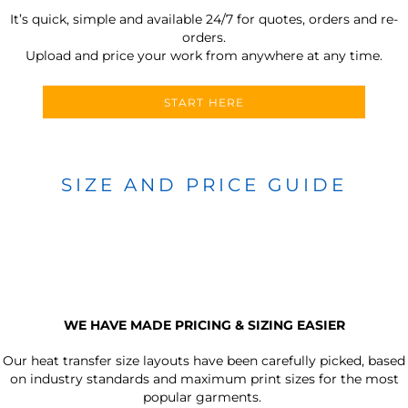
It’s quick, simple and available 24/7 for quotes, orders and re-
orders.
Upload and price your work from anywhere at any time.
START HERE
SIZE AND PRICE GUIDE
WE HAVE MADE PRICING & SIZING EASIER
Our heat transfer size layouts have been carefully picked, based
on industry standards and maximum print sizes for the most
popular garments.