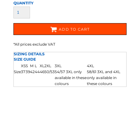
QUANTITY
ADD TO CART
*
All prices exclude VAT
SIZING DETAILS
SIZE GUIDE
XS
S
M
L
XL
2XL
3XL
4XL
Size
37
39
42
44
46
50/53
54/57 3XL only
58/61 3XL and 4XL
available in these
only available in
colours
these colours