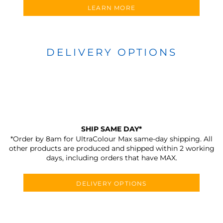
LEARN MORE
DELIVERY OPTIONS
SHIP SAME DAY*
*Order by 8am for UltraColour Max same-day shipping. All
other products are produced and shipped within 2 working
days, including orders that have MAX.
DELIVERY OPTIONS