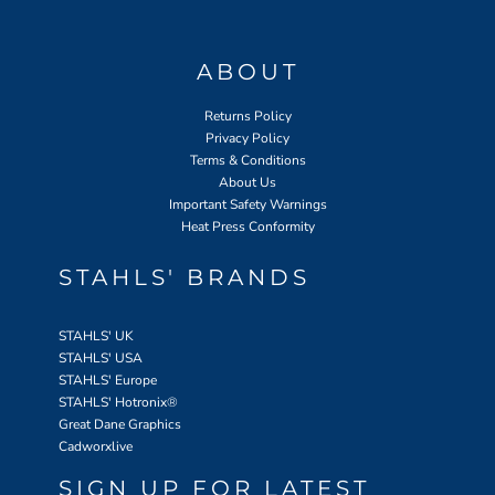
ABOUT
Returns Policy
Privacy Policy
Terms & Conditions
About Us
Important Safety Warnings
Heat Press Conformity
STAHLS' BRANDS
STAHLS' UK
STAHLS' USA
STAHLS' Europe
STAHLS' Hotronix
®
Great Dane Graphics
Cadworxlive
SIGN UP FOR LATEST