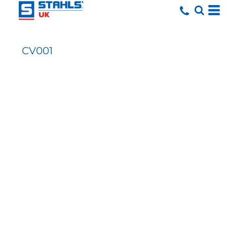
CV001