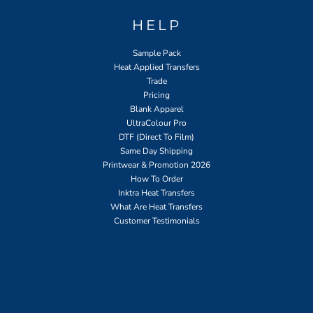
HELP
Sample Pack
Heat Applied Transfers
Trade
Pricing
Blank Apparel
UltraColour Pro
DTF (Direct To Film)
Same Day Shipping
Printwear & Promotion 2026
How To Order
Inktra Heat Transfers
What Are Heat Transfers
Customer Testimonials