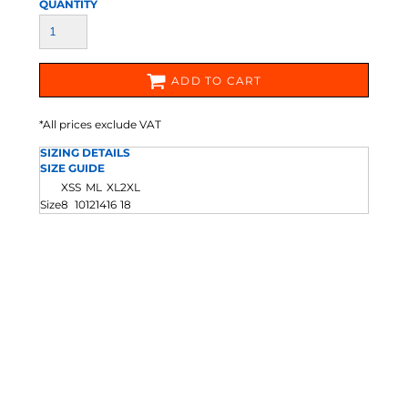
QUANTITY
ADD TO CART
*
All prices exclude VAT
SIZING DETAILS
SIZE GUIDE
XS
S
M
L
XL
2XL
Size
8
10
12
14
16
18