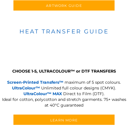
ARTWORK GUIDE
HEAT TRANSFER GUIDE
CHOOSE 1-5, ULTRACOLOUR
™
or DTF TRANSFERS
Screen-Printed Transfers™
maximum of 5 spot colours.
UltraColour™
Unlimited full colour designs (CMYK).
UltraColour™ MAX
Direct to Film (DTF).
Ideal for cotton, polycotton and stretch garments.
75+ washes
at 40°C guaranteed
LEARN MORE