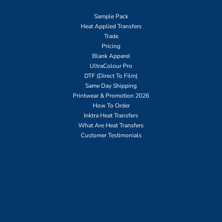
Sample Pack
Heat Applied Transfers
Trade
Pricing
Blank Apparel
UltraColour Pro
DTF (Direct To Film)
Same Day Shipping
Printwear & Promotion 2026
How To Order
Inktra Heat Transfers
What Are Heat Transfers
Customer Testimonials