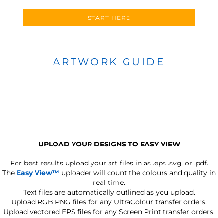
START HERE
ARTWORK GUIDE
UPLOAD YOUR DESIGNS TO EASY VIEW
For best results upload your art files in as
.eps .svg, or .pdf.
The
Easy View™
uploader will count the colours and quality in
real time.
Text files are automatically outlined as you upload.
Upload RGB PNG files for any UltraColour transfer orders.
Upload vectored EPS files for any Screen Print transfer orders.