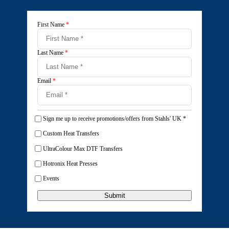
First Name
*
Last Name
*
Email
*
Sign me up to receive promotions/offers from Stahls' UK
*
Custom Heat Transfers
UltraColour Max DTF Transfers
Hotronix Heat Presses
Events
Submit