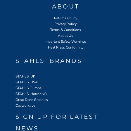
ABOUT
Returns Policy
Privacy Policy
Terms & Conditions
About Us
Important Safety Warnings
Heat Press Conformity
STAHLS' BRANDS
STAHLS' UK
STAHLS' USA
STAHLS' Europe
STAHLS' Hotronix
®
Great Dane Graphics
Cadworxlive
SIGN UP FOR LATEST
NEWS