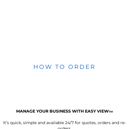
HOW TO ORDER
MANAGE YOUR BUSINESS WITH EASY VIEW
TM
It’s quick, simple and available 24/7 for quotes, orders and re-
orders.