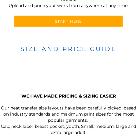
Upload and price your work from anywhere at any time.
START HERE
SIZE AND PRICE GUIDE
WE HAVE MADE PRICING & SIZING EASIER
Our heat transfer size layouts have been carefully picked, based
on industry standards and maximum print sizes for the most
popular garments.
Cap, neck label, breast pocket, youth, Small, medium, large and
extra large adult.