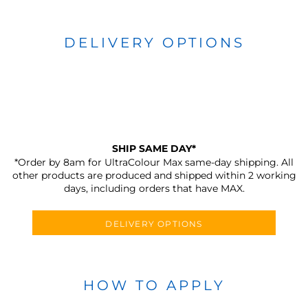
DELIVERY OPTIONS
SHIP SAME DAY*
*Order by 8am for UltraColour Max same-day shipping. All
other products are produced and shipped within 2 working
days, including orders that have MAX.
DELIVERY OPTIONS
HOW TO APPLY