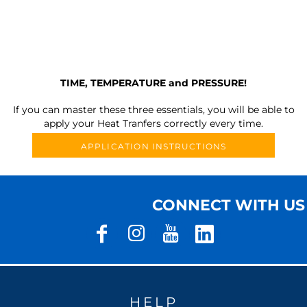
TIME, TEMPERATURE and PRESSURE!
If you can master these three essentials, you will be able to
apply your Heat Tranfers correctly every time.
APPLICATION INSTRUCTIONS
CONNECT WITH US
HELP