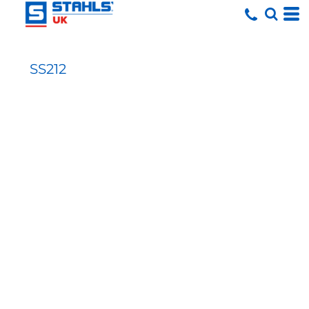
SS212