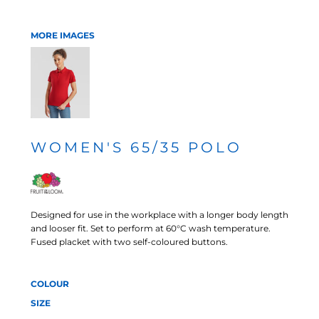
MORE IMAGES
WOMEN'S 65/35 POLO
Designed for use in the workplace with a longer body length
and looser fit. Set to perform at 60°C wash temperature.
Fused placket with two self-coloured buttons.
COLOUR
SIZE