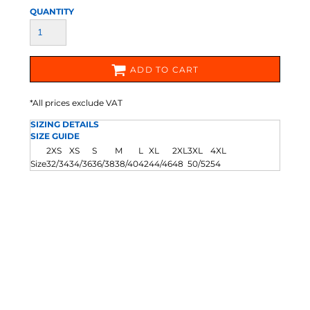
QUANTITY
ADD TO CART
*
All prices exclude VAT
SIZING DETAILS
SIZE GUIDE
2XS
XS
S
M
L
XL
2XL
3XL
4XL
Size
32/34
34/36
36/38
38/40
42
44/46
48
50/52
54