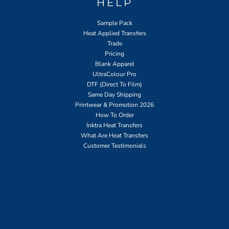
HELP
Sample Pack
Heat Applied Transfers
Trade
Pricing
Blank Apparel
UltraColour Pro
DTF (Direct To Film)
Same Day Shipping
Printwear & Promotion 2026
How To Order
Inktra Heat Transfers
What Are Heat Transfers
Customer Testimonials