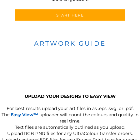
START HERE
ARTWORK GUIDE
UPLOAD YOUR DESIGNS TO EASY VIEW
For best results upload your art files in as
.eps .svg, or .pdf.
The
Easy View™
uploader will count the colours and quality in
real time.
Text files are automatically outlined as you upload.
Upload RGB PNG files for any UltraColour transfer orders.
Upload vectored EPS files for any Screen Print transfer orders.