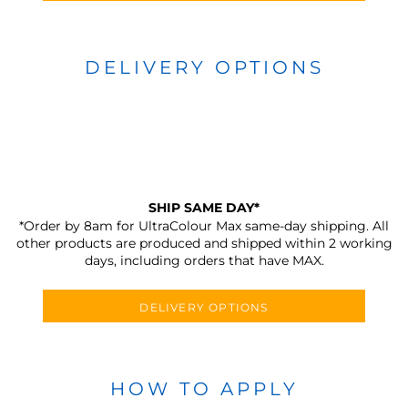
DELIVERY OPTIONS
SHIP SAME DAY*
*Order by 8am for UltraColour Max same-day shipping. All
other products are produced and shipped within 2 working
days, including orders that have MAX.
DELIVERY OPTIONS
HOW TO APPLY