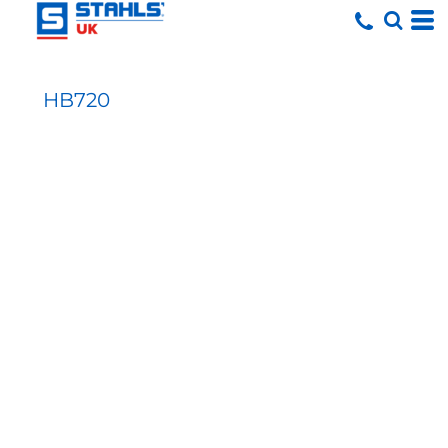
HB720