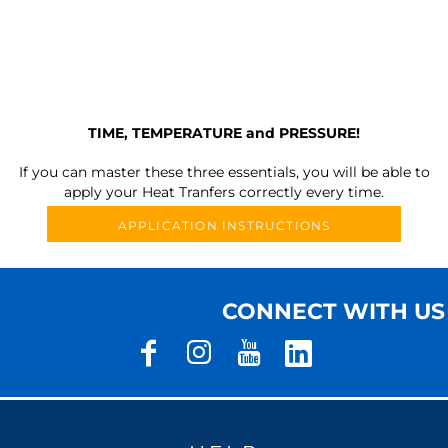
TIME, TEMPERATURE and PRESSURE!
If you can master these three essentials, you will be able to
apply your Heat Tranfers correctly every time.
APPLICATION INSTRUCTIONS
CONNECT WITH US