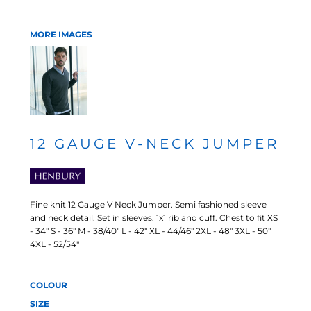
MORE IMAGES
12 GAUGE V-NECK JUMPER
Fine knit 12 Gauge V Neck Jumper. Semi fashioned sleeve
and neck detail. Set in sleeves. 1x1 rib and cuff. Chest to fit XS
- 34" S - 36" M - 38/40" L - 42" XL - 44/46" 2XL - 48" 3XL - 50"
4XL - 52/54"
COLOUR
SIZE