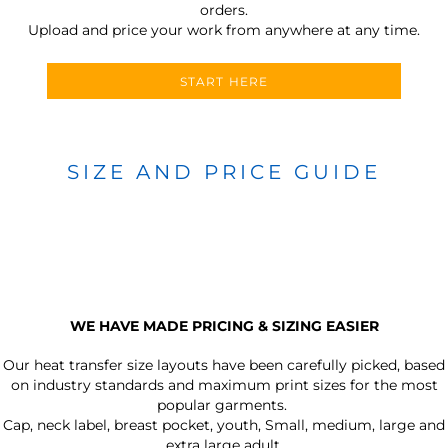
orders.
Upload and price your work from anywhere at any time.
START HERE
SIZE AND PRICE GUIDE
WE HAVE MADE PRICING & SIZING EASIER
Our heat transfer size layouts have been carefully picked, based
on industry standards and maximum print sizes for the most
popular garments.
Cap, neck label, breast pocket, youth, Small, medium, large and
extra large adult.