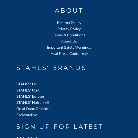
ABOUT
Returns Policy
Privacy Policy
Terms & Conditions
About Us
Important Safety Warnings
Heat Press Conformity
STAHLS' BRANDS
STAHLS' UK
STAHLS' USA
STAHLS' Europe
STAHLS' Hotronix
®
Great Dane Graphics
Cadworxlive
SIGN UP FOR LATEST