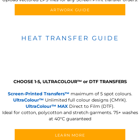
ARTWORK GUIDE
HEAT TRANSFER GUIDE
CHOOSE 1-5, ULTRACOLOUR
™
or DTF TRANSFERS
Screen-Printed Transfers™
maximum of 5 spot colours.
UltraColour™
Unlimited full colour designs (CMYK).
UltraColour™ MAX
Direct to Film (DTF).
Ideal for cotton, polycotton and stretch garments.
75+ washes
at 40°C guaranteed
LEARN MORE