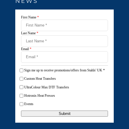
NEWS
First Name
*
Last Name
*
Email
*
Sign me up to receive promotions/offers from Stahls' UK
*
Custom Heat Transfers
UltraColour Max DTF Transfers
Hotronix Heat Presses
Events
Submit