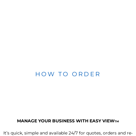
HOW TO ORDER
MANAGE YOUR BUSINESS WITH EASY VIEW
TM
It’s quick, simple and available 24/7 for quotes, orders and re-