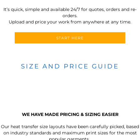
It’s quick, simple and available 24/7 for quotes, orders and re-
orders.
Upload and price your work from anywhere at any time.
START HERE
SIZE AND PRICE GUIDE
WE HAVE MADE PRICING & SIZING EASIER
Our heat transfer size layouts have been carefully picked, based
on industry standards and maximum print sizes for the most
popular garments.