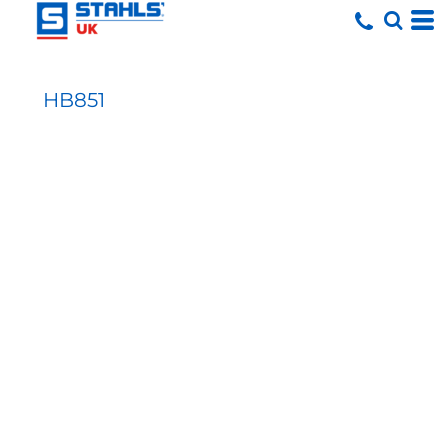
HB851