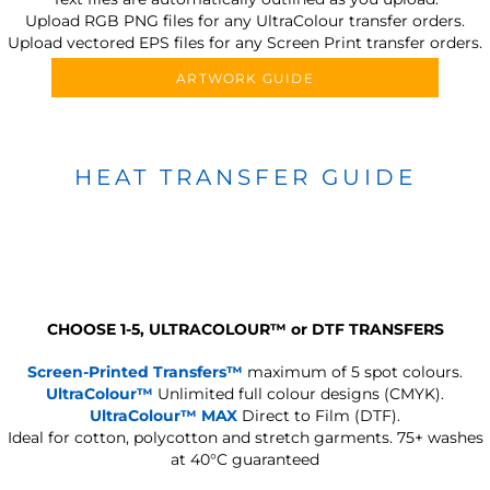
Upload RGB PNG files for any UltraColour transfer orders.
Upload vectored EPS files for any Screen Print transfer orders.
ARTWORK GUIDE
HEAT TRANSFER GUIDE
CHOOSE 1-5, ULTRACOLOUR
™
or DTF TRANSFERS
Screen-Printed Transfers™
maximum of 5 spot colours.
UltraColour™
Unlimited full colour designs (CMYK).
UltraColour™ MAX
Direct to Film (DTF).
Ideal for cotton, polycotton and stretch garments.
75+ washes
at 40°C guaranteed