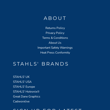
ABOUT
Returns Policy
Privacy Policy
Terms & Conditions
About Us
Important Safety Warnings
Heat Press Conformity
STAHLS' BRANDS
STAHLS' UK
STAHLS' USA
STAHLS' Europe
STAHLS' Hotronix
®
Great Dane Graphics
Cadworxlive