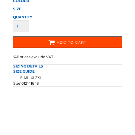
COLOUR
SIZE
QUANTITY
ADD TO CART
*
All prices exclude VAT
SIZING DETAILS
SIZE GUIDE
S
M
L
XL
2XL
Size
10
12
14
16
18