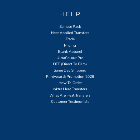
HELP
Sample Pack
Heat Applied Transfers
Trade
Pricing
Blank Apparel
UltraColour Pro
DTF (Direct To Film)
Same Day Shipping
Printwear & Promotion 2026
How To Order
Inktra Heat Transfers
What Are Heat Transfers
Customer Testimonials