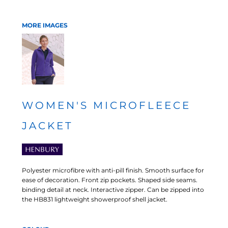
MORE IMAGES
WOMEN'S MICROFLEECE
JACKET
Polyester microfibre with anti-pill finish. Smooth surface for
ease of decoration. Front zip pockets. Shaped side seams.
binding detail at neck. Interactive zipper. Can be zipped into
the HB831 lightweight showerproof shell jacket.