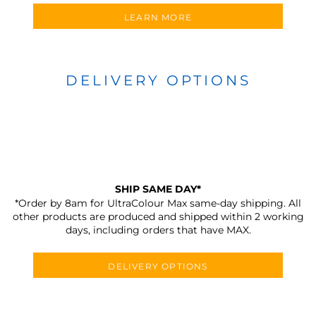
LEARN MORE
DELIVERY OPTIONS
SHIP SAME DAY*
*Order by 8am for UltraColour Max same-day shipping. All
other products are produced and shipped within 2 working
days, including orders that have MAX.
DELIVERY OPTIONS