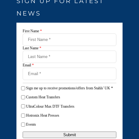
SIGN UP FOR LATEST
NEWS
First Name
*
Last Name
*
Email
*
Sign me up to receive promotions/offers from Stahls' UK
*
Custom Heat Transfers
UltraColour Max DTF Transfers
Hotronix Heat Presses
Events
Submit