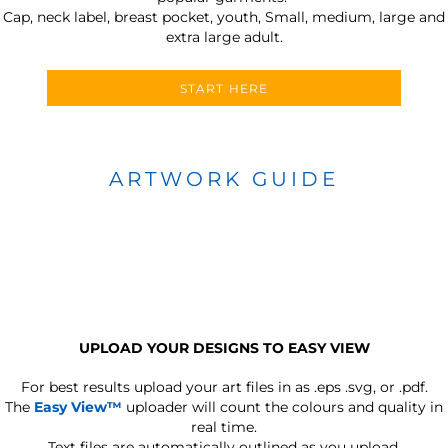
Cap, neck label, breast pocket, youth, Small, medium, large and
extra large adult.
START HERE
ARTWORK GUIDE
UPLOAD YOUR DESIGNS TO EASY VIEW
For best results upload your art files in as
.eps .svg, or .pdf.
The
Easy View™
uploader will count the colours and quality in
real time.
Text files are automatically outlined as you upload.