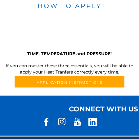
HOW TO APPLY
TIME, TEMPERATURE and PRESSURE!
If you can master these three essentials, you will be able to
apply your Heat Tranfers correctly every time.
APPLICATION INSTRUCTIONS
CONNECT WITH US