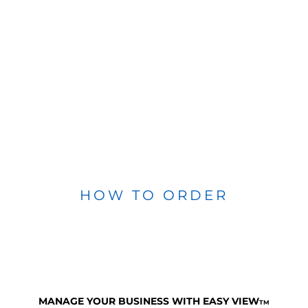
HOW TO ORDER
MANAGE YOUR BUSINESS WITH EASY VIEW
TM