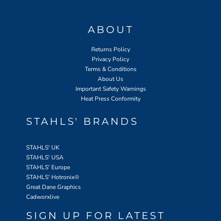
ABOUT
Returns Policy
Privacy Policy
Terms & Conditions
About Us
Important Safety Warnings
Heat Press Conformity
STAHLS' BRANDS
STAHLS' UK
STAHLS' USA
STAHLS' Europe
STAHLS' Hotronix
®
Great Dane Graphics
Cadworxlive
SIGN UP FOR LATEST