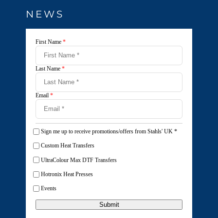
NEWS
First Name
*
Last Name
*
Email
*
Sign me up to receive promotions/offers from Stahls' UK
*
Custom Heat Transfers
UltraColour Max DTF Transfers
Hotronix Heat Presses
Events
Submit