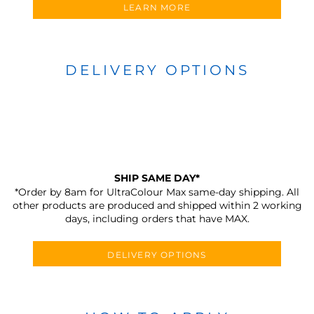
LEARN MORE
DELIVERY OPTIONS
SHIP SAME DAY*
*Order by 8am for UltraColour Max same-day shipping. All
other products are produced and shipped within 2 working
days, including orders that have MAX.
DELIVERY OPTIONS