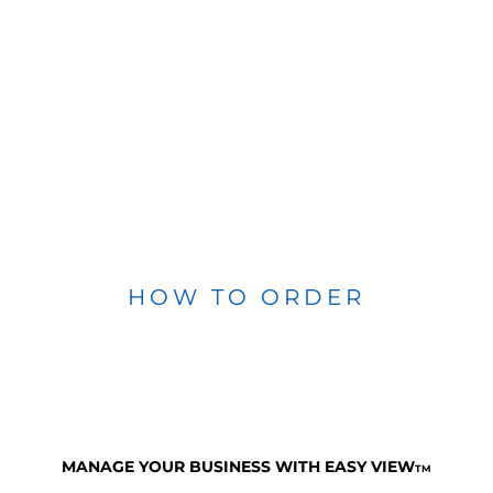
HOW TO ORDER
MANAGE YOUR BUSINESS WITH EASY VIEW
TM