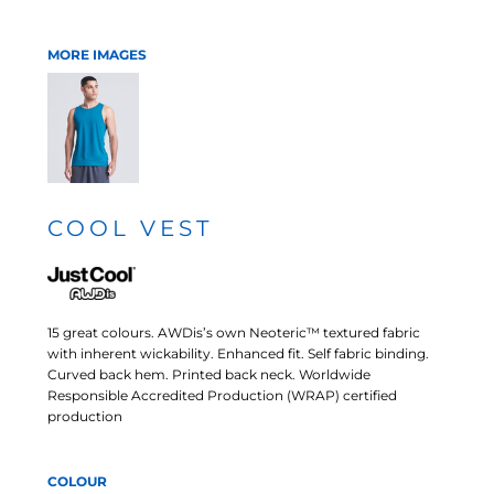
MORE IMAGES
COOL VEST
15 great colours. AWDis’s own Neoteric™ textured fabric
with inherent wickability. Enhanced fit. Self fabric binding.
Curved back hem. Printed back neck. Worldwide
Responsible Accredited Production (WRAP) certified
production
COLOUR