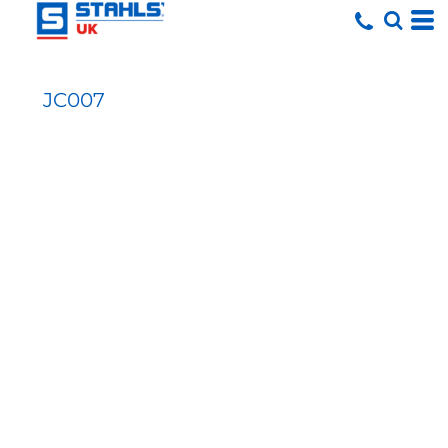
JC007