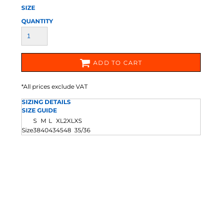
SIZE
QUANTITY
ADD TO CART
*
All prices exclude VAT
SIZING DETAILS
SIZE GUIDE
S
M
L
XL
2XL
XS
Size
38
40
43
45
48
35/36