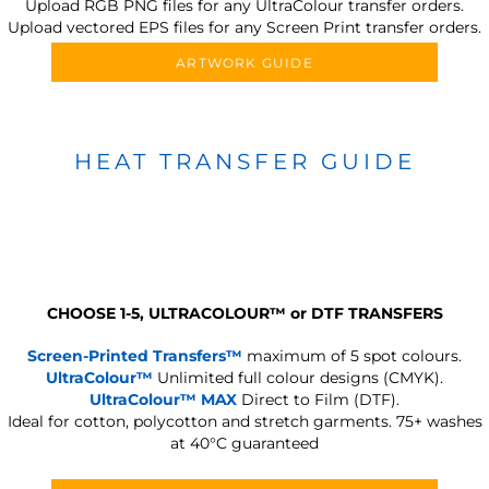
Upload RGB PNG files for any UltraColour transfer orders.
Upload vectored EPS files for any Screen Print transfer orders.
ARTWORK GUIDE
HEAT TRANSFER GUIDE
CHOOSE 1-5, ULTRACOLOUR
™
or DTF TRANSFERS
Screen-Printed Transfers™
maximum of 5 spot colours.
UltraColour™
Unlimited full colour designs (CMYK).
UltraColour™ MAX
Direct to Film (DTF).
Ideal for cotton, polycotton and stretch garments.
75+ washes
at 40°C guaranteed