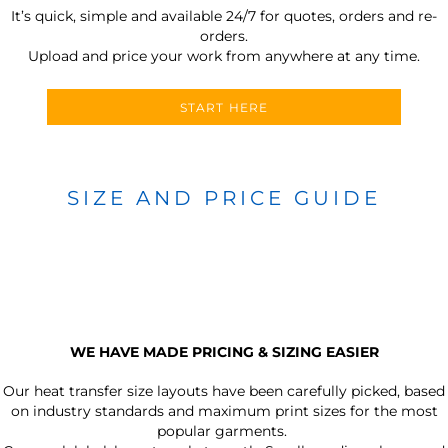
It’s quick, simple and available 24/7 for quotes, orders and re-
orders.
Upload and price your work from anywhere at any time.
START HERE
SIZE AND PRICE GUIDE
WE HAVE MADE PRICING & SIZING EASIER
Our heat transfer size layouts have been carefully picked, based
on industry standards and maximum print sizes for the most
popular garments.