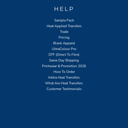
HELP
Sample Pack
Heat Applied Transfers
Trade
Pricing
Blank Apparel
UltraColour Pro
DTF (Direct To Film)
Same Day Shipping
Printwear & Promotion 2026
How To Order
Inktra Heat Transfers
What Are Heat Transfers
Customer Testimonials