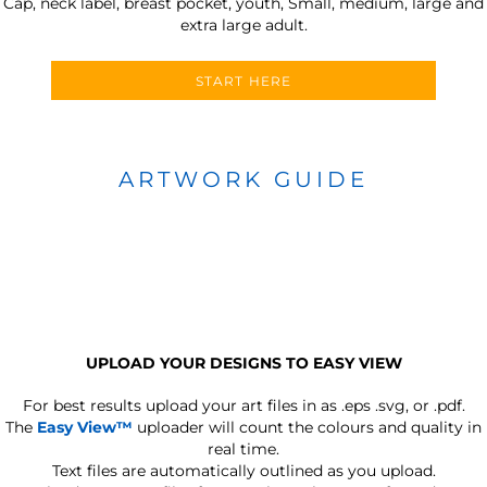
Cap, neck label, breast pocket, youth, Small, medium, large and
extra large adult.
START HERE
ARTWORK GUIDE
UPLOAD YOUR DESIGNS TO EASY VIEW
For best results upload your art files in as
.eps .svg, or .pdf.
The
Easy View™
uploader will count the colours and quality in
real time.
Text files are automatically outlined as you upload.