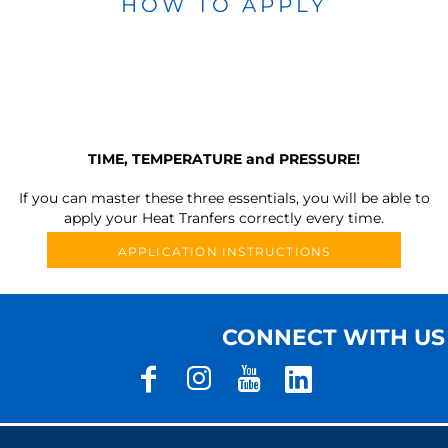
HOW TO APPLY
TIME, TEMPERATURE and PRESSURE!
If you can master these three essentials, you will be able to
apply your Heat Tranfers correctly every time.
APPLICATION INSTRUCTIONS
CONNECT WITH US