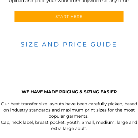
Upload and price your work from anywhere at any time.
START HERE
SIZE AND PRICE GUIDE
WE HAVE MADE PRICING & SIZING EASIER
Our heat transfer size layouts have been carefully picked, based
on industry standards and maximum print sizes for the most
popular garments.
Cap, neck label, breast pocket, youth, Small, medium, large and
extra large adult.