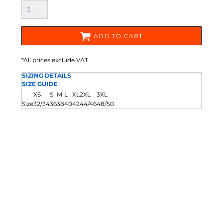
ADD TO CART
*
All prices exclude VAT
SIZING DETAILS
SIZE GUIDE
XS
S
M
L
XL
2XL
3XL
Size
32/34
36
38
40
42
44/46
48/50