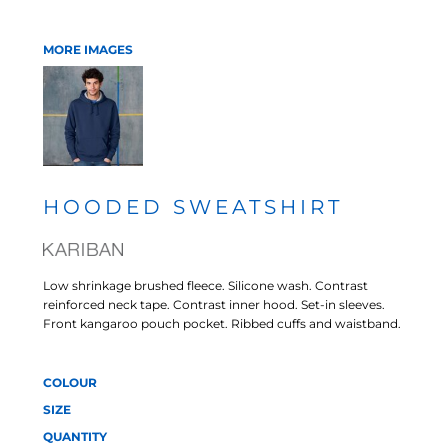
MORE IMAGES
HOODED SWEATSHIRT
Low shrinkage brushed fleece. Silicone wash. Contrast
reinforced neck tape. Contrast inner hood. Set-in sleeves.
Front kangaroo pouch pocket. Ribbed cuffs and waistband.
COLOUR
SIZE
QUANTITY