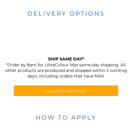
DELIVERY OPTIONS
SHIP SAME DAY*
*Order by 8am for UltraColour Max same-day shipping. All
other products are produced and shipped within 2 working
days, including orders that have MAX.
DELIVERY OPTIONS
HOW TO APPLY