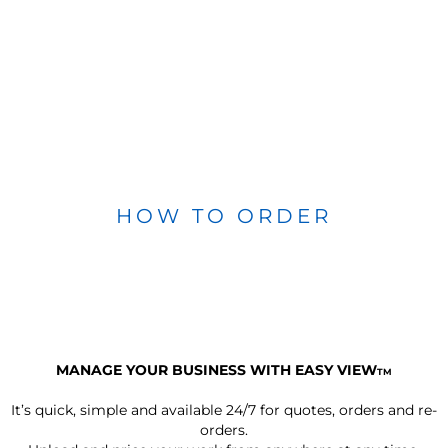
HOW TO ORDER
MANAGE YOUR BUSINESS WITH EASY VIEW
TM
It’s quick, simple and available 24/7 for quotes, orders and re-
orders.