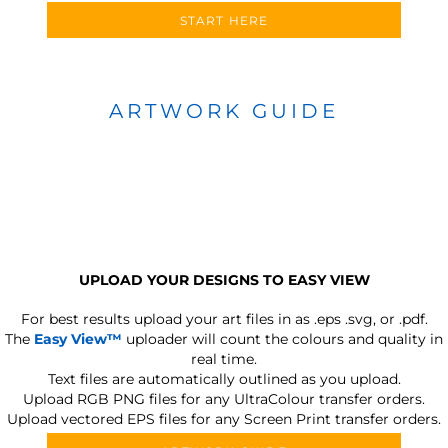
START HERE
ARTWORK GUIDE
UPLOAD YOUR DESIGNS TO EASY VIEW
For best results upload your art files in as
.eps .svg, or .pdf.
The
Easy View™
uploader will count the colours and quality in
real time.
Text files are automatically outlined as you upload.
Upload RGB PNG files for any UltraColour transfer orders.
Upload vectored EPS files for any Screen Print transfer orders.