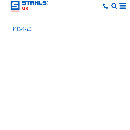
KB443