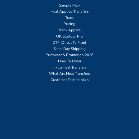
Sample Pack
Heat Applied Transfers
Trade
Pricing
Blank Apparel
UltraColour Pro
DTF (Direct To Film)
Same Day Shipping
Printwear & Promotion 2026
How To Order
Inktra Heat Transfers
What Are Heat Transfers
Customer Testimonials