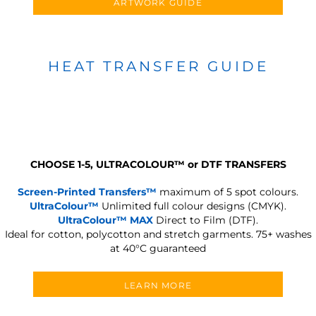
ARTWORK GUIDE
HEAT TRANSFER GUIDE
CHOOSE 1-5, ULTRACOLOUR
™
or DTF TRANSFERS
Screen-Printed Transfers™
maximum of 5 spot colours.
UltraColour™
Unlimited full colour designs (CMYK).
UltraColour™ MAX
Direct to Film (DTF).
Ideal for cotton, polycotton and stretch garments.
75+ washes
at 40°C guaranteed
LEARN MORE