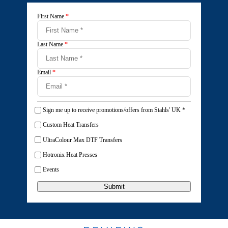
First Name
*
Last Name
*
Email
*
Sign me up to receive promotions/offers from Stahls' UK
*
Custom Heat Transfers
UltraColour Max DTF Transfers
Hotronix Heat Presses
Events
Submit