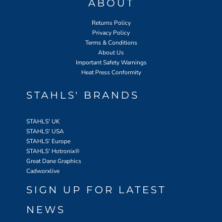
ABOUT
Returns Policy
Privacy Policy
Terms & Conditions
About Us
Important Safety Warnings
Heat Press Conformity
STAHLS' BRANDS
STAHLS' UK
STAHLS' USA
STAHLS' Europe
STAHLS' Hotronix
®
Great Dane Graphics
Cadworxlive
SIGN UP FOR LATEST
NEWS