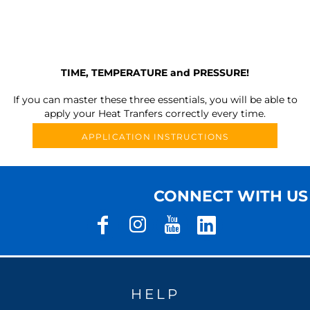
TIME, TEMPERATURE and PRESSURE!
If you can master these three essentials, you will be able to
apply your Heat Tranfers correctly every time.
APPLICATION INSTRUCTIONS
CONNECT WITH US
HELP