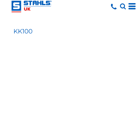
KK100