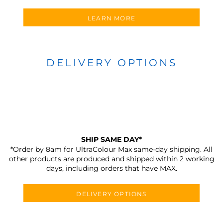
LEARN MORE
DELIVERY OPTIONS
SHIP SAME DAY*
*Order by 8am for UltraColour Max same-day shipping. All
other products are produced and shipped within 2 working
days, including orders that have MAX.
DELIVERY OPTIONS