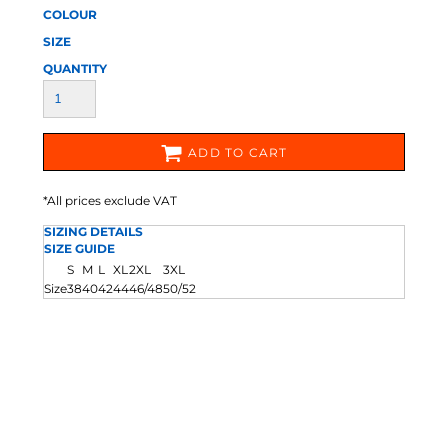
COLOUR
SIZE
QUANTITY
ADD TO CART
*
All prices exclude VAT
SIZING DETAILS
SIZE GUIDE
S
M
L
XL
2XL
3XL
Size
38
40
42
44
46/48
50/52