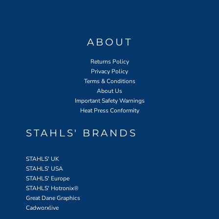
ABOUT
Returns Policy
Privacy Policy
Terms & Conditions
About Us
Important Safety Warnings
Heat Press Conformity
STAHLS' BRANDS
STAHLS' UK
STAHLS' USA
STAHLS' Europe
STAHLS' Hotronix
®
Great Dane Graphics
Cadworxlive