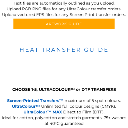
Text files are automatically outlined as you upload.
Upload RGB PNG files for any UltraColour transfer orders.
Upload vectored EPS files for any Screen Print transfer orders.
ARTWORK GUIDE
HEAT TRANSFER GUIDE
CHOOSE 1-5, ULTRACOLOUR
™
or DTF TRANSFERS
Screen-Printed Transfers™
maximum of 5 spot colours.
UltraColour™
Unlimited full colour designs (CMYK).
UltraColour™ MAX
Direct to Film (DTF).
Ideal for cotton, polycotton and stretch garments.
75+ washes
at 40°C guaranteed