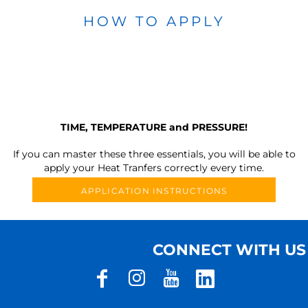
HOW TO APPLY
TIME, TEMPERATURE and PRESSURE!
If you can master these three essentials, you will be able to
apply your Heat Tranfers correctly every time.
APPLICATION INSTRUCTIONS
CONNECT WITH US