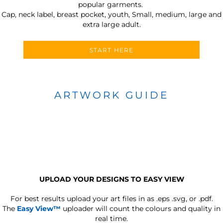
popular garments.
Cap, neck label, breast pocket, youth, Small, medium, large and
extra large adult.
START HERE
ARTWORK GUIDE
UPLOAD YOUR DESIGNS TO EASY VIEW
For best results upload your art files in as
.eps .svg, or .pdf.
The
Easy View™
uploader will count the colours and quality in
real time.