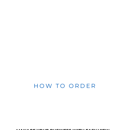
HOW TO ORDER