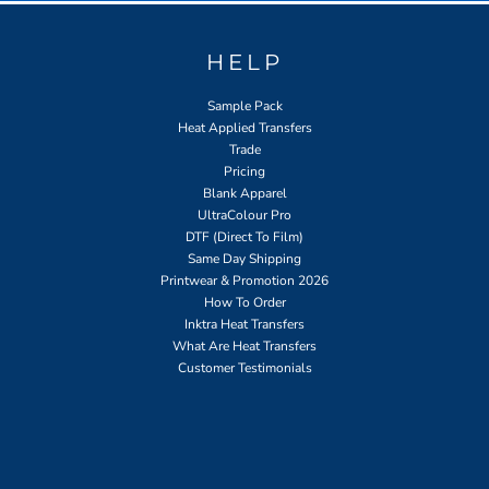
HELP
Sample Pack
Heat Applied Transfers
Trade
Pricing
Blank Apparel
UltraColour Pro
DTF (Direct To Film)
Same Day Shipping
Printwear & Promotion 2026
How To Order
Inktra Heat Transfers
What Are Heat Transfers
Customer Testimonials