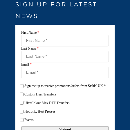
SIGN UP FOR LATEST
NEWS
First Name
*
Last Name
*
Email
*
Sign me up to receive promotions/offers from Stahls' UK
*
Custom Heat Transfers
UltraColour Max DTF Transfers
Hotronix Heat Presses
Events
Submit