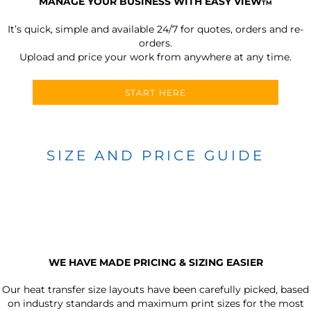
MANAGE YOUR BUSINESS WITH EASY VIEW
TM
It’s quick, simple and available 24/7 for quotes, orders and re-
orders.
Upload and price your work from anywhere at any time.
START HERE
SIZE AND PRICE GUIDE
WE HAVE MADE PRICING & SIZING EASIER
Our heat transfer size layouts have been carefully picked, based
on industry standards and maximum print sizes for the most