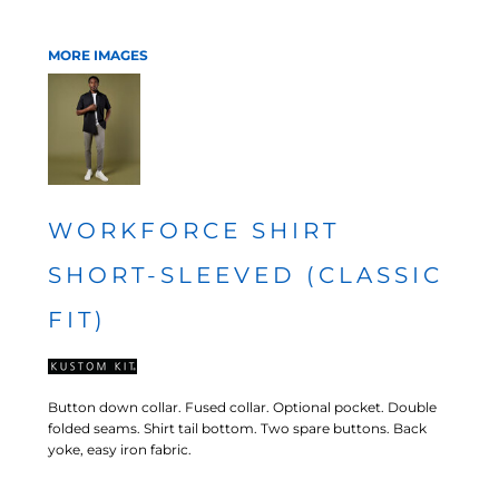
MORE IMAGES
WORKFORCE SHIRT
SHORT-SLEEVED (CLASSIC
FIT)
Button down collar. Fused collar. Optional pocket. Double
folded seams. Shirt tail bottom. Two spare buttons. Back
yoke, easy iron fabric.