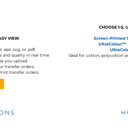
CHOOSE 1-5,
ASY VIEW
Screen-Printed 
UltraColour™
s
.eps .svg, or .pdf.
UltraCo
 and quality in real time.
Ideal for cotton, polycotton 
 as you upload.
r transfer orders.
rint transfer orders.
IONS
H