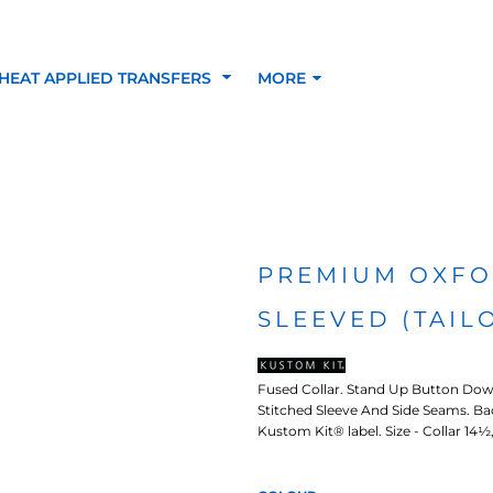
HEAT APPLIED TRANSFERS
MORE
RACOLOUR HEAT
INKTRA (SCREEN
1-5 COLOUR SC
TRANSFERS
TRANSFERS)
PRINTED HEAT TR
PREMIUM OXFO
SLEEVED (TAIL
SFERS
Fused Collar. Stand Up Button Down
Stitched Sleeve And Side Seams. B
Kustom Kit® label. Size - Collar 14½, 1
 BLOCKING INKTRA
SUBLI BLOCKING - 1-5
SUBLI BLOCKING 