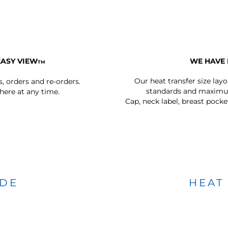
EASY VIEW
WE HAVE 
TM
Our heat transfer size lay
s, orders and re-orders.
standards and maximum
ere at any time.
Cap, neck label, breast pocke
IDE
HEAT