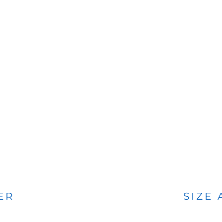
BAGS
FOOTWEAR
ER
SIZE