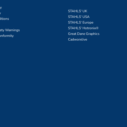
cy
STAHLS' UK
y
STAHLS' USA
itions
STAHLS' Europe
STAHLS' Hotronix
®
fety Warnings
Great Dane Graphics
onformity
Cadworxlive