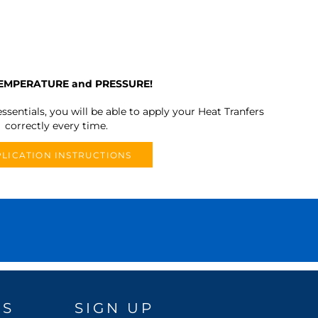
TEMPERATURE and PRESSURE!
ssentials, you will be able to apply your Heat Tranfers
correctly every time.
LICATION INSTRUCTIONS
DS
SIGN UP