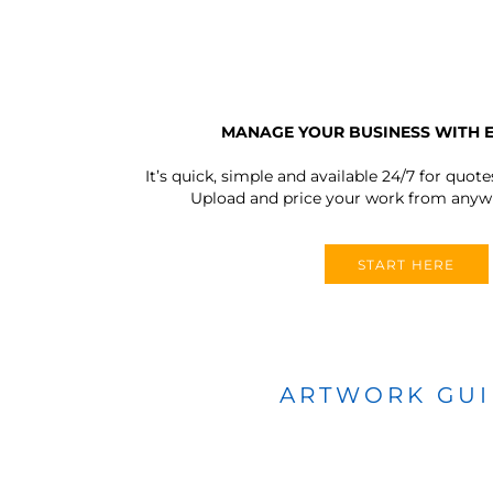
MANAGE YOUR BUSINESS WITH 
It’s quick, simple and available 24/7 for quote
Upload and price your work from anywh
START HERE
ARTWORK GU