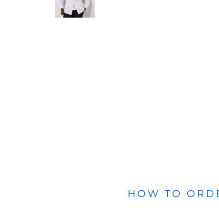
BLANKETS
APRONS
HOW TO ORD