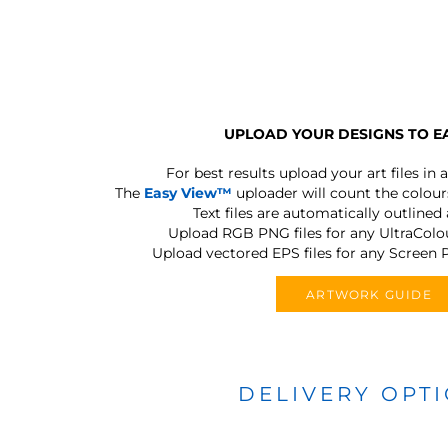
UPLOAD YOUR DESIGNS TO E
For best results upload your art files in a
The
Easy View™
uploader will count the colours
Text files are automatically outlined
Upload RGB PNG files for any UltraColou
Upload vectored EPS files for any Screen P
ARTWORK GUIDE
DELIVERY OPT