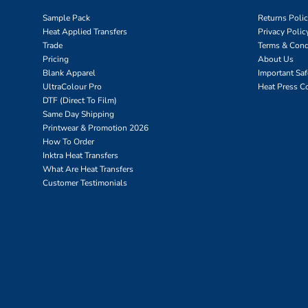
Sample Pack
Returns Poli
Heat Applied Transfers
Privacy Polic
Trade
Terms & Cond
Pricing
About Us
Blank Apparel
Important Sa
UltraColour Pro
Heat Press C
DTF (Direct To Film)
Same Day Shipping
Printwear & Promotion 2026
How To Order
Inktra Heat Transfers
What Are Heat Transfers
Customer Testimonials