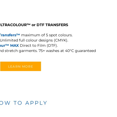
 ULTRACOLOUR
™
or DTF TRANSFERS
Transfers™
maximum of 5 spot colours.
Unlimited full colour designs (CMYK).
lour™ MAX
Direct to Film (DTF).
and stretch garments.
75+ washes at 40°C guaranteed
LEARN MORE
OW TO APPLY