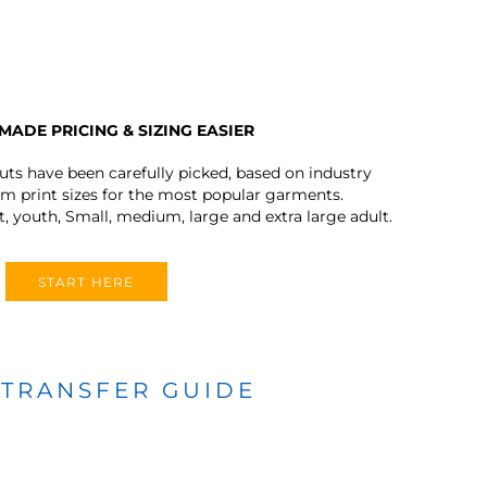
MADE PRICING & SIZING EASIER
outs have been carefully picked, based on industry
 print sizes for the most popular garments.
t, youth, Small, medium, large and extra large adult.
START HERE
 TRANSFER GUIDE