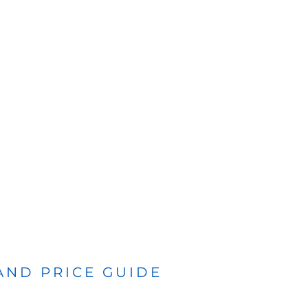
 AND PRICE GUIDE