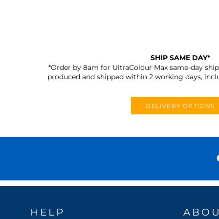
SHIP SAME DAY*
*Order by 8am for UltraColour Max same-day shipp
produced and shipped within 2 working days, incl
DELIVERY OPTIONS
HELP
ABO