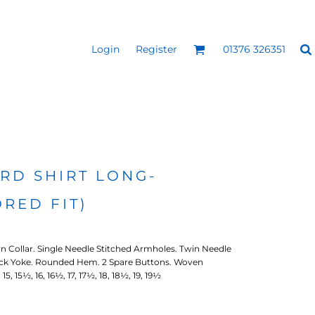
Login
Register
01376 326351
REEN
SILICONE 3D HEAT
PUFF HEAT TRANSFERS
ANSFERS
TRANSFERS (ONE COLOUR)
(ONE COLOUR)
RD SHIRT LONG-
ORED FIT)
 Collar. Single Needle Stitched Armholes. Twin Needle
ack Yoke. Rounded Hem. 2 Spare Buttons. Woven
5, 15½, 16, 16½, 17, 17½, 18, 18½, 19, 19½
- ULTRA
HEAT TRANSFER PRESSES
APPAREL