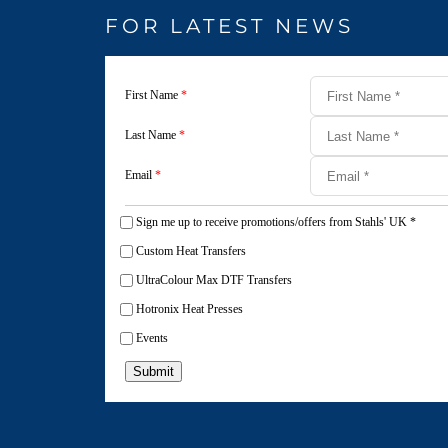
FOR LATEST NEWS
First Name
*
Last Name
*
Email
*
Sign me up to receive promotions/offers from Stahls' UK
*
Custom Heat Transfers
UltraColour Max DTF Transfers
Hotronix Heat Presses
Events
Submit