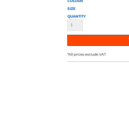
COLOUR
AT TRANSFERS
COLOUR SCREEN PRINTED
COLOUR TRANS
HEAT TRANSFERS
SIZE
QUANTITY
*
All prices exclude VAT
WEATSHIRTS
HOODIES
ACCESSORI