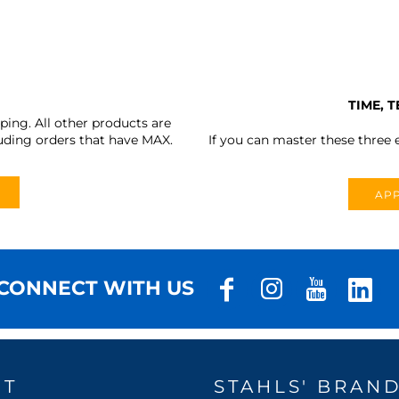
TIME, 
ing. All other products are
uding orders that have MAX.
If you can master these three e
APP
CONNECT WITH US
UT
STAHLS' BRAN