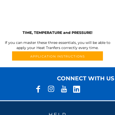
TIME, TEMPERATURE and PRESSURE!
If you can master these three essentials, you will be able to
apply your Heat Tranfers correctly every time.
APPLICATION INSTRUCTIONS
CONNECT WITH US
HELP