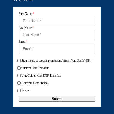
First Name
*
Last Name
*
Email
*
Sign me up to receive promotions/offers from Stahls' UK
*
Custom Heat Transfers
UltraColour Max DTF Transfers
Hotronix Heat Presses
Events
Submit