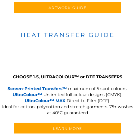
ARTWORK GUIDE
HEAT TRANSFER GUIDE
CHOOSE 1-5, ULTRACOLOUR
™
or DTF TRANSFERS
Screen-Printed Transfers™
maximum of 5 spot colours.
UltraColour™
Unlimited full colour designs (CMYK).
UltraColour™ MAX
Direct to Film (DTF).
Ideal for cotton, polycotton and stretch garments.
75+ washes
at 40°C guaranteed
LEARN MORE