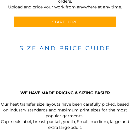
orders.
Upload and price your work from anywhere at any time.
START HERE
SIZE AND PRICE GUIDE
WE HAVE MADE PRICING & SIZING EASIER
Our heat transfer size layouts have been carefully picked, based
on industry standards and maximum print sizes for the most
popular garments.
Cap, neck label, breast pocket, youth, Small, medium, large and
extra large adult.