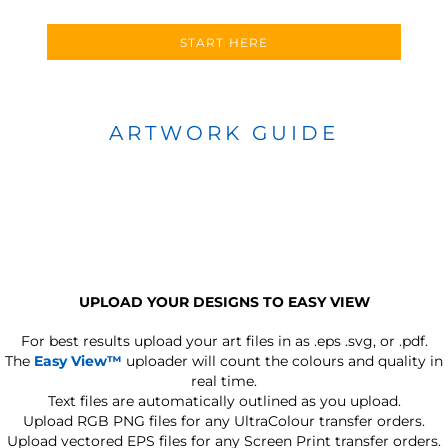
START HERE
ARTWORK GUIDE
UPLOAD YOUR DESIGNS TO EASY VIEW
For best results upload your art files in as
.eps .svg, or .pdf.
The
Easy View™
uploader will count the colours and quality in
real time.
Text files are automatically outlined as you upload.
Upload RGB PNG files for any UltraColour transfer orders.
Upload vectored EPS files for any Screen Print transfer orders.