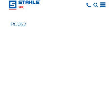
RG052