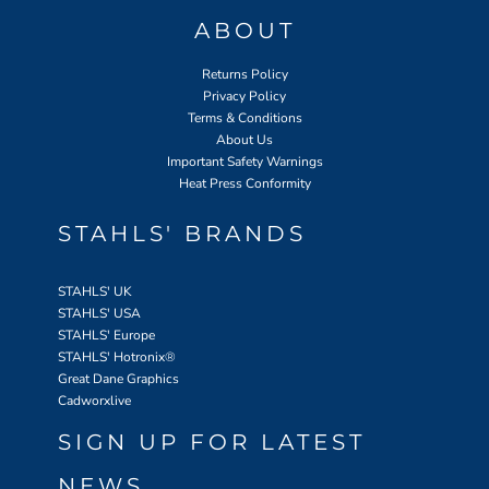
ABOUT
Returns Policy
Privacy Policy
Terms & Conditions
About Us
Important Safety Warnings
Heat Press Conformity
STAHLS' BRANDS
STAHLS' UK
STAHLS' USA
STAHLS' Europe
STAHLS' Hotronix
®
Great Dane Graphics
Cadworxlive
SIGN UP FOR LATEST
NEWS