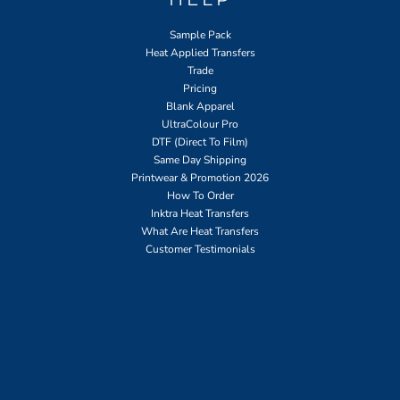
Sample Pack
Heat Applied Transfers
Trade
Pricing
Blank Apparel
UltraColour Pro
DTF (Direct To Film)
Same Day Shipping
Printwear & Promotion 2026
How To Order
Inktra Heat Transfers
What Are Heat Transfers
Customer Testimonials