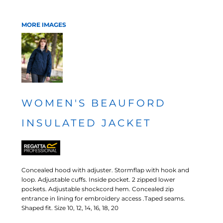
MORE IMAGES
WOMEN'S BEAUFORD
INSULATED JACKET
Concealed hood with adjuster. Stormflap with hook and
loop. Adjustable cuffs. Inside pocket. 2 zipped lower
pockets. Adjustable shockcord hem. Concealed zip
entrance in lining for embroidery access .Taped seams.
Shaped fit. Size 10, 12, 14, 16, 18, 20