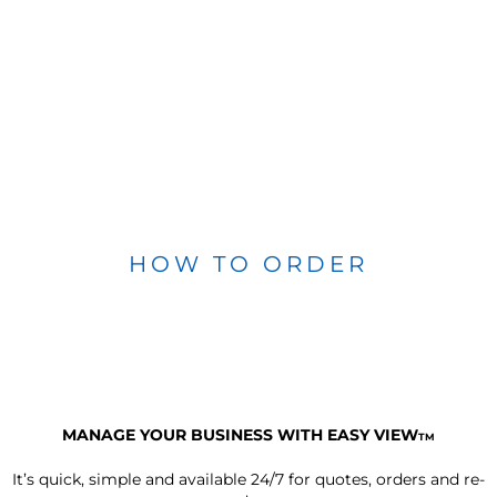
HOW TO ORDER
MANAGE YOUR BUSINESS WITH EASY VIEW
TM
It’s quick, simple and available 24/7 for quotes, orders and re-