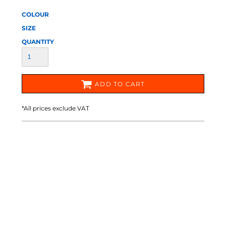
COLOUR
SIZE
QUANTITY
ADD TO CART
*
All prices exclude VAT