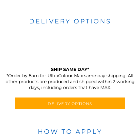
DELIVERY OPTIONS
SHIP SAME DAY*
*Order by 8am for UltraColour Max same-day shipping. All
other products are produced and shipped within 2 working
days, including orders that have MAX.
DELIVERY OPTIONS
HOW TO APPLY