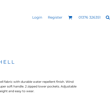
Login
Register
01376 326351
REEN
SILICONE 3D HEAT
PUFF HEAT TRANSFERS
ANSFERS
TRANSFERS (ONE COLOUR)
(ONE COLOUR)
HELL
 fabric with durable water repellent finish. Wind
super soft handle. 2 zipped lower pockets. Adjustable
eight and easy to wear.
- ULTRA
HEAT TRANSFER PRESSES
APPAREL