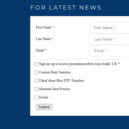
FOR LATEST NEWS
First Name
*
Last Name
*
Email
*
Sign me up to receive promotions/offers from Stahls' UK
*
Custom Heat Transfers
UltraColour Max DTF Transfers
Hotronix Heat Presses
Events
Submit