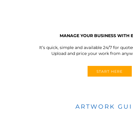
MANAGE YOUR BUSINESS WITH 
It’s quick, simple and available 24/7 for quote
Upload and price your work from anywh
START HERE
ARTWORK GU