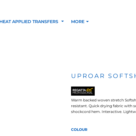
HEAT APPLIED TRANSFERS
MORE
RACOLOUR HEAT
INKTRA (SCREEN
1-5 COLOUR SC
TRANSFERS
TRANSFERS)
PRINTED HEAT TR
UPROAR SOFTS
SFERS
Warm backed woven stretch Softshell
resistant. Quick drying fabric with 
shockcord hem. Interactive. Lightw
COLOUR
 BLOCKING INKTRA
SUBLI BLOCKING - 1-5
SUBLI BLOCKING 