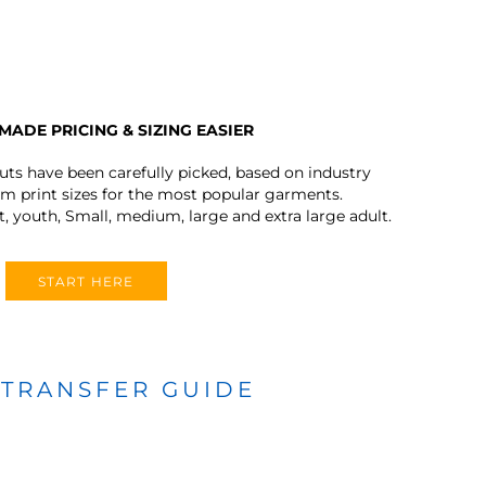
MADE PRICING & SIZING EASIER
outs have been carefully picked, based on industry
 print sizes for the most popular garments.
t, youth, Small, medium, large and extra large adult.
START HERE
 TRANSFER GUIDE