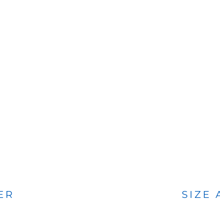
BAGS
FOOTWEAR
ER
SIZE