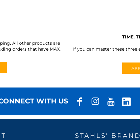
TIME, 
ing. All other products are
uding orders that have MAX.
If you can master these three e
APP
CONNECT WITH US
UT
STAHLS' BRAN