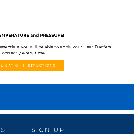
TEMPERATURE and PRESSURE!
ssentials, you will be able to apply your Heat Tranfers
correctly every time.
LICATION INSTRUCTIONS
DS
SIGN UP