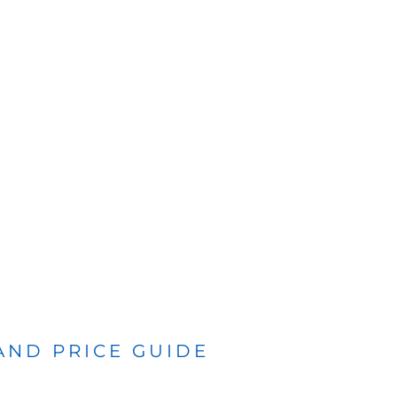
 AND PRICE GUIDE