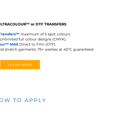
 ULTRACOLOUR
™
or DTF TRANSFERS
Transfers™
maximum of 5 spot colours.
Unlimited full colour designs (CMYK).
lour™ MAX
Direct to Film (DTF).
and stretch garments.
75+ washes at 40°C guaranteed
LEARN MORE
OW TO APPLY