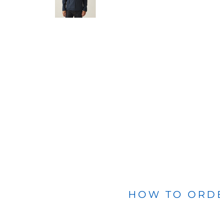
BLANKETS
APRONS
HOW TO ORD