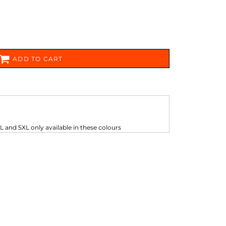
FERS
ADD TO CART
ES
HEADWEAR
ROBES / TOWELS
L and 5XL only available in these colours