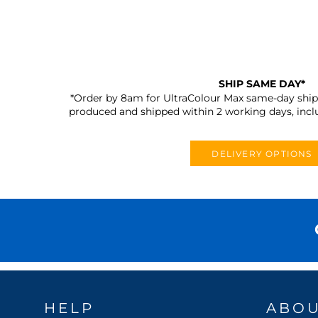
SHIP SAME DAY*
*Order by 8am for UltraColour Max same-day shipp
produced and shipped within 2 working days, incl
DELIVERY OPTIONS
HELP
ABO