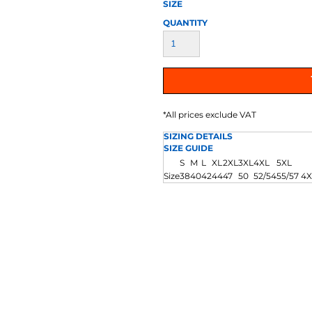
AT TRANSFERS
COLOUR SCREEN PRINTED
COLOUR TRANS
SIZE
HEAT TRANSFERS
QUANTITY
*
All prices exclude VAT
SIZING DETAILS
SIZE GUIDE
S
M
L
XL
2XL
3XL
4XL
5XL
WEATSHIRTS
HOODIES
ACCESSORI
Size
38
40
42
44
47
50
52/54
55/57 4X