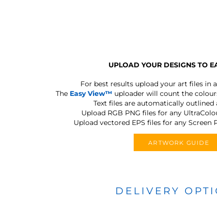
UPLOAD YOUR DESIGNS TO E
For best results upload your art files in a
The
Easy View™
uploader will count the colours
Text files are automatically outlined
Upload RGB PNG files for any UltraColou
Upload vectored EPS files for any Screen P
ARTWORK GUIDE
DELIVERY OPT