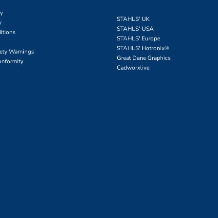
cy
STAHLS' UK
y
STAHLS' USA
itions
STAHLS' Europe
STAHLS' Hotronix
®
fety Warnings
Great Dane Graphics
onformity
Cadworxlive