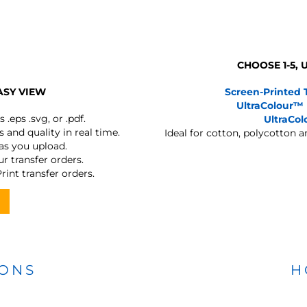
CHOOSE 1-5,
ASY VIEW
Screen-Printed 
UltraColour™
s
.eps .svg, or .pdf.
UltraCo
 and quality in real time.
Ideal for cotton, polycotton 
 as you upload.
r transfer orders.
rint transfer orders.
IONS
H