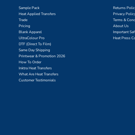
Sample Pack
Returns Poli
Heat Applied Transfers
Privacy Polic
Trade
Terms & Cond
Pricing
About Us
Blank Apparel
Important Sa
UltraColour Pro
Heat Press C
DTF (Direct To Film)
Same Day Shipping
Printwear & Promotion 2026
How To Order
Inktra Heat Transfers
What Are Heat Transfers
Customer Testimonials