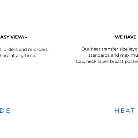
EASY VIEW
WE HAVE 
TM
Our heat transfer size lay
s, orders and re-orders.
standards and maximum
ere at any time.
Cap, neck label, breast pocke
IDE
HEAT