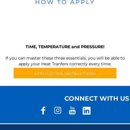
HOW TO APPLY
TIME, TEMPERATURE and PRESSURE!
If you can master these three essentials, you will be able to
apply your Heat Tranfers correctly every time.
APPLICATION INSTRUCTIONS
CONNECT WITH US