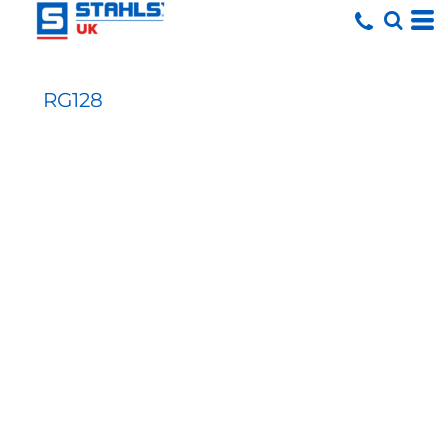
RG128