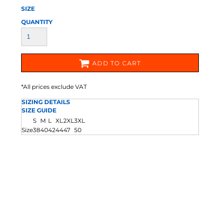
SIZE
QUANTITY
ADD TO CART
*
All prices exclude VAT
SIZING DETAILS
SIZE GUIDE
S
M
L
XL
2XL
3XL
Size
38
40
42
44
47
50