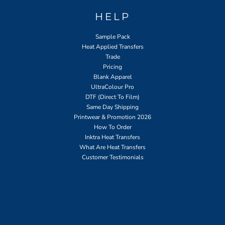
HELP
Sample Pack
Heat Applied Transfers
Trade
Pricing
Blank Apparel
UltraColour Pro
DTF (Direct To Film)
Same Day Shipping
Printwear & Promotion 2026
How To Order
Inktra Heat Transfers
What Are Heat Transfers
Customer Testimonials