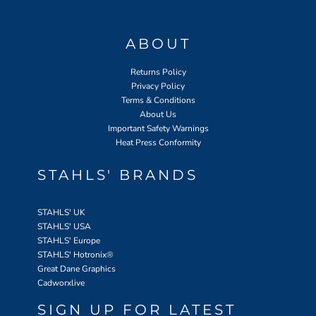
ABOUT
Returns Policy
Privacy Policy
Terms & Conditions
About Us
Important Safety Warnings
Heat Press Conformity
STAHLS' BRANDS
STAHLS' UK
STAHLS' USA
STAHLS' Europe
STAHLS' Hotronix
®
Great Dane Graphics
Cadworxlive
SIGN UP FOR LATEST