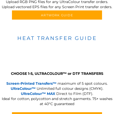
Upload RGB PNG files for any UltraColour transfer orders.
Upload vectored EPS files for any Screen Print transfer orders.
ARTWORK GUIDE
HEAT TRANSFER GUIDE
CHOOSE 1-5, ULTRACOLOUR
™
or DTF TRANSFERS
Screen-Printed Transfers™
maximum of 5 spot colours.
UltraColour™
Unlimited full colour designs (CMYK).
UltraColour™ MAX
Direct to Film (DTF).
Ideal for cotton, polycotton and stretch garments.
75+ washes
at 40°C guaranteed