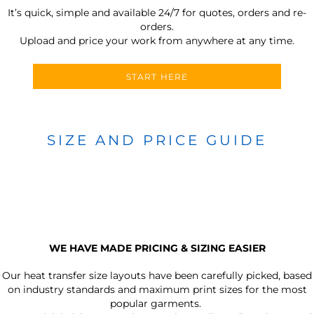
It’s quick, simple and available 24/7 for quotes, orders and re-
orders.
Upload and price your work from anywhere at any time.
START HERE
SIZE AND PRICE GUIDE
WE HAVE MADE PRICING & SIZING EASIER
Our heat transfer size layouts have been carefully picked, based
on industry standards and maximum print sizes for the most
popular garments.