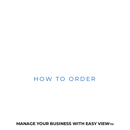
HOW TO ORDER
MANAGE YOUR BUSINESS WITH EASY VIEW
TM