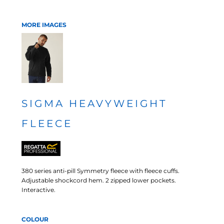
MORE IMAGES
SIGMA HEAVYWEIGHT
FLEECE
380 series anti-pill Symmetry fleece with fleece cuffs.
Adjustable shockcord hem. 2 zipped lower pockets.
Interactive.
COLOUR