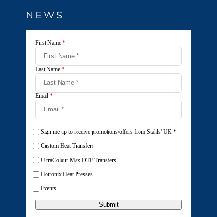
NEWS
First Name
*
Last Name
*
Email
*
Sign me up to receive promotions/offers from Stahls' UK
*
Custom Heat Transfers
UltraColour Max DTF Transfers
Hotronix Heat Presses
Events
Submit