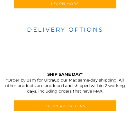
LEARN MORE
DELIVERY OPTIONS
SHIP SAME DAY*
*Order by 8am for UltraColour Max same-day shipping. All
other products are produced and shipped within 2 working
days, including orders that have MAX.
DELIVERY OPTIONS