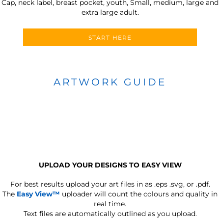
Cap, neck label, breast pocket, youth, Small, medium, large and
extra large adult.
START HERE
ARTWORK GUIDE
UPLOAD YOUR DESIGNS TO EASY VIEW
For best results upload your art files in as
.eps .svg, or .pdf.
The
Easy View™
uploader will count the colours and quality in
real time.
Text files are automatically outlined as you upload.