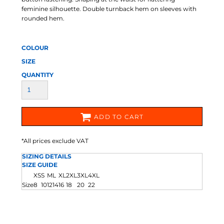
feminine silhouette. Double turnback hem on sleeves with
rounded hem.
COLOUR
SIZE
QUANTITY
ADD TO CART
*
All prices exclude VAT
SIZING DETAILS
SIZE GUIDE
XS
S
M
L
XL
2XL
3XL
4XL
Size
8
10
12
14
16
18
20
22