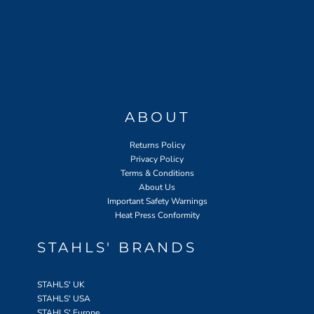
ABOUT
Returns Policy
Privacy Policy
Terms & Conditions
About Us
Important Safety Warnings
Heat Press Conformity
STAHLS' BRANDS
STAHLS' UK
STAHLS' USA
STAHLS' Europe