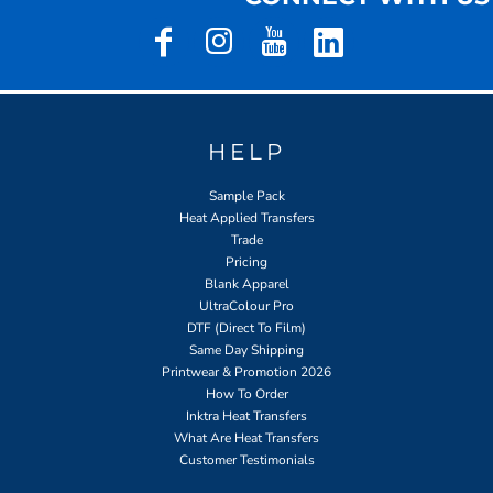
HELP
Sample Pack
Heat Applied Transfers
Trade
Pricing
Blank Apparel
UltraColour Pro
DTF (Direct To Film)
Same Day Shipping
Printwear & Promotion 2026
How To Order
Inktra Heat Transfers
What Are Heat Transfers
Customer Testimonials