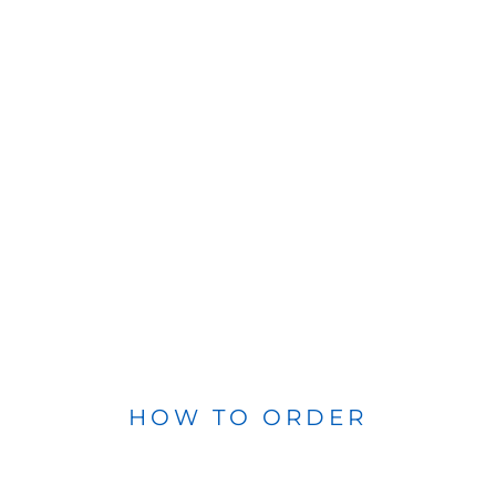
HOW TO ORDER