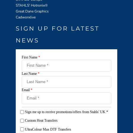
STAHLS' Hotronix
®
Great Dane Graphics
Cadworxlive
SIGN UP FOR LATEST
NEWS
First Name
*
Last Name
*
Email
*
Sign me up to receive promotions/offers from Stahls' UK
*
Custom Heat Transfers
UltraColour Max DTF Transfers