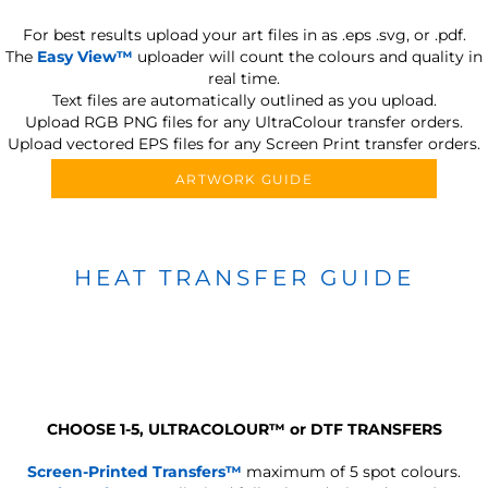
For best results upload your art files in as
.eps .svg, or .pdf.
The
Easy View™
uploader will count the colours and quality in
real time.
Text files are automatically outlined as you upload.
Upload RGB PNG files for any UltraColour transfer orders.
Upload vectored EPS files for any Screen Print transfer orders.
ARTWORK GUIDE
HEAT TRANSFER GUIDE
CHOOSE 1-5, ULTRACOLOUR
™
or DTF TRANSFERS
Screen-Printed Transfers™
maximum of 5 spot colours.