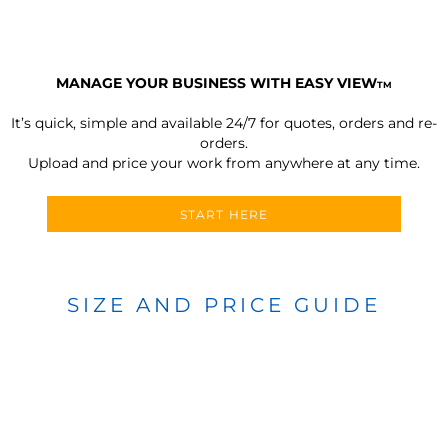
MANAGE YOUR BUSINESS WITH EASY VIEW
TM
It’s quick, simple and available 24/7 for quotes, orders and re-
orders.
Upload and price your work from anywhere at any time.
START HERE
SIZE AND PRICE GUIDE