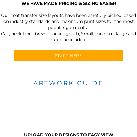
WE HAVE MADE PRICING & SIZING EASIER
Our heat transfer size layouts have been carefully picked, based
on industry standards and maximum print sizes for the most
popular garments.
Cap, neck label, breast pocket, youth, Small, medium, large and
extra large adult.
START HERE
ARTWORK GUIDE
UPLOAD YOUR DESIGNS TO EASY VIEW