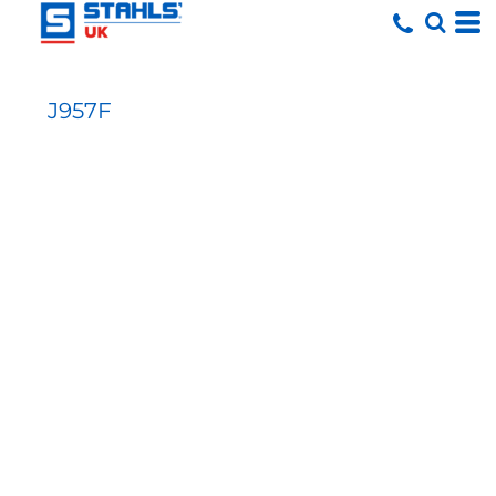
J957F