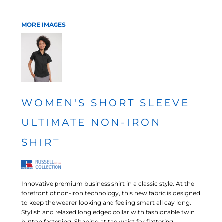
MORE IMAGES
WOMEN'S SHORT SLEEVE
ULTIMATE NON-IRON
SHIRT
Innovative premium business shirt in a classic style. At the
forefront of non-iron technology, this new fabric is designed
to keep the wearer looking and feeling smart all day long.
Stylish and relaxed long edged collar with fashionable twin
button fastening. Shaping at the waist for flattering