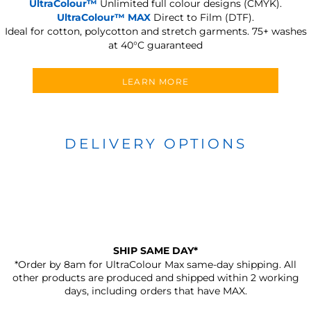
UltraColour™
Unlimited full colour designs (CMYK).
UltraColour™ MAX
Direct to Film (DTF).
Ideal for cotton, polycotton and stretch garments.
75+ washes
at 40°C guaranteed
LEARN MORE
DELIVERY OPTIONS
SHIP SAME DAY*
*Order by 8am for UltraColour Max same-day shipping. All
other products are produced and shipped within 2 working
days, including orders that have MAX.