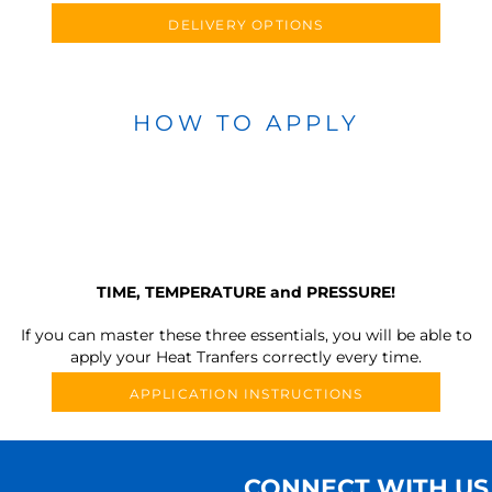
DELIVERY OPTIONS
HOW TO APPLY
TIME, TEMPERATURE and PRESSURE!
If you can master these three essentials, you will be able to
apply your Heat Tranfers correctly every time.
APPLICATION INSTRUCTIONS
CONNECT WITH US