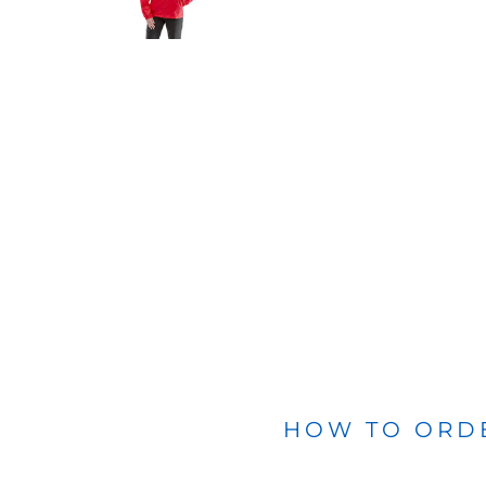
BLANKETS
APRONS
HOW TO ORD