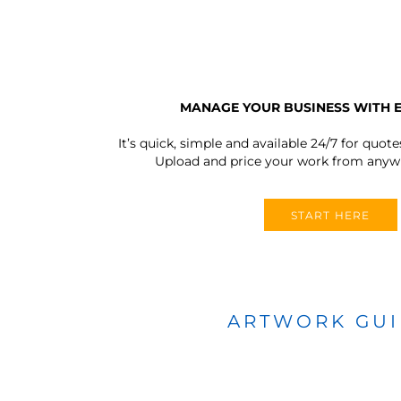
MANAGE YOUR BUSINESS WITH 
It’s quick, simple and available 24/7 for quote
Upload and price your work from anywh
START HERE
ARTWORK GU