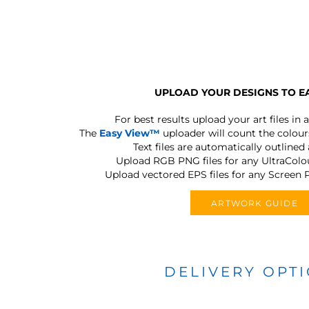
UPLOAD YOUR DESIGNS TO E
For best results upload your art files in a
The
Easy View™
uploader will count the colours
Text files are automatically outlined
Upload RGB PNG files for any UltraColou
Upload vectored EPS files for any Screen P
ARTWORK GUIDE
DELIVERY OPT