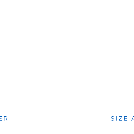
BAGS
FOOTWEAR
ER
SIZE