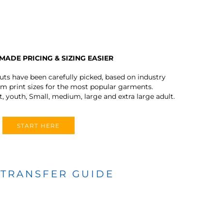
MADE PRICING & SIZING EASIER
outs have been carefully picked, based on industry
 print sizes for the most popular garments.
t, youth, Small, medium, large and extra large adult.
START HERE
 TRANSFER GUIDE