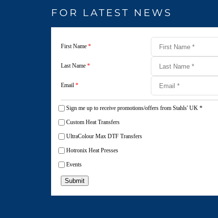
FOR LATEST NEWS
First Name
*
Last Name
*
Email
*
Sign me up to receive promotions/offers from Stahls' UK
*
Custom Heat Transfers
UltraColour Max DTF Transfers
Hotronix Heat Presses
Events
Submit