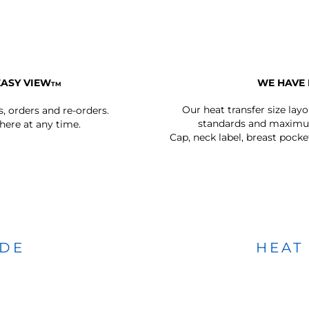
EASY VIEW
WE HAVE 
TM
Our heat transfer size lay
s, orders and re-orders.
standards and maximum
ere at any time.
Cap, neck label, breast pocke
IDE
HEAT