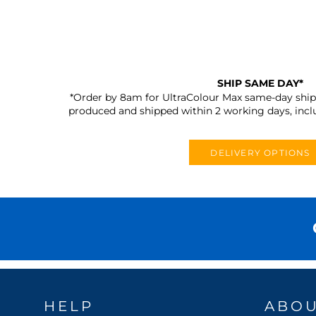
SHIP SAME DAY*
*Order by 8am for UltraColour Max same-day shipp
produced and shipped within 2 working days, incl
DELIVERY OPTIONS
HELP
ABO