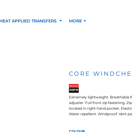
HEAT APPLIED TRANSFERS
MORE
RACOLOUR HEAT
INKTRA (SCREEN
1-5 COLOUR SC
TRANSFERS
TRANSFERS)
PRINTED HEAT TR
CORE WINDCHE
SFERS
Extremely lightweight. Breathable f
adjuster. Full front zip fastening. Z
located in right hand pocket. Elasti
Water repellent. Windproof. Vent pa
 BLOCKING INKTRA
SUBLI BLOCKING - 1-5
SUBLI BLOCKING 
COLOUR