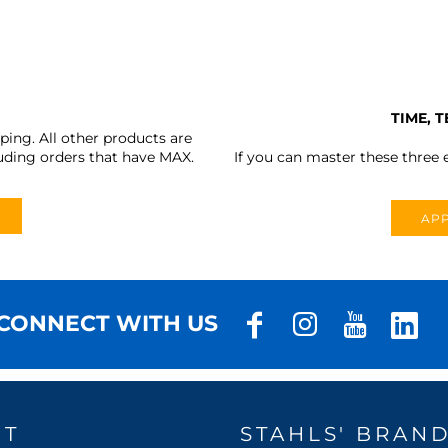
TIME, 
ing. All other products are
uding orders that have MAX.
If you can master these three e
APP
CONNECT WITH US
UT
STAHLS' BRAN