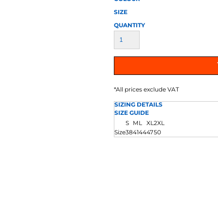
AT TRANSFERS
COLOUR SCREEN PRINTED
COLOUR TRANS
HEAT TRANSFERS
SIZE
QUANTITY
*
All prices exclude VAT
SIZING DETAILS
SIZE GUIDE
WEATSHIRTS
HOODIES
ACCESSORI
S
M
L
XL
2XL
Size
38
41
44
47
50