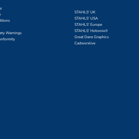
cy
STAHLS' UK
y
STAHLS' USA
itions
STAHLS' Europe
STAHLS' Hotronix
®
fety Warnings
Great Dane Graphics
onformity
Cadworxlive