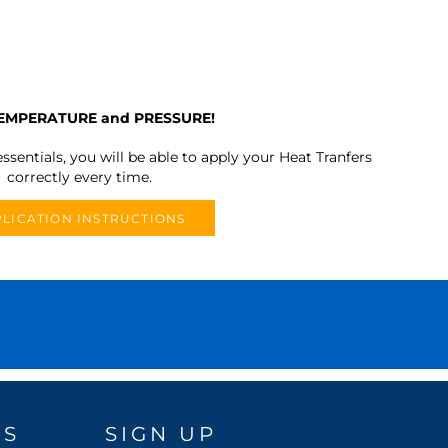
TEMPERATURE and PRESSURE!
ssentials, you will be able to apply your Heat Tranfers
correctly every time.
LICATION INSTRUCTIONS
DS
SIGN UP