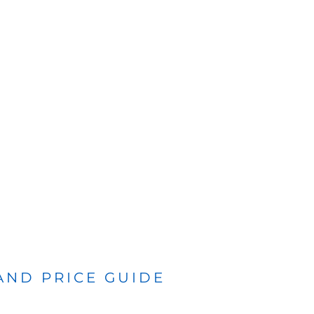
 AND PRICE GUIDE