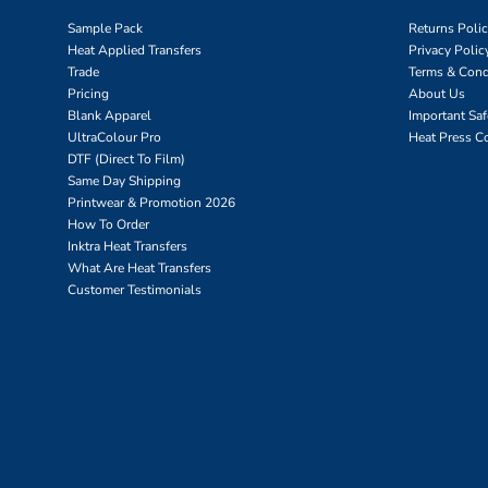
Sample Pack
Returns Poli
Heat Applied Transfers
Privacy Polic
Trade
Terms & Cond
Pricing
About Us
Blank Apparel
Important Sa
UltraColour Pro
Heat Press C
DTF (Direct To Film)
Same Day Shipping
Printwear & Promotion 2026
How To Order
Inktra Heat Transfers
What Are Heat Transfers
Customer Testimonials