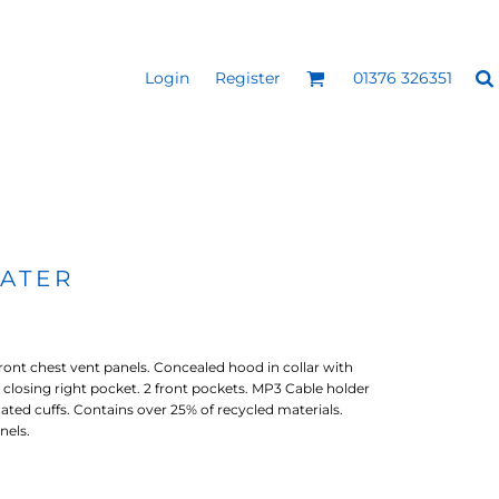
Login
Register
01376 326351
REEN
SILICONE 3D HEAT
PUFF HEAT TRANSFERS
ANSFERS
TRANSFERS (ONE COLOUR)
(ONE COLOUR)
ATER
ront chest vent panels. Concealed hood in collar with
ip closing right pocket. 2 front pockets. MP3 Cable holder
cated cuffs. Contains over 25% of recycled materials.
nels.
- ULTRA
HEAT TRANSFER PRESSES
APPAREL