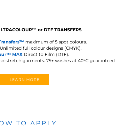
 ULTRACOLOUR
™
or DTF TRANSFERS
Transfers™
maximum of 5 spot colours.
Unlimited full colour designs (CMYK).
lour™ MAX
Direct to Film (DTF).
and stretch garments.
75+ washes at 40°C guaranteed
LEARN MORE
OW TO APPLY