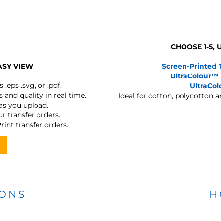
CHOOSE 1-5,
ASY VIEW
Screen-Printed 
UltraColour™
s
.eps .svg, or .pdf.
UltraCo
 and quality in real time.
Ideal for cotton, polycotton 
 as you upload.
r transfer orders.
rint transfer orders.
IONS
H