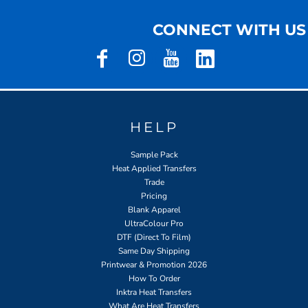
CONNECT WITH US
HELP
Sample Pack
Heat Applied Transfers
Trade
Pricing
Blank Apparel
UltraColour Pro
DTF (Direct To Film)
Same Day Shipping
Printwear & Promotion 2026
How To Order
Inktra Heat Transfers
What Are Heat Transfers