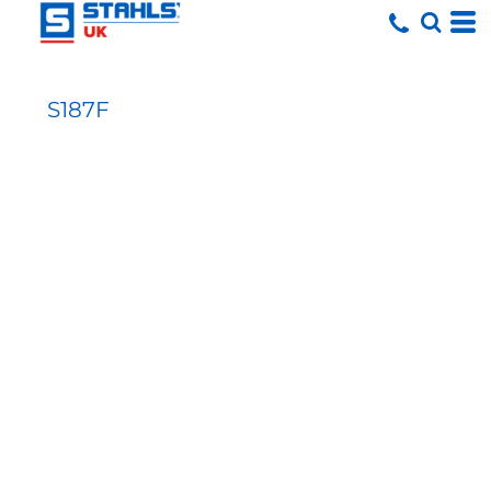
S187F