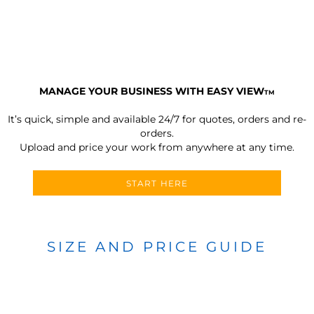
MANAGE YOUR BUSINESS WITH EASY VIEW
TM
It’s quick, simple and available 24/7 for quotes, orders and re-
orders.
Upload and price your work from anywhere at any time.
START HERE
SIZE AND PRICE GUIDE