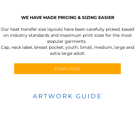
WE HAVE MADE PRICING & SIZING EASIER
Our heat transfer size layouts have been carefully picked, based
on industry standards and maximum print sizes for the most
popular garments.
Cap, neck label, breast pocket, youth, Small, medium, large and
extra large adult.
START HERE
ARTWORK GUIDE