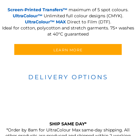
Screen-Printed Transfers™
maximum of 5 spot colours.
UltraColour™
Unlimited full colour designs (CMYK).
UltraColour™ MAX
Direct to Film (DTF).
Ideal for cotton, polycotton and stretch garments.
75+ washes
at 40°C guaranteed
LEARN MORE
DELIVERY OPTIONS
SHIP SAME DAY*
*Order by 8am for UltraColour Max same-day shipping. All
other products are produced and shipped within 2 working