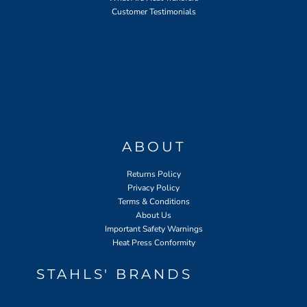
Customer Testimonials
ABOUT
Returns Policy
Privacy Policy
Terms & Conditions
About Us
Important Safety Warnings
Heat Press Conformity
STAHLS' BRANDS