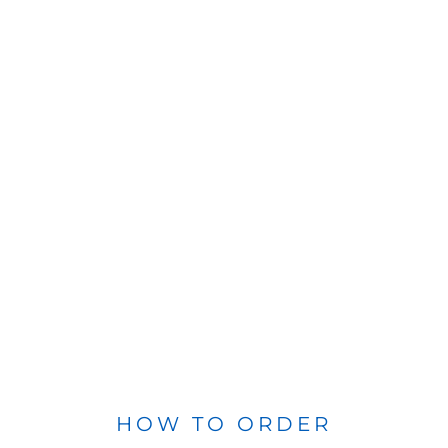
HOW TO ORDER