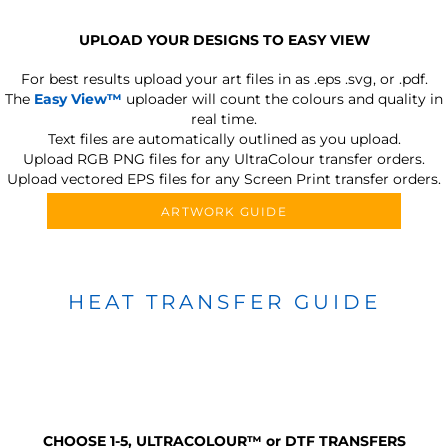
UPLOAD YOUR DESIGNS TO EASY VIEW
For best results upload your art files in as
.eps .svg, or .pdf.
The
Easy View™
uploader will count the colours and quality in
real time.
Text files are automatically outlined as you upload.
Upload RGB PNG files for any UltraColour transfer orders.
Upload vectored EPS files for any Screen Print transfer orders.
ARTWORK GUIDE
HEAT TRANSFER GUIDE
CHOOSE 1-5, ULTRACOLOUR
™
or DTF TRANSFERS