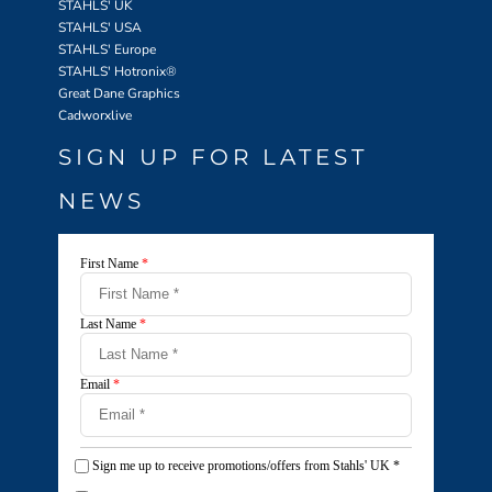
STAHLS' UK
STAHLS' USA
STAHLS' Europe
STAHLS' Hotronix
®
Great Dane Graphics
Cadworxlive
SIGN UP FOR LATEST
NEWS
First Name
*
Last Name
*
Email
*
Sign me up to receive promotions/offers from Stahls' UK
*