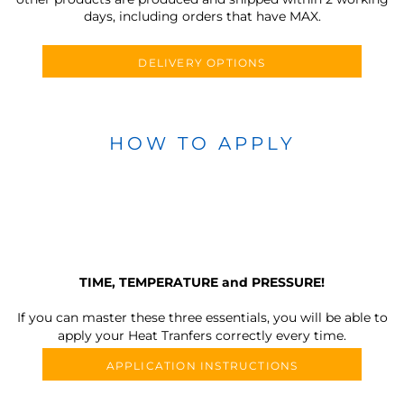
days, including orders that have MAX.
DELIVERY OPTIONS
HOW TO APPLY
TIME, TEMPERATURE and PRESSURE!
If you can master these three essentials, you will be able to
apply your Heat Tranfers correctly every time.
APPLICATION INSTRUCTIONS