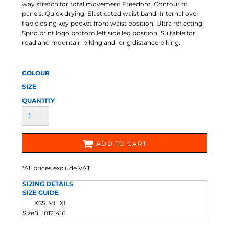
way stretch for total movement Freedom. Contour fit
panels. Quick drying. Elasticated waist band. Internal over
flap closing key pocket front waist position. Ultra reflecting
Spiro print logo bottom left side leg position. Suitable for
road and mountain biking and long distance biking.
COLOUR
SIZE
QUANTITY
ADD TO CART
*
All prices exclude VAT
SIZING DETAILS
SIZE GUIDE
XS
S
M
L
XL
Size
8
10
12
14
16