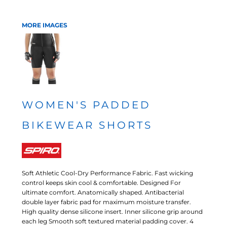
MORE IMAGES
WOMEN'S PADDED
BIKEWEAR SHORTS
Soft Athletic Cool-Dry Performance Fabric. Fast wicking
control keeps skin cool & comfortable. Designed For
ultimate comfort. Anatomically shaped. Antibacterial
double layer fabric pad for maximum moisture transfer.
High quality dense silicone insert. Inner silicone grip around
each leg Smooth soft textured material padding cover. 4