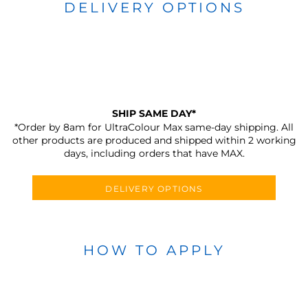
DELIVERY OPTIONS
SHIP SAME DAY*
*Order by 8am for UltraColour Max same-day shipping. All
other products are produced and shipped within 2 working
days, including orders that have MAX.
DELIVERY OPTIONS
HOW TO APPLY