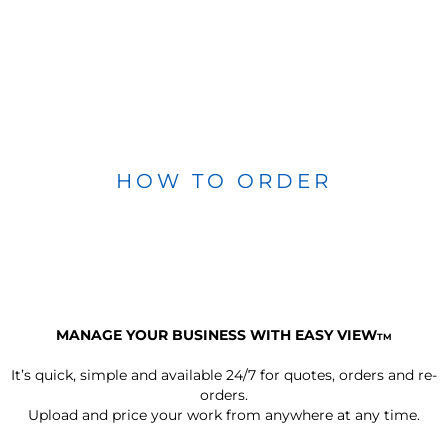
HOW TO ORDER
MANAGE YOUR BUSINESS WITH EASY VIEW
TM
It’s quick, simple and available 24/7 for quotes, orders and re-
orders.
Upload and price your work from anywhere at any time.