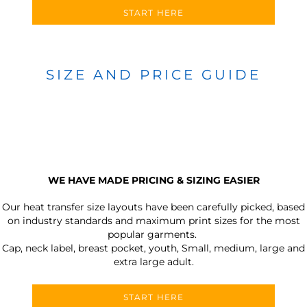
START HERE
SIZE AND PRICE GUIDE
WE HAVE MADE PRICING & SIZING EASIER
Our heat transfer size layouts have been carefully picked, based
on industry standards and maximum print sizes for the most
popular garments.
Cap, neck label, breast pocket, youth, Small, medium, large and
extra large adult.
START HERE