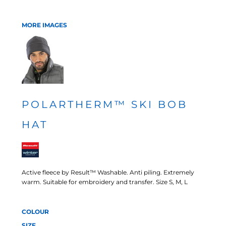
MORE IMAGES
POLARTHERM™ SKI BOB
HAT
Active fleece by Result™ Washable. Anti piling. Extremely
warm. Suitable for embroidery and transfer. Size S, M, L
COLOUR
SIZE