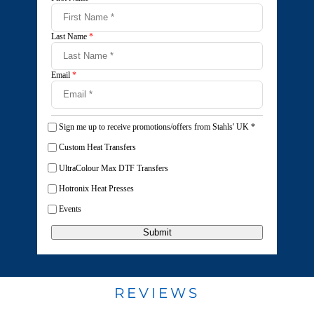
Last Name
*
Email
*
Sign me up to receive promotions/offers from Stahls' UK
*
Custom Heat Transfers
UltraColour Max DTF Transfers
Hotronix Heat Presses
Events
Submit
REVIEWS