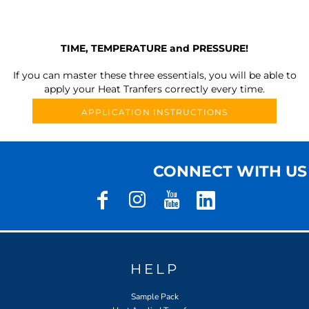
TIME, TEMPERATURE and PRESSURE!
If you can master these three essentials, you will be able to
apply your Heat Tranfers correctly every time.
APPLICATION INSTRUCTIONS
CONNECT WITH US
HELP
Sample Pack