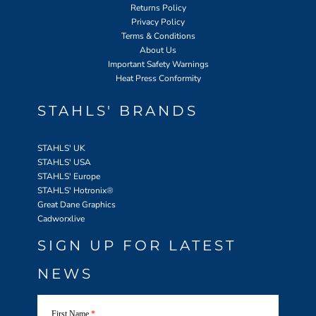
Returns Policy
Privacy Policy
Terms & Conditions
About Us
Important Safety Warnings
Heat Press Conformity
STAHLS' BRANDS
STAHLS' UK
STAHLS' USA
STAHLS' Europe
STAHLS' Hotronix
®
Great Dane Graphics
Cadworxlive
SIGN UP FOR LATEST
NEWS
First Name
*