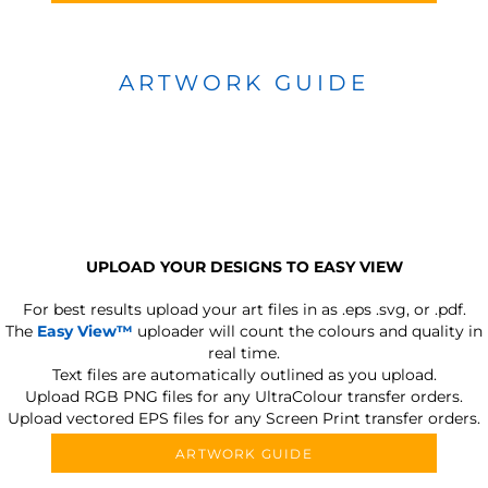
ARTWORK GUIDE
UPLOAD YOUR DESIGNS TO EASY VIEW
For best results upload your art files in as
.eps .svg, or .pdf.
The
Easy View™
uploader will count the colours and quality in
real time.
Text files are automatically outlined as you upload.
Upload RGB PNG files for any UltraColour transfer orders.
Upload vectored EPS files for any Screen Print transfer orders.
ARTWORK GUIDE