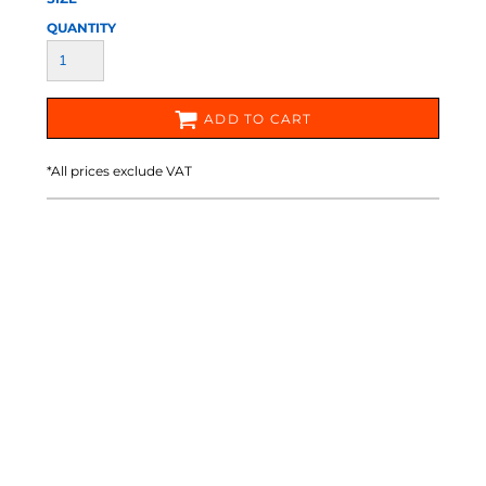
QUANTITY
ADD TO CART
*
All prices exclude VAT