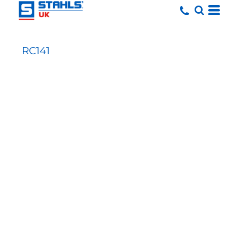
RC141