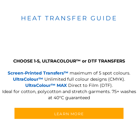
HEAT TRANSFER GUIDE
CHOOSE 1-5, ULTRACOLOUR
™
or DTF TRANSFERS
Screen-Printed Transfers™
maximum of 5 spot colours.
UltraColour™
Unlimited full colour designs (CMYK).
UltraColour™ MAX
Direct to Film (DTF).
Ideal for cotton, polycotton and stretch garments.
75+ washes
at 40°C guaranteed
LEARN MORE