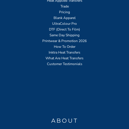
Heat Applied Transfers
Trade
Pricing
Blank Apparel
UltraColour Pro
DTF (Direct To Film)
Same Day Shipping
Printwear & Promotion 2026
How To Order
Inktra Heat Transfers
What Are Heat Transfers
Customer Testimonials
ABOUT