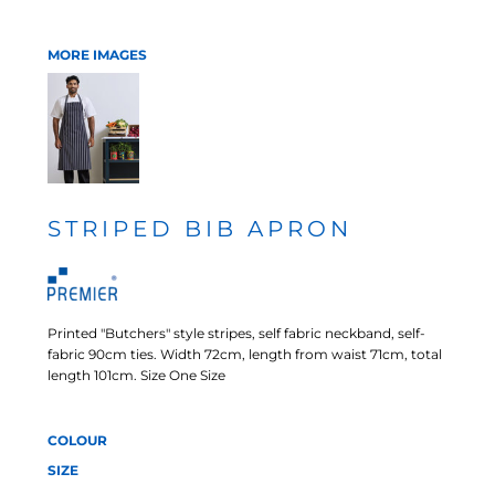
MORE IMAGES
STRIPED BIB APRON
Printed "Butchers" style stripes, self fabric neckband, self-
fabric 90cm ties. Width 72cm, length from waist 71cm, total
length 101cm. Size One Size
COLOUR
SIZE