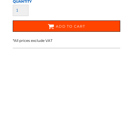
QUANTITY
ADD TO CART
*
All prices exclude VAT