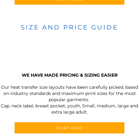
SIZE AND PRICE GUIDE
WE HAVE MADE PRICING & SIZING EASIER
Our heat transfer size layouts have been carefully picked, based
on industry standards and maximum print sizes for the most
popular garments.
Cap, neck label, breast pocket, youth, Small, medium, large and
extra large adult.
START HERE