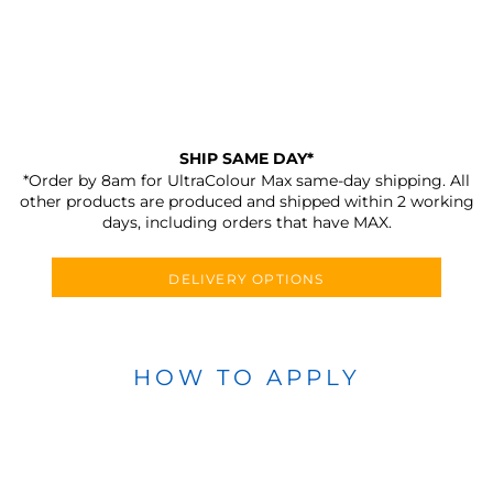
SHIP SAME DAY*
*Order by 8am for UltraColour Max same-day shipping. All
other products are produced and shipped within 2 working
days, including orders that have MAX.
DELIVERY OPTIONS
HOW TO APPLY