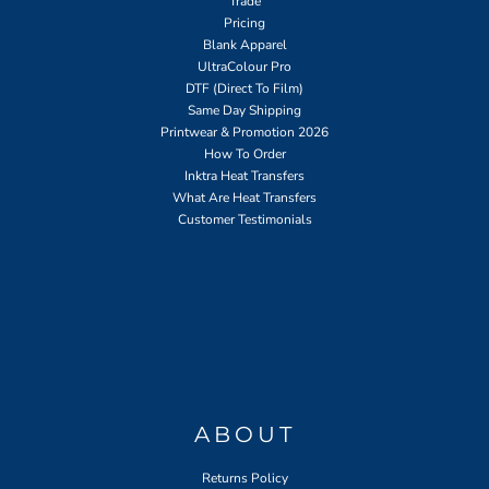
Trade
Pricing
Blank Apparel
UltraColour Pro
DTF (Direct To Film)
Same Day Shipping
Printwear & Promotion 2026
How To Order
Inktra Heat Transfers
What Are Heat Transfers
Customer Testimonials
ABOUT
Returns Policy