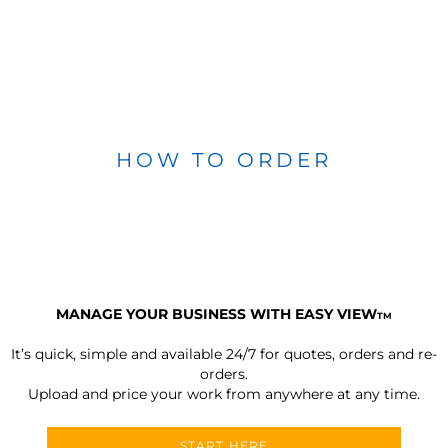
HOW TO ORDER
MANAGE YOUR BUSINESS WITH EASY VIEW
TM
It’s quick, simple and available 24/7 for quotes, orders and re-
orders.
Upload and price your work from anywhere at any time.
START HERE