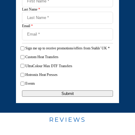
Last Name
*
Email
*
Sign me up to receive promotions/offers from Stahls' UK
*
Custom Heat Transfers
UltraColour Max DTF Transfers
Hotronix Heat Presses
Events
Submit
REVIEWS