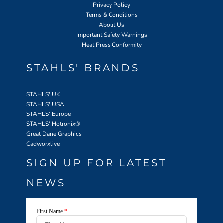
Privacy Policy
Terms & Conditions
About Us
Important Safety Warnings
Heat Press Conformity
STAHLS' BRANDS
STAHLS' UK
STAHLS' USA
STAHLS' Europe
STAHLS' Hotronix
®
Great Dane Graphics
Cadworxlive
SIGN UP FOR LATEST
NEWS
First Name
*