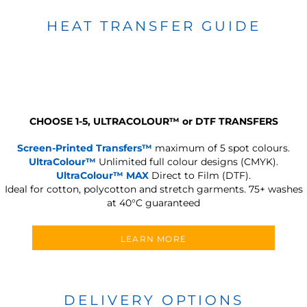
HEAT TRANSFER GUIDE
CHOOSE 1-5, ULTRACOLOUR
™
or DTF TRANSFERS
Screen-Printed Transfers™
maximum of 5 spot colours.
UltraColour™
Unlimited full colour designs (CMYK).
UltraColour™ MAX
Direct to Film (DTF).
Ideal for cotton, polycotton and stretch garments.
75+ washes
at 40°C guaranteed
LEARN MORE
DELIVERY OPTIONS