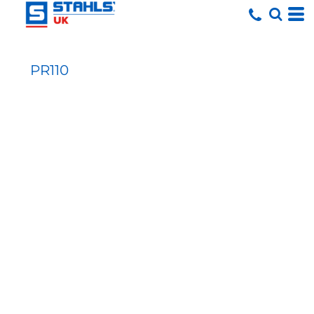
PR110