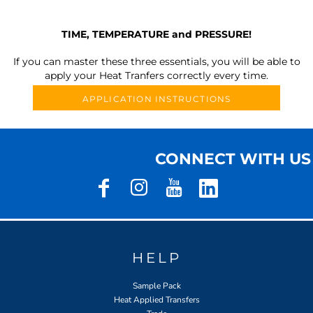
TIME, TEMPERATURE and PRESSURE!
If you can master these three essentials, you will be able to
apply your Heat Tranfers correctly every time.
APPLICATION INSTRUCTIONS
CONNECT WITH US
HELP
Sample Pack
Heat Applied Transfers