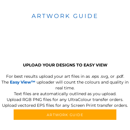
ARTWORK GUIDE
UPLOAD YOUR DESIGNS TO EASY VIEW
For best results upload your art files in as
.eps .svg, or .pdf.
The
Easy View™
uploader will count the colours and quality in
real time.
Text files are automatically outlined as you upload.
Upload RGB PNG files for any UltraColour transfer orders.
Upload vectored EPS files for any Screen Print transfer orders.
ARTWORK GUIDE