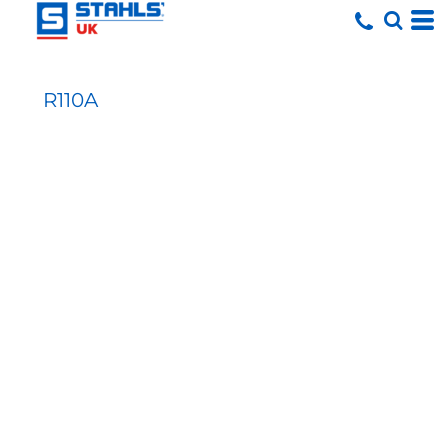
R110A