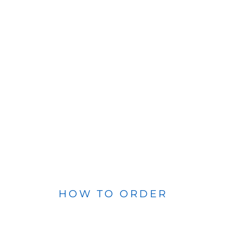
HOW TO ORDER