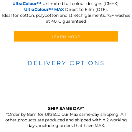
UltraColour™
Unlimited full colour designs (CMYK).
UltraColour™ MAX
Direct to Film (DTF).
Ideal for cotton, polycotton and stretch garments.
75+ washes
at 40°C guaranteed
LEARN MORE
DELIVERY OPTIONS
SHIP SAME DAY*
*Order by 8am for UltraColour Max same-day shipping. All
other products are produced and shipped within 2 working
days, including orders that have MAX.