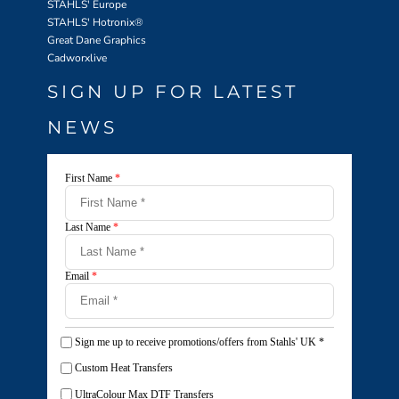
STAHLS' Europe
STAHLS' Hotronix
®
Great Dane Graphics
Cadworxlive
SIGN UP FOR LATEST
NEWS
First Name
*
Last Name
*
Email
*
Sign me up to receive promotions/offers from Stahls' UK
*
Custom Heat Transfers
UltraColour Max DTF Transfers