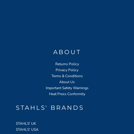
ABOUT
Returns Policy
Privacy Policy
Terms & Conditions
About Us
Important Safety Warnings
Heat Press Conformity
STAHLS' BRANDS
STAHLS' UK
STAHLS' USA