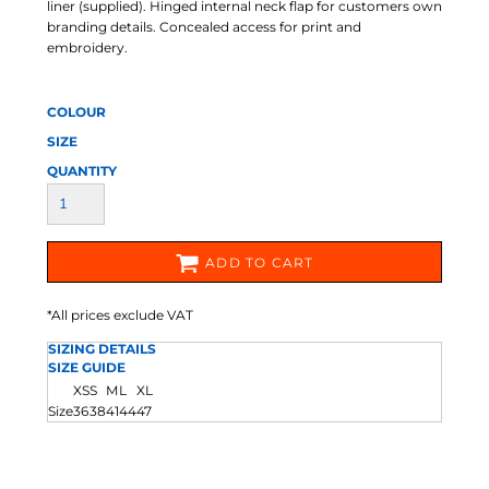
liner (supplied). Hinged internal neck flap for customers own
branding details. Concealed access for print and
embroidery.
COLOUR
SIZE
QUANTITY
ADD TO CART
*
All prices exclude VAT
SIZING DETAILS
SIZE GUIDE
XS
S
M
L
XL
Size
36
38
41
44
47