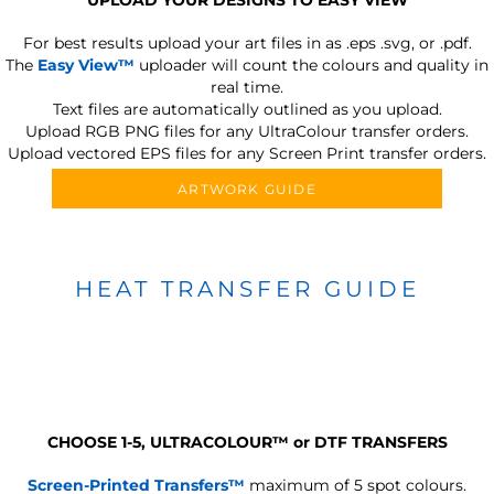
For best results upload your art files in as
.eps .svg, or .pdf.
The
Easy View™
uploader will count the colours and quality in
real time.
Text files are automatically outlined as you upload.
Upload RGB PNG files for any UltraColour transfer orders.
Upload vectored EPS files for any Screen Print transfer orders.
ARTWORK GUIDE
HEAT TRANSFER GUIDE
CHOOSE 1-5, ULTRACOLOUR
™
or DTF TRANSFERS
Screen-Printed Transfers™
maximum of 5 spot colours.