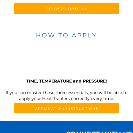
DELIVERY OPTIONS
HOW TO APPLY
TIME, TEMPERATURE and PRESSURE!
If you can master these three essentials, you will be able to
apply your Heat Tranfers correctly every time.
APPLICATION INSTRUCTIONS