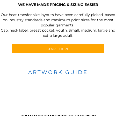
WE HAVE MADE PRICING & SIZING EASIER
Our heat transfer size layouts have been carefully picked, based
on industry standards and maximum print sizes for the most
popular garments.
Cap, neck label, breast pocket, youth, Small, medium, large and
extra large adult.
START HERE
ARTWORK GUIDE
UPLOAD YOUR DESIGNS TO EASY VIEW