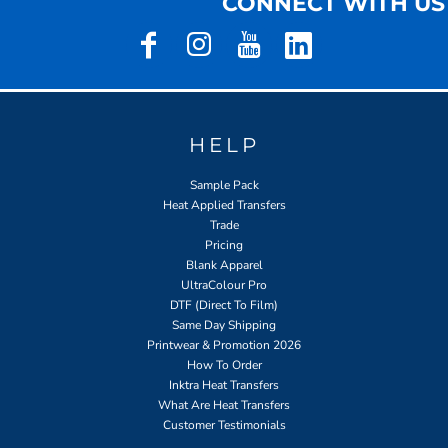
CONNECT WITH US
HELP
Sample Pack
Heat Applied Transfers
Trade
Pricing
Blank Apparel
UltraColour Pro
DTF (Direct To Film)
Same Day Shipping
Printwear & Promotion 2026
How To Order
Inktra Heat Transfers
What Are Heat Transfers
Customer Testimonials