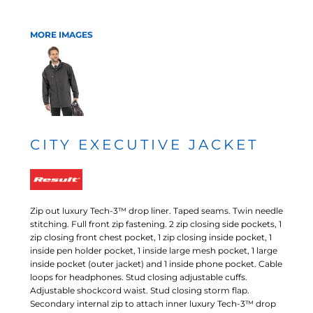
MORE IMAGES
CITY EXECUTIVE JACKET
Zip out luxury Tech-3™ drop liner. Taped seams. Twin needle
stitching. Full front zip fastening. 2 zip closing side pockets, 1
zip closing front chest pocket, 1 zip closing inside pocket, 1
inside pen holder pocket, 1 inside large mesh pocket, 1 large
inside pocket (outer jacket) and 1 inside phone pocket. Cable
loops for headphones. Stud closing adjustable cuffs.
Adjustable shockcord waist. Stud closing storm flap.
Secondary internal zip to attach inner luxury Tech-3™ drop