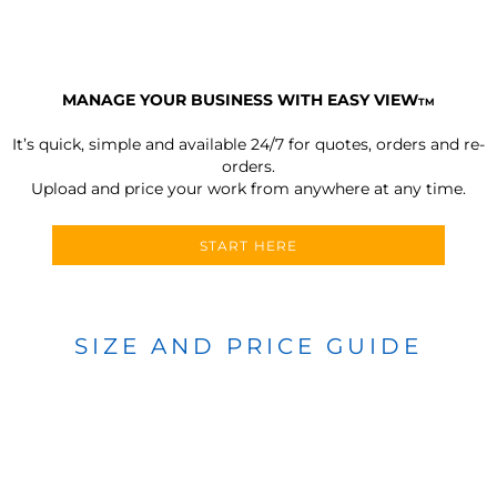
MANAGE YOUR BUSINESS WITH EASY VIEW
TM
It’s quick, simple and available 24/7 for quotes, orders and re-
orders.
Upload and price your work from anywhere at any time.
START HERE
SIZE AND PRICE GUIDE