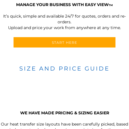
MANAGE YOUR BUSINESS WITH EASY VIEW
TM
It’s quick, simple and available 24/7 for quotes, orders and re-
orders.
Upload and price your work from anywhere at any time.
START HERE
SIZE AND PRICE GUIDE
WE HAVE MADE PRICING & SIZING EASIER
Our heat transfer size layouts have been carefully picked, based