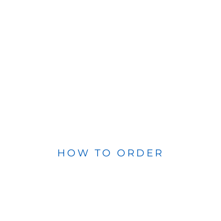
HOW TO ORDER