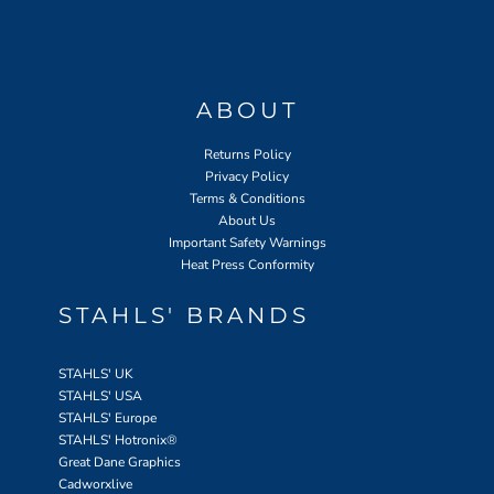
ABOUT
Returns Policy
Privacy Policy
Terms & Conditions
About Us
Important Safety Warnings
Heat Press Conformity
STAHLS' BRANDS
STAHLS' UK
STAHLS' USA
STAHLS' Europe
STAHLS' Hotronix
®
Great Dane Graphics
Cadworxlive