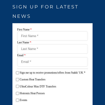
SIGN UP FOR LATEST
NEWS
First Name
*
Last Name
*
Email
*
Sign me up to receive promotions/offers from Stahls' UK
*
Custom Heat Transfers
UltraColour Max DTF Transfers
Hotronix Heat Presses
Events