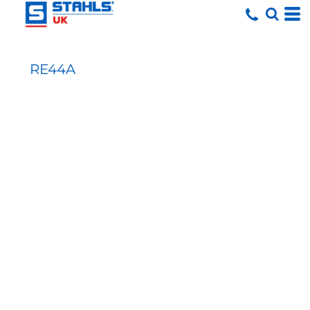
RE44A