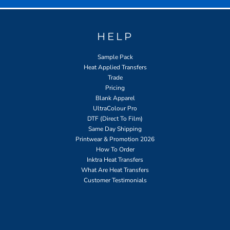
HELP
Sample Pack
Heat Applied Transfers
Trade
Pricing
Blank Apparel
UltraColour Pro
DTF (Direct To Film)
Same Day Shipping
Printwear & Promotion 2026
How To Order
Inktra Heat Transfers
What Are Heat Transfers
Customer Testimonials