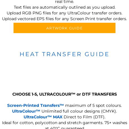
real time.
Text files are automatically outlined as you upload.
Upload RGB PNG files for any UltraColour transfer orders.
Upload vectored EPS files for any Screen Print transfer orders.
ARTWORK GUIDE
HEAT TRANSFER GUIDE
CHOOSE 1-5, ULTRACOLOUR
™
or DTF TRANSFERS
Screen-Printed Transfers™
maximum of 5 spot colours.
UltraColour™
Unlimited full colour designs (CMYK).
UltraColour™ MAX
Direct to Film (DTF).
Ideal for cotton, polycotton and stretch garments.
75+ washes
at 40°C guaranteed