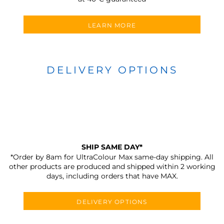
LEARN MORE
DELIVERY OPTIONS
SHIP SAME DAY*
*Order by 8am for UltraColour Max same-day shipping. All
other products are produced and shipped within 2 working
days, including orders that have MAX.
DELIVERY OPTIONS