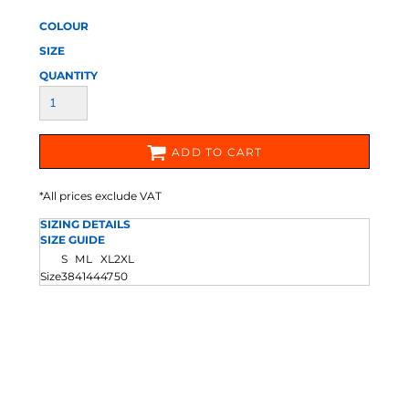
COLOUR
SIZE
QUANTITY
ADD TO CART
*
All prices exclude VAT
SIZING DETAILS
SIZE GUIDE
S
M
L
XL
2XL
Size
38
41
44
47
50