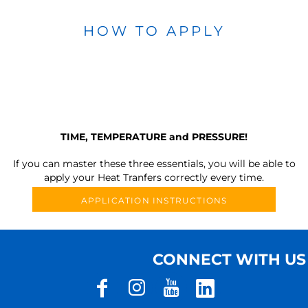
HOW TO APPLY
TIME, TEMPERATURE and PRESSURE!
If you can master these three essentials, you will be able to
apply your Heat Tranfers correctly every time.
APPLICATION INSTRUCTIONS
CONNECT WITH US