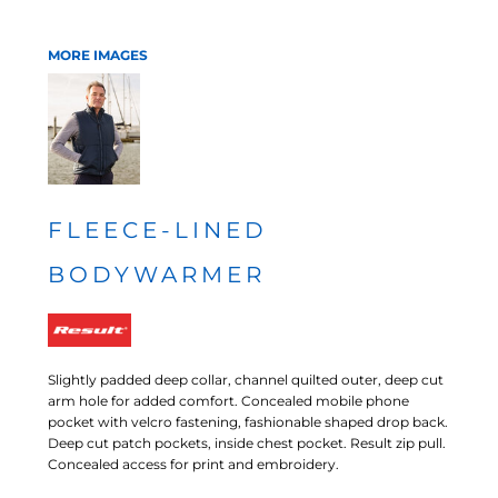
MORE IMAGES
FLEECE-LINED
BODYWARMER
Slightly padded deep collar, channel quilted outer, deep cut
arm hole for added comfort. Concealed mobile phone
pocket with velcro fastening, fashionable shaped drop back.
Deep cut patch pockets, inside chest pocket. Result zip pull.
Concealed access for print and embroidery.