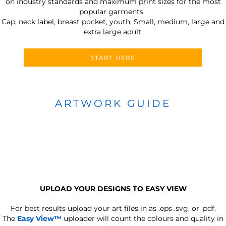
on industry standards and maximum print sizes for the most
popular garments.
Cap, neck label, breast pocket, youth, Small, medium, large and
extra large adult.
START HERE
ARTWORK GUIDE
UPLOAD YOUR DESIGNS TO EASY VIEW
For best results upload your art files in as
.eps .svg, or .pdf.
The
Easy View™
uploader will count the colours and quality in