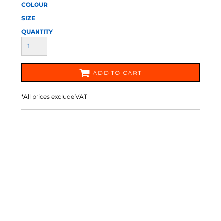
COLOUR
SIZE
QUANTITY
ADD TO CART
*
All prices exclude VAT