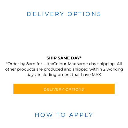
DELIVERY OPTIONS
SHIP SAME DAY*
*Order by 8am for UltraColour Max same-day shipping. All
other products are produced and shipped within 2 working
days, including orders that have MAX.
DELIVERY OPTIONS
HOW TO APPLY