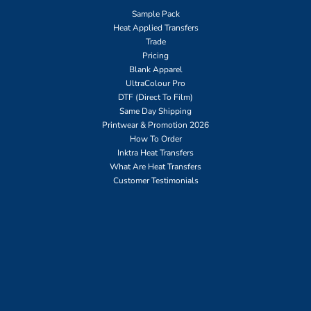
Sample Pack
Heat Applied Transfers
Trade
Pricing
Blank Apparel
UltraColour Pro
DTF (Direct To Film)
Same Day Shipping
Printwear & Promotion 2026
How To Order
Inktra Heat Transfers
What Are Heat Transfers
Customer Testimonials