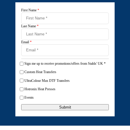
First Name
*
Last Name
*
Email
*
Sign me up to receive promotions/offers from Stahls' UK
*
Custom Heat Transfers
UltraColour Max DTF Transfers
Hotronix Heat Presses
Events
Submit