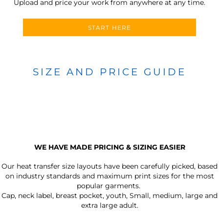
Upload and price your work from anywhere at any time.
START HERE
SIZE AND PRICE GUIDE
WE HAVE MADE PRICING & SIZING EASIER
Our heat transfer size layouts have been carefully picked, based
on industry standards and maximum print sizes for the most
popular garments.
Cap, neck label, breast pocket, youth, Small, medium, large and
extra large adult.