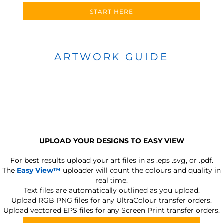
START HERE
ARTWORK GUIDE
UPLOAD YOUR DESIGNS TO EASY VIEW
For best results upload your art files in as
.eps .svg, or .pdf.
The
Easy View™
uploader will count the colours and quality in
real time.
Text files are automatically outlined as you upload.
Upload RGB PNG files for any UltraColour transfer orders.
Upload vectored EPS files for any Screen Print transfer orders.