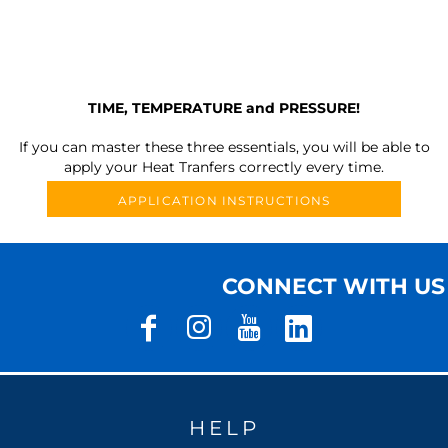
TIME, TEMPERATURE and PRESSURE!
If you can master these three essentials, you will be able to
apply your Heat Tranfers correctly every time.
APPLICATION INSTRUCTIONS
CONNECT WITH US
HELP