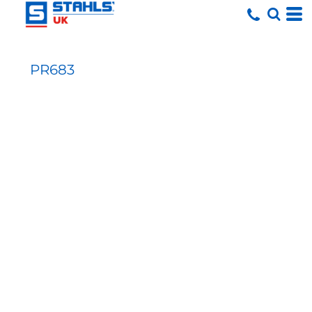
PR683