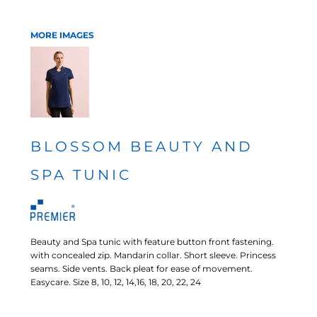
MORE IMAGES
BLOSSOM BEAUTY AND
SPA TUNIC
Beauty and Spa tunic with feature button front fastening.
with concealed zip. Mandarin collar. Short sleeve. Princess
seams. Side vents. Back pleat for ease of movement.
Easycare. Size 8, 10, 12, 14,16, 18, 20, 22, 24