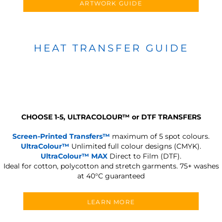
ARTWORK GUIDE
HEAT TRANSFER GUIDE
CHOOSE 1-5, ULTRACOLOUR
™
or DTF TRANSFERS
Screen-Printed Transfers™
maximum of 5 spot colours.
UltraColour™
Unlimited full colour designs (CMYK).
UltraColour™ MAX
Direct to Film (DTF).
Ideal for cotton, polycotton and stretch garments.
75+ washes
at 40°C guaranteed
LEARN MORE