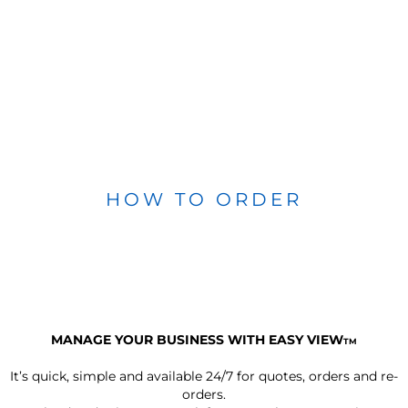
HOW TO ORDER
MANAGE YOUR BUSINESS WITH EASY VIEW
TM
It’s quick, simple and available 24/7 for quotes, orders and re-
orders.