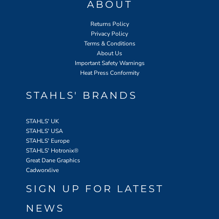
ABOUT
Returns Policy
Privacy Policy
Terms & Conditions
About Us
Important Safety Warnings
Heat Press Conformity
STAHLS' BRANDS
STAHLS' UK
STAHLS' USA
STAHLS' Europe
STAHLS' Hotronix
®
Great Dane Graphics
Cadworxlive
SIGN UP FOR LATEST
NEWS