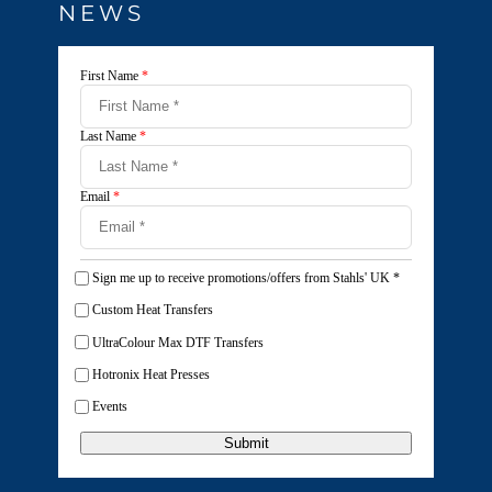
NEWS
First Name
*
Last Name
*
Email
*
Sign me up to receive promotions/offers from Stahls' UK
*
Custom Heat Transfers
UltraColour Max DTF Transfers
Hotronix Heat Presses
Events
Submit