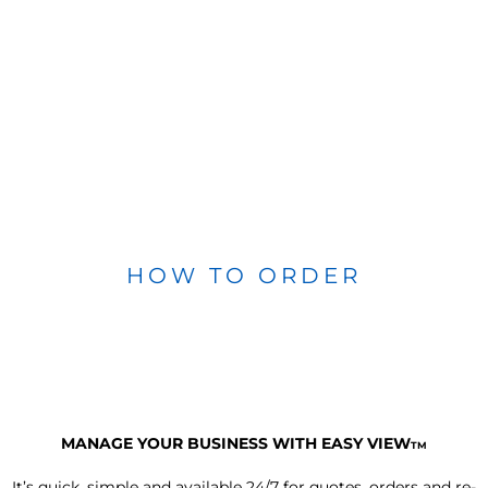
HOW TO ORDER
MANAGE YOUR BUSINESS WITH EASY VIEW
TM
It’s quick, simple and available 24/7 for quotes, orders and re-