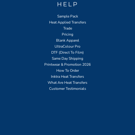
HELP
Sample Pack
Heat Applied Transfers
Trade
Pricing
Blank Apparel
UltraColour Pro
DTF (Direct To Film)
Same Day Shipping
Printwear & Promotion 2026
How To Order
Inktra Heat Transfers
What Are Heat Transfers
Customer Testimonials