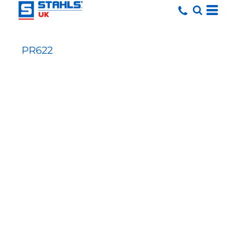
PR622