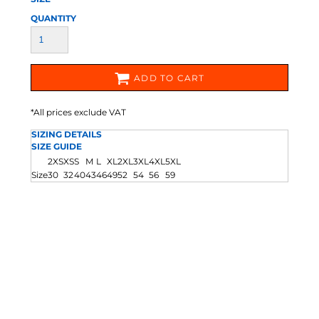
QUANTITY
ADD TO CART
*
All prices exclude VAT
SIZING DETAILS
SIZE GUIDE
2XS
XS
S
M
L
XL
2XL
3XL
4XL
5XL
Size
30
32
40
43
46
49
52
54
56
59