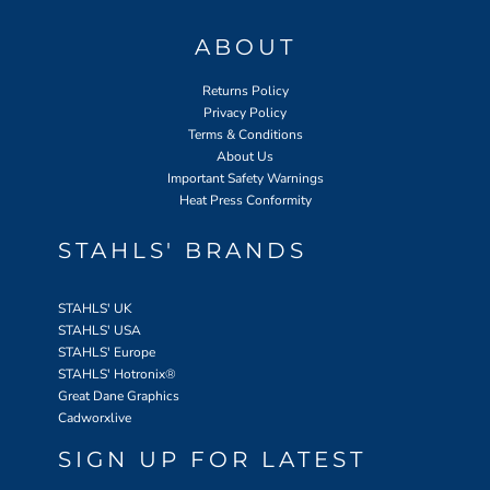
ABOUT
Returns Policy
Privacy Policy
Terms & Conditions
About Us
Important Safety Warnings
Heat Press Conformity
STAHLS' BRANDS
STAHLS' UK
STAHLS' USA
STAHLS' Europe
STAHLS' Hotronix
®
Great Dane Graphics
Cadworxlive
SIGN UP FOR LATEST