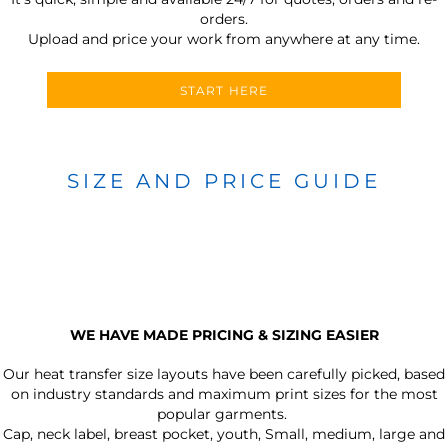
orders.
Upload and price your work from anywhere at any time.
START HERE
SIZE AND PRICE GUIDE
WE HAVE MADE PRICING & SIZING EASIER
Our heat transfer size layouts have been carefully picked, based
on industry standards and maximum print sizes for the most
popular garments.
Cap, neck label, breast pocket, youth, Small, medium, large and