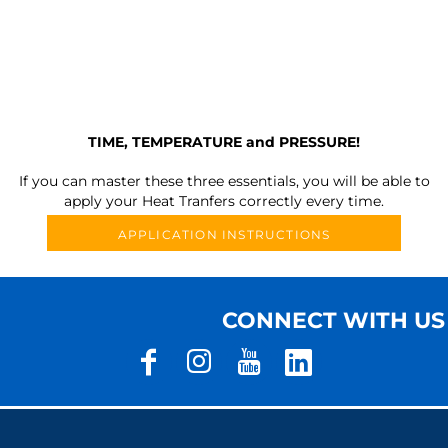
TIME, TEMPERATURE and PRESSURE!
If you can master these three essentials, you will be able to
apply your Heat Tranfers correctly every time.
APPLICATION INSTRUCTIONS
CONNECT WITH US