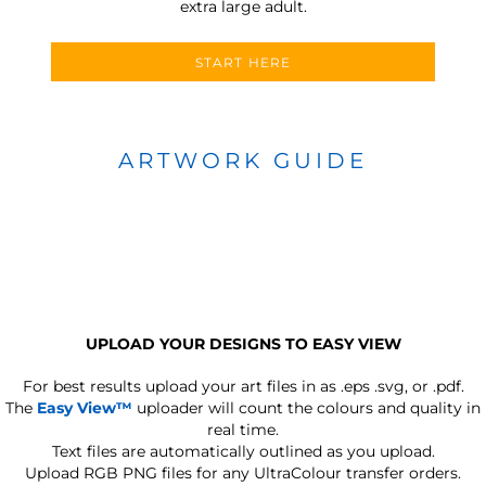
extra large adult.
START HERE
ARTWORK GUIDE
UPLOAD YOUR DESIGNS TO EASY VIEW
For best results upload your art files in as
.eps .svg, or .pdf.
The
Easy View™
uploader will count the colours and quality in
real time.
Text files are automatically outlined as you upload.
Upload RGB PNG files for any UltraColour transfer orders.