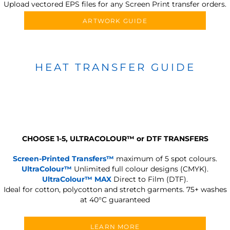
Upload vectored EPS files for any Screen Print transfer orders.
ARTWORK GUIDE
HEAT TRANSFER GUIDE
CHOOSE 1-5, ULTRACOLOUR
™
or DTF TRANSFERS
Screen-Printed Transfers™
maximum of 5 spot colours.
UltraColour™
Unlimited full colour designs (CMYK).
UltraColour™ MAX
Direct to Film (DTF).
Ideal for cotton, polycotton and stretch garments.
75+ washes
at 40°C guaranteed
LEARN MORE