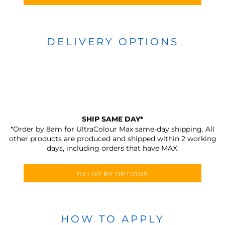
DELIVERY OPTIONS
SHIP SAME DAY*
*Order by 8am for UltraColour Max same-day shipping. All
other products are produced and shipped within 2 working
days, including orders that have MAX.
DELIVERY OPTIONS
HOW TO APPLY