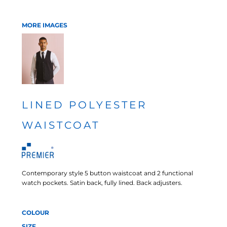
MORE IMAGES
LINED POLYESTER
WAISTCOAT
Contemporary style 5 button waistcoat and 2 functional
watch pockets. Satin back, fully lined. Back adjusters.
COLOUR
SIZE