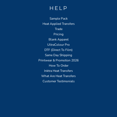
HELP
Sample Pack
Heat Applied Transfers
Trade
Pricing
Blank Apparel
UltraColour Pro
DTF (Direct To Film)
Same Day Shipping
Printwear & Promotion 2026
How To Order
Inktra Heat Transfers
What Are Heat Transfers
Customer Testimonials