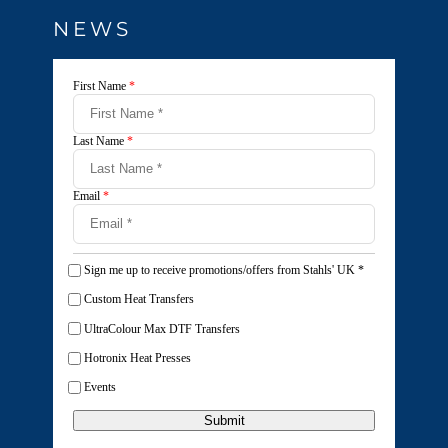
NEWS
First Name
*
Last Name
*
Email
*
Sign me up to receive promotions/offers from Stahls' UK
*
Custom Heat Transfers
UltraColour Max DTF Transfers
Hotronix Heat Presses
Events
Submit