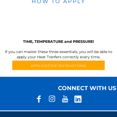
HOW TO APPLY
TIME, TEMPERATURE and PRESSURE!
If you can master these three essentials, you will be able to
apply your Heat Tranfers correctly every time.
APPLICATION INSTRUCTIONS
CONNECT WITH US