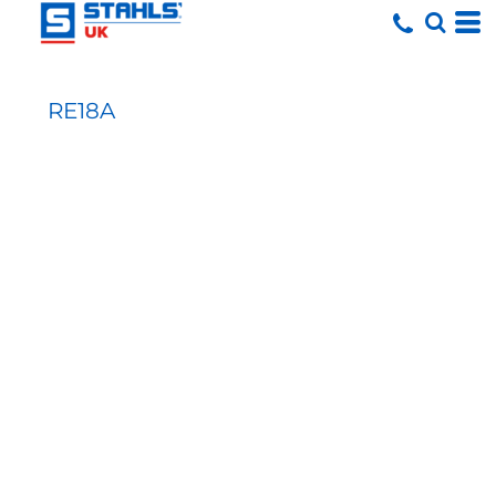
RE18A