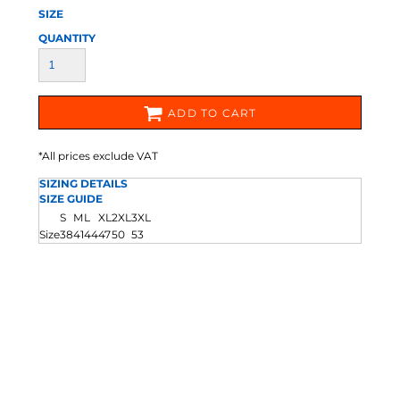
SIZE
QUANTITY
ADD TO CART
*
All prices exclude VAT
SIZING DETAILS
SIZE GUIDE
S
M
L
XL
2XL
3XL
Size
38
41
44
47
50
53