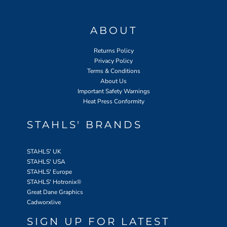
ABOUT
Returns Policy
Privacy Policy
Terms & Conditions
About Us
Important Safety Warnings
Heat Press Conformity
STAHLS' BRANDS
STAHLS' UK
STAHLS' USA
STAHLS' Europe
STAHLS' Hotronix
®
Great Dane Graphics
Cadworxlive
SIGN UP FOR LATEST