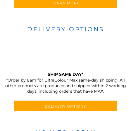
LEARN MORE
DELIVERY OPTIONS
SHIP SAME DAY*
*Order by 8am for UltraColour Max same-day shipping. All
other products are produced and shipped within 2 working
days, including orders that have MAX.
DELIVERY OPTIONS