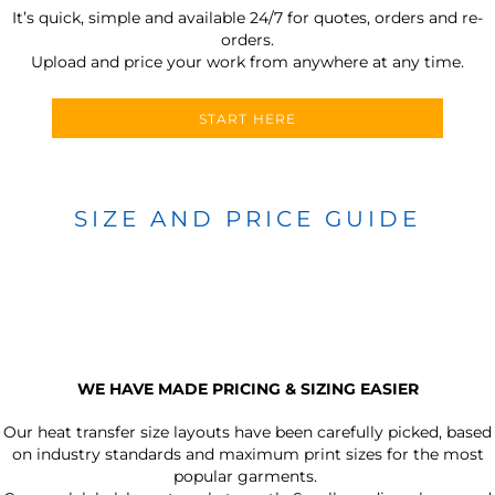
It’s quick, simple and available 24/7 for quotes, orders and re-
orders.
Upload and price your work from anywhere at any time.
START HERE
SIZE AND PRICE GUIDE
WE HAVE MADE PRICING & SIZING EASIER
Our heat transfer size layouts have been carefully picked, based
on industry standards and maximum print sizes for the most
popular garments.