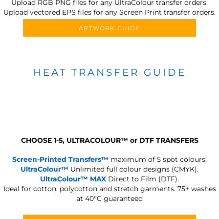
Upload RGB PNG files for any UltraColour transfer orders.
Upload vectored EPS files for any Screen Print transfer orders.
ARTWORK GUIDE
HEAT TRANSFER GUIDE
CHOOSE 1-5, ULTRACOLOUR
™
or DTF TRANSFERS
Screen-Printed Transfers™
maximum of 5 spot colours.
UltraColour™
Unlimited full colour designs (CMYK).
UltraColour™ MAX
Direct to Film (DTF).
Ideal for cotton, polycotton and stretch garments.
75+ washes
at 40°C guaranteed