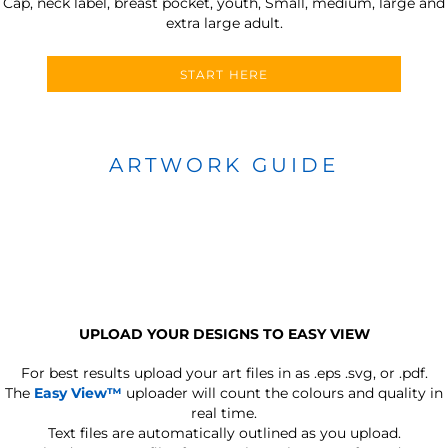
Cap, neck label, breast pocket, youth, Small, medium, large and
extra large adult.
START HERE
ARTWORK GUIDE
UPLOAD YOUR DESIGNS TO EASY VIEW
For best results upload your art files in as
.eps .svg, or .pdf.
The
Easy View™
uploader will count the colours and quality in
real time.
Text files are automatically outlined as you upload.