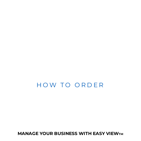
HOW TO ORDER
MANAGE YOUR BUSINESS WITH EASY VIEW
TM