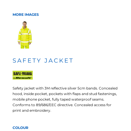
MORE IMAGES
SAFETY JACKET
Safety jacket with 3M reflective silver 5cm bands. Concealed
hood, inside pocket, pockets with flaps and stud fastenings,
mobile phone pocket, fully taped waterproof seams.
Conforms to 89/686/EEC directive. Concealed access for
print and embroidery.
COLOUR